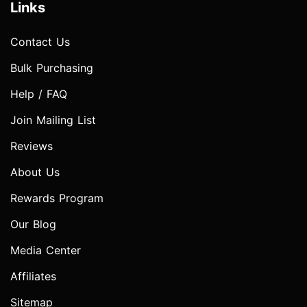
Links
Contact Us
Bulk Purchasing
Help / FAQ
Join Mailing List
Reviews
About Us
Rewards Program
Our Blog
Media Center
Affiliates
Sitemap