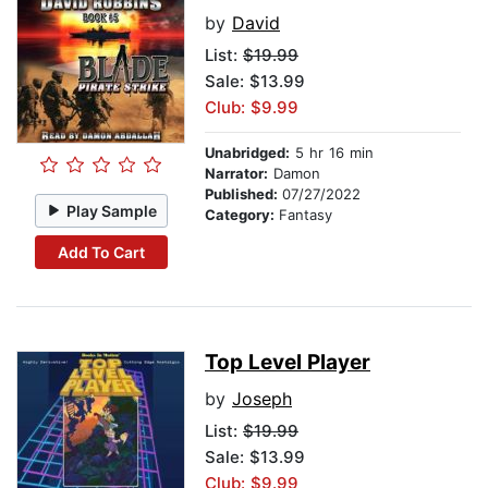
by
David
List:
$19.99
Sale: $13.99
Club: $9.99
Unabridged:
5 hr 16 min
Narrator:
Damon
Published:
07/27/2022
Play Sample
Category:
Fantasy
Add To Cart
Top Level Player
by
Joseph
List:
$19.99
Sale: $13.99
Club: $9.99