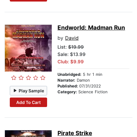
Endworld: Madman Run
by
David
List:
$19.99
Sale: $13.99
Club: $9.99
Unabridged:
5 hr 1 min
Narrator:
Damon
Published:
07/31/2022
Play Sample
Category:
Science Fiction
Add To Cart
Pirate Strike