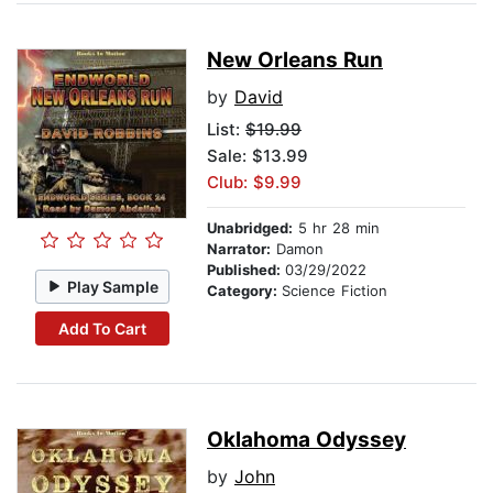
New Orleans Run
by
David
List:
$19.99
Sale: $13.99
Club: $9.99
Unabridged:
5 hr 28 min
Narrator:
Damon
Published:
03/29/2022
Play Sample
Category:
Science Fiction
Add To Cart
Oklahoma Odyssey
by
John