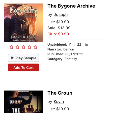
The Bygone Archive
by
Joseph
List:
$19.99
Sale: $13.99
Club: $9.99
Unabridged:
11 hr 22 min
Narrator:
Damon
Published:
06/17/2022
Play Sample
Category:
Fantasy
Add To Cart
The Group
by
Kevin
List:
$19.99