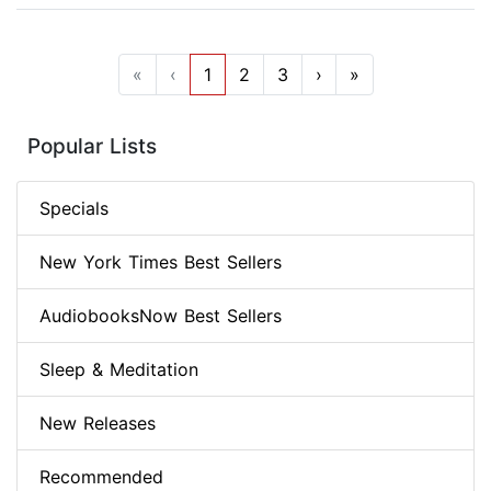
«
‹
1
2
3
›
»
Popular Lists
Specials
New York Times Best Sellers
AudiobooksNow Best Sellers
Sleep & Meditation
New Releases
Recommended