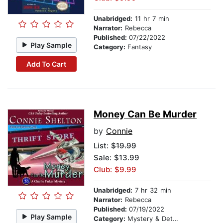
Unabridged:
11 hr 7 min
Narrator:
Rebecca
Published:
07/22/2022
Play Sample
Category:
Fantasy
Add To Cart
Money Can Be Murder
by
Connie
List:
$19.99
Sale: $13.99
Club: $9.99
Unabridged:
7 hr 32 min
Narrator:
Rebecca
Published:
07/19/2022
Play Sample
Category:
Mystery & Detective