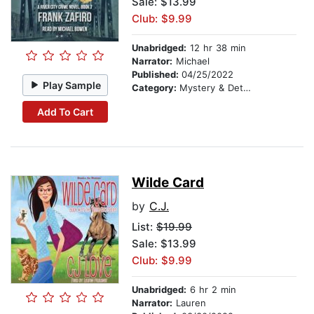
Sale: $13.99
Club: $9.99
Unabridged:
12 hr 38 min
Narrator:
Michael
Published:
04/25/2022
Play Sample
Category:
Mystery & Detective
Add To Cart
Wilde Card
by
C.J.
List:
$19.99
Sale: $13.99
Club: $9.99
Unabridged:
6 hr 2 min
Narrator:
Lauren