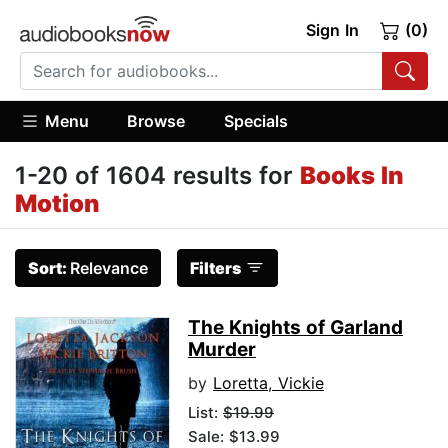
Sign In
(0)
Menu
Browse
Specials
1-20 of 1604 results for
Books In
Motion
Sort:
Relevance
Filters
The Knights of Garland
Murder
by
Loretta, Vickie
List:
$19.99
Sale: $13.99