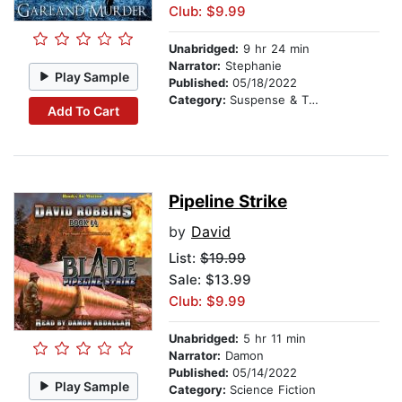
Club: $9.99
Unabridged:
9 hr 24 min
Narrator:
Stephanie
Play Sample
Published:
05/18/2022
Category:
Suspense & Thriller
Add To Cart
Pipeline Strike
by
David
List:
$19.99
Sale: $13.99
Club: $9.99
Unabridged:
5 hr 11 min
Narrator:
Damon
Published:
05/14/2022
Play Sample
Category:
Science Fiction