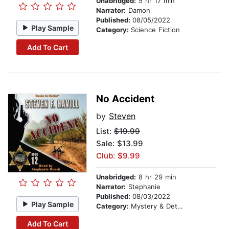
Unabridged:
5 hr 17 min
Narrator:
Damon
Published:
08/05/2022
Play Sample
Category:
Science Fiction
Add To Cart
No Accident
by
Steven
List:
$19.99
Sale: $13.99
Club: $9.99
Unabridged:
8 hr 29 min
Narrator:
Stephanie
Published:
08/03/2022
Play Sample
Category:
Mystery & Detective
Add To Cart