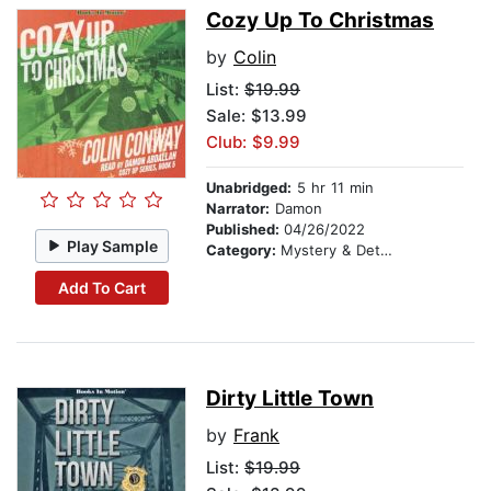
Cozy Up To Christmas
by
Colin
List:
$19.99
Sale: $13.99
Club: $9.99
Unabridged:
5 hr 11 min
Narrator:
Damon
Published:
04/26/2022
Play Sample
Category:
Mystery & Detective
Add To Cart
Dirty Little Town
by
Frank
List:
$19.99