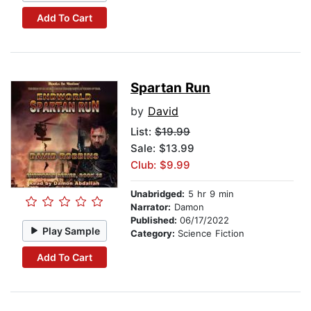
Add To Cart
Spartan Run
by
David
List:
$19.99
Sale: $13.99
Club: $9.99
Unabridged:
5 hr 9 min
Narrator:
Damon
Published:
06/17/2022
Play Sample
Category:
Science Fiction
Add To Cart