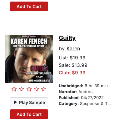
Add To Cart
Guilty
by
Karen
List:
$19.99
Sale: $13.99
Club: $9.99
Unabridged:
6 hr 39 min
Narrator:
Andrea
Published:
04/27/2022
Play Sample
Category:
Suspense & Thriller
Add To Cart