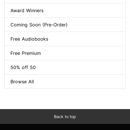
Award Winners
Coming Soon (Pre-Order)
Free Audiobooks
Free Premium
50% off 50
Browse All
Back to top