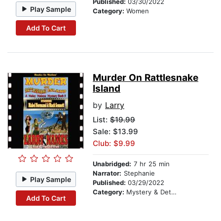
Published:
03/30/2022
Play Sample
Category:
Women
Add To Cart
Murder On Rattlesnake
Island
by
Larry
List:
$19.99
Sale: $13.99
Club: $9.99
Unabridged:
7 hr 25 min
Narrator:
Stephanie
Play Sample
Published:
03/29/2022
Category:
Mystery & Detective
Add To Cart