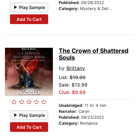
Published:
09/28/2022
Play Sample
Category:
Mystery & Detective
Add To Cart
The Crown of Shattered
Souls
by
Brittany
List:
$19.99
Sale: $13.99
Club: $9.99
Unabridged:
11 hr 4 min
Narrator:
Caryn
Play Sample
Published:
09/23/2022
Category:
Romance
Add To Cart