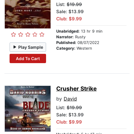
List:
$19.99
Sale: $13.99
Club: $9.99
Unabridged:
13 hr 9 min
Narrator:
Rusty
Published:
08/07/2022
Play Sample
Category:
Western
Add To Cart
Crusher Strike
by
David
List:
$19.99
Sale: $13.99
Club: $9.99