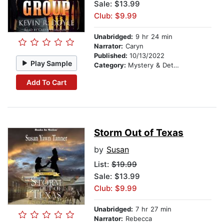
Sale: $13.99
Club: $9.99
Unabridged:
9 hr 24 min
Narrator:
Caryn
Published:
10/13/2022
Play Sample
Category:
Mystery & Detective
Add To Cart
Storm Out of Texas
by
Susan
List:
$19.99
Sale: $13.99
Club: $9.99
Unabridged:
7 hr 27 min
Narrator:
Rebecca