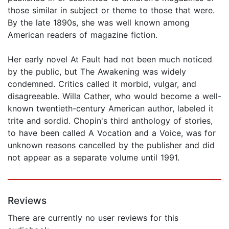
those similar in subject or theme to those that were.
By the late 1890s, she was well known among
American readers of magazine fiction.
Her early novel At Fault had not been much noticed
by the public, but The Awakening was widely
condemned. Critics called it morbid, vulgar, and
disagreeable. Willa Cather, who would become a well-
known twentieth-century American author, labeled it
trite and sordid. Chopin's third anthology of stories,
to have been called A Vocation and a Voice, was for
unknown reasons cancelled by the publisher and did
not appear as a separate volume until 1991.
Reviews
There are currently no user reviews for this