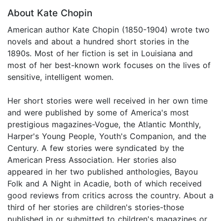
About Kate Chopin
American author Kate Chopin (1850-1904) wrote two
novels and about a hundred short stories in the
1890s. Most of her fiction is set in Louisiana and
most of her best-known work focuses on the lives of
sensitive, intelligent women.
Her short stories were well received in her own time
and were published by some of America's most
prestigious magazines-Vogue, the Atlantic Monthly,
Harper's Young People, Youth's Companion, and the
Century. A few stories were syndicated by the
American Press Association. Her stories also
appeared in her two published anthologies, Bayou
Folk and A Night in Acadie, both of which received
good reviews from critics across the country. About a
third of her stories are children's stories-those
published in or submitted to children's magazines or