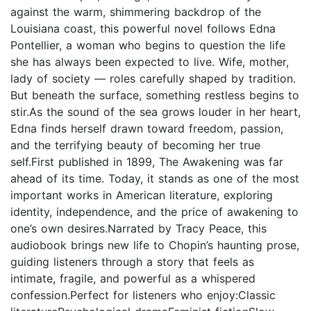
against the warm, shimmering backdrop of the
Louisiana coast, this powerful novel follows Edna
Pontellier, a woman who begins to question the life
she has always been expected to live. Wife, mother,
lady of society — roles carefully shaped by tradition.
But beneath the surface, something restless begins to
stir.As the sound of the sea grows louder in her heart,
Edna finds herself drawn toward freedom, passion,
and the terrifying beauty of becoming her true
self.First published in 1899, The Awakening was far
ahead of its time. Today, it stands as one of the most
important works in American literature, exploring
identity, independence, and the price of awakening to
one’s own desires.Narrated by Tracy Peace, this
audiobook brings new life to Chopin’s haunting prose,
guiding listeners through a story that feels as
intimate, fragile, and powerful as a whispered
confession.Perfect for listeners who enjoy:Classic