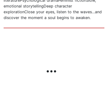
literaturePsychological dramaFeminist fictionSlow,
emotional storytellingDeep character
explorationClose your eyes, listen to the waves…and
discover the moment a soul begins to awaken.