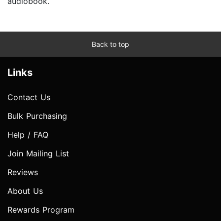
audiobook.
Back to top
Links
Contact Us
Bulk Purchasing
Help / FAQ
Join Mailing List
Reviews
About Us
Rewards Program