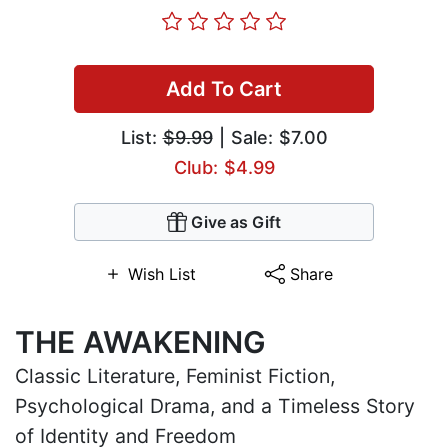
Add To Cart
List:
$9.99
| Sale: $7.00
Club: $4.99
Give as Gift
Wish List
Share
THE AWAKENING
Classic Literature, Feminist Fiction,
Psychological Drama, and a Timeless Story
of Identity and Freedom