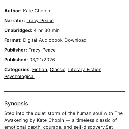
Author:
Kate Chopin
Narrator:
Tracy Peace
Unabridged:
4 hr 30 min
Format:
Digital Audiobook Download
Publisher:
Tracy Peace
Published:
03/21/2026
Categories:
Fiction
,
Classic
,
Literary Fiction
,
Psychological
Synopsis
Step into the quiet storm of the human soul with The
Awakening by Kate Chopin — a timeless classic of
emotional depth, courage, and self-discovery.Set