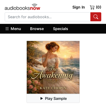
Sign In
(0)
Menu
Browse
Specials
Play Sample