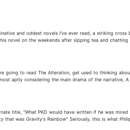
native and oddest novels I’ve ever read, a striking cross 
e his novel on the weekends after sipping tea and chatting
ou're going to read The Alteration, get used to thinking abo
 most aptly considering the main drama of the narrative, A
ternate title, "What PKD would have written if he was mire
y that was Gravity's Rainbow" Seriously, this is what Phil