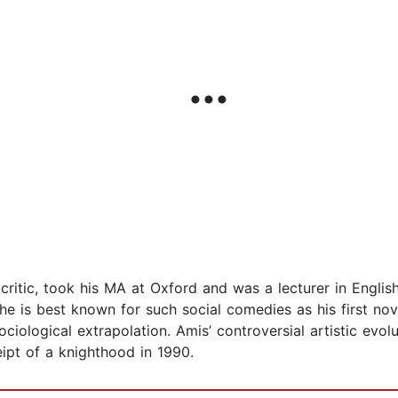
d critic, took his MA at Oxford and was a lecturer in Engl
he is best known for such social comedies as his first no
sociological extrapolation. Amis’ controversial artistic evo
ipt of a knighthood in 1990.