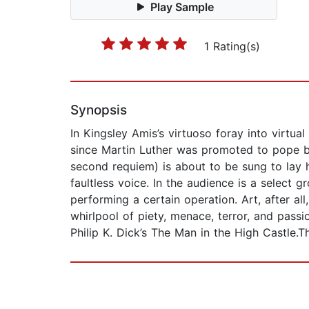
Play Sample
1 Rating(s)
Synopsis
In Kingsley Amis’s virtuoso foray into virtual 
since Martin Luther was promoted to pope bac
second requiem) is about to be sung to lay hi
faultless voice. In the audience is a select
performing a certain operation. Art, after al
whirlpool of piety, menace, terror, and passi
Philip K. Dick’s The Man in the High Castle.