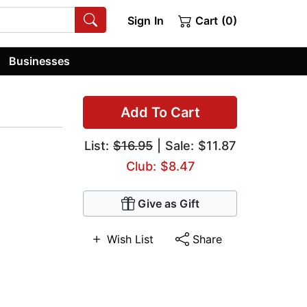
Sign In
Cart (0)
Businesses
Add To Cart
List:
$16.95
| Sale: $11.87
Club: $8.47
Give as Gift
Wish List
Share