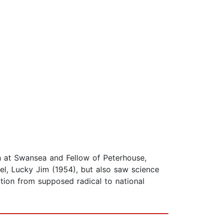
ish at Swansea and Fellow of Peterhouse,
vel, Lucky Jim (1954), but also saw science
lution from supposed radical to national