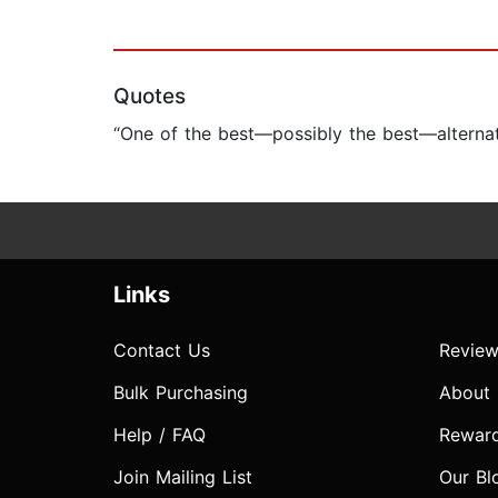
Quotes
“One of the best—possibly the best—alternate
Links
Contact Us
Review
Bulk Purchasing
About
Help / FAQ
Rewar
Join Mailing List
Our Bl