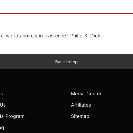
-worlds novels in existence.” Philip K. Dick
Back to top
s
Media Center
 Us
Affiliates
ds Program
Sitemap
og