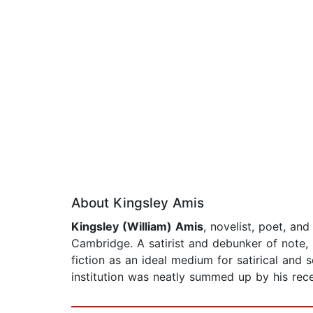
About Kingsley Amis
Kingsley (William) Amis
, novelist, poet, an
Cambridge. A satirist and debunker of note, 
fiction as an ideal medium for satirical and 
institution was neatly summed up by his rece