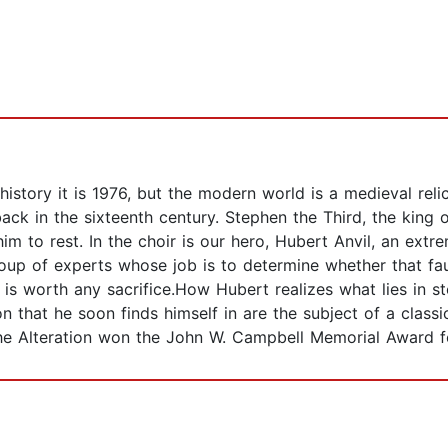
history it is 1976, but the modern world is a medieval relic
k in the sixteenth century. Stephen the Third, the king o
m to rest. In the choir is our hero, Hubert Anvil, an extr
 group of experts whose job is to determine whether that f
l, is worth any sacrifice.How Hubert realizes what lies in 
on that he soon finds himself in are the subject of a classi
The Alteration won the John W. Campbell Memorial Award fo