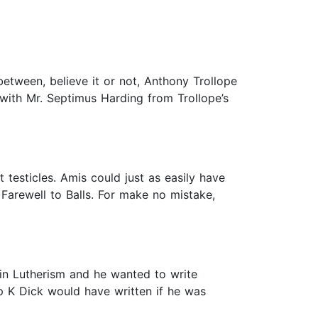
between, believe it or not, Anthony Trollope
 with Mr. Septimus Harding from Trollope’s
ut testicles. Amis could just as easily have
 Farewell to Balls. For make no mistake,
d in Lutherism and he wanted to write
ip K Dick would have written if he was