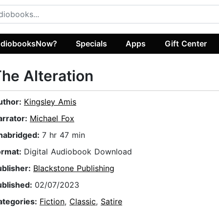
diobooksNow?
Specials
Apps
Gift Center
he Alteration
uthor:
Kingsley Amis
arrator:
Michael Fox
nabridged:
7 hr 47 min
ormat:
Digital Audiobook Download
ublisher:
Blackstone Publishing
ublished:
02/07/2023
ategories:
Fiction
,
Classic
,
Satire