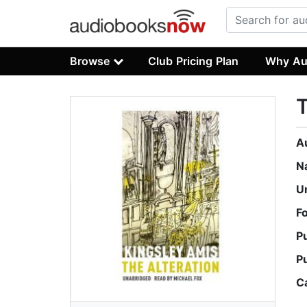
Browse
Club Pricing Plan
Why Au
T
A
N
U
F
P
P
C