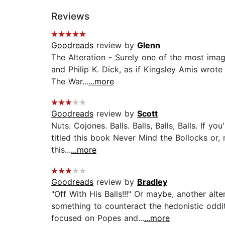
Reviews
Goodreads
review by
Glenn
The Alteration - Surely one of the most imagi
and Philip K. Dick, as if Kingsley Amis wrot
The War...
...more
Goodreads
review by
Scott
Nuts. Cojones. Balls. Balls, Balls, Balls. If y
titled this book Never Mind the Bollocks or,
this...
...more
Goodreads
review by
Bradley
"Off With His Balls!!!" Or maybe, another al
something to counteract the hedonistic oddit
focused on Popes and...
...more