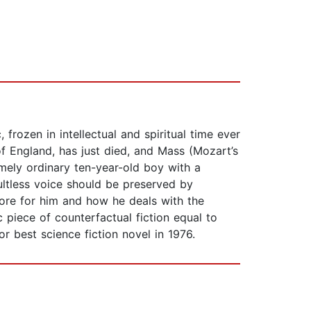
, frozen in intellectual and spiritual time ever
f England, has just died, and Mass (Mozart’s
emely ordinary ten-year-old boy with a
aultless voice should be preserved by
store for him and how he deals with the
c piece of counterfactual fiction equal to
r best science fiction novel in 1976.