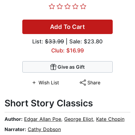
Add To Cart
List:
$33.99
| Sale: $23.80
Club: $16.99
Give as Gift
Wish List
Share
Short Story Classics
Author:
Edgar Allan Poe
,
George Eliot
,
Kate Chopin
Narrator:
Cathy Dobson