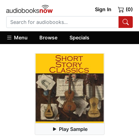
Sign In
(0)
Menu
Browse
Specials
Play Sample