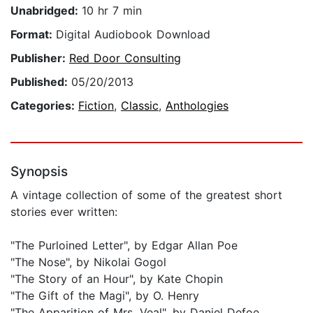
Unabridged:
10 hr 7 min
Format:
Digital Audiobook Download
Publisher:
Red Door Consulting
Published:
05/20/2013
Categories:
Fiction
,
Classic
,
Anthologies
Synopsis
A vintage collection of some of the greatest short
stories ever written:
"The Purloined Letter", by Edgar Allan Poe
"The Nose", by Nikolai Gogol
"The Story of an Hour", by Kate Chopin
"The Gift of the Magi", by O. Henry
"The Apparition of Mrs. Veal", by Daniel Defoe