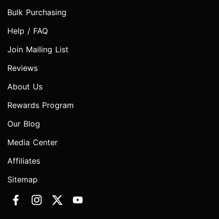
Bulk Purchasing
Help / FAQ
Join Mailing List
Reviews
About Us
Rewards Program
Our Blog
Media Center
Affiliates
Sitemap