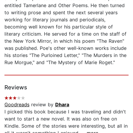
entitled Tamerlane and Other Poems. He then turned
to writing prose and spent the next several years
working for literary journals and periodicals,
becoming well known for his particular style of
literary criticism. He served for a time on the staff of
the New York Mirror, in which his poem "The Raven"
was published. Poe's other well-known works include
his stories "The Purloined Letter," "The Murders in the
Rue Morgue," and "The Mystery of Marie Roget."
Reviews
Goodreads
review by
Dhara
I picked this book because I was traveling and didn't
want to start a new novel. It was also on free on
Kindle. Some of the stories were interesting, but all in