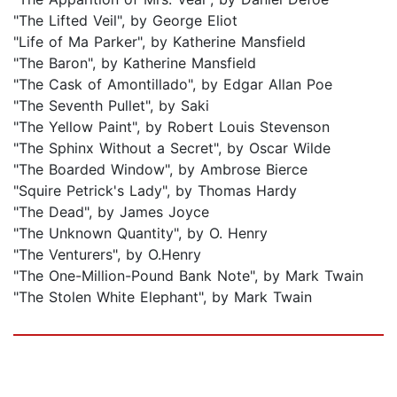
"The Lifted Veil", by George Eliot
"Life of Ma Parker", by Katherine Mansfield
"The Baron", by Katherine Mansfield
"The Cask of Amontillado", by Edgar Allan Poe
"The Seventh Pullet", by Saki
"The Yellow Paint", by Robert Louis Stevenson
"The Sphinx Without a Secret", by Oscar Wilde
"The Boarded Window", by Ambrose Bierce
"Squire Petrick's Lady", by Thomas Hardy
"The Dead", by James Joyce
"The Unknown Quantity", by O. Henry
"The Venturers", by O.Henry
"The One-Million-Pound Bank Note", by Mark Twain
"The Stolen White Elephant", by Mark Twain