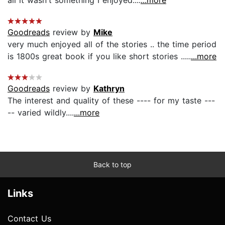
all it wasn't something I enjoyed....
...more
Goodreads
review by
Mike
very much enjoyed all of the stories .. the time period
is 1800s great book if you like short stories .....
...more
Goodreads
review by
Kathryn
The interest and quality of these ---- for my taste ---
-- varied wildly....
...more
Back to top
Links
Contact Us