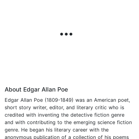
About Edgar Allan Poe
Edgar Allan Poe (1809-1849) was an American poet,
short story writer, editor, and literary critic who is
credited with inventing the detective fiction genre
and with contributing to the emerging science fiction
genre. He began his literary career with the
anonymous publication of a collection of his poems