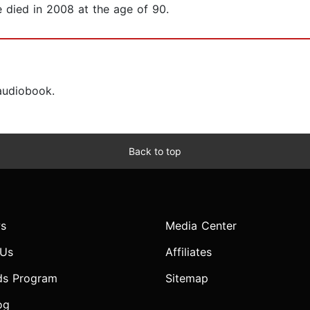
e died in 2008 at the age of 90.
 audiobook.
Back to top
s
Media Center
 Us
Affiliates
ds Program
Sitemap
og