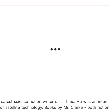
eatest science fiction writer of all time. He was an intern
 of satellite technology. Books by Mr. Clarke - both ficti