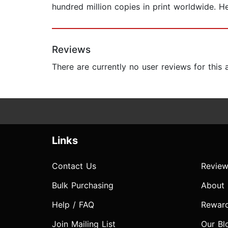
hundred million copies in print worldwide. H
Reviews
There are currently no user reviews for this
Links
Contact Us
Review
Bulk Purchasing
About
Help / FAQ
Rewar
Join Mailing List
Our Bl