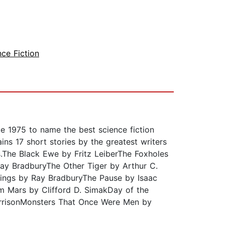
nce Fiction
e 1975 to name the best science fiction
ins 17 short stories by the greatest writers
rs.The Black Ewe by Fritz LeiberThe Foxholes
ay BradburyThe Other Tiger by Arthur C.
Things by Ray BradburyThe Pause by Isaac
m Mars by Clifford D. SimakDay of the
arrisonMonsters That Once Were Men by