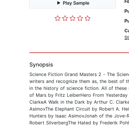
F
Play Sample
P
P
C
St
Synopsis
Science Fiction Grand Masters 2 - The Scien
writers and recognize them as, the best of th
in the history of science fiction. All of the
of Mars by Fritz LeiberHero From Yesterday
ClarkeA Walk in the Dark by Arthur C. Clark
AsimovThe Elephant Circuit by Robert A. He
Hunters by Isaac AsimovJonah of the Jove-
Robert SilverbergThe Hated by Frederik Pohl