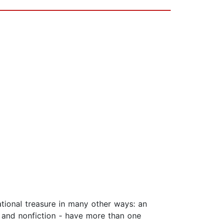
ational treasure in many other ways: an
on and nonfiction - have more than one