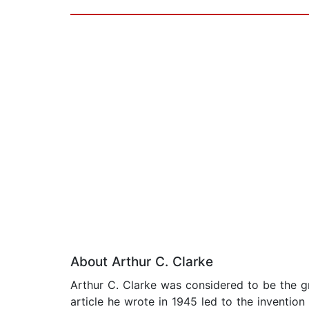
About Arthur C. Clarke
Arthur C. Clarke was considered to be the gr
article he wrote in 1945 led to the invention