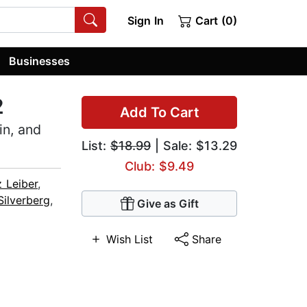
Sign In
Cart (0)
Businesses
2
Add To Cart
in, and
List:
$18.99
| Sale: $13.29
Club: $9.49
z Leiber
,
Silverberg
,
Give as Gift
Wish List
Share