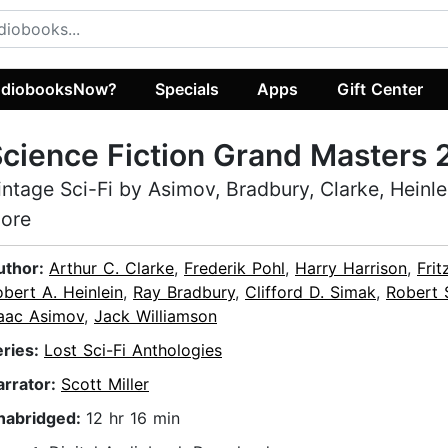
diobooksNow?
Specials
Apps
Gift Center
cience Fiction Grand Masters 
intage Sci-Fi by Asimov, Bradbury, Clarke, Heinle
ore
uthor:
Arthur C. Clarke
,
Frederik Pohl
,
Harry Harrison
,
Frit
bert A. Heinlein
,
Ray Bradbury
,
Clifford D. Simak
,
Robert 
saac Asimov
,
Jack Williamson
eries:
Lost Sci-Fi Anthologies
arrator:
Scott Miller
nabridged:
12 hr 16 min