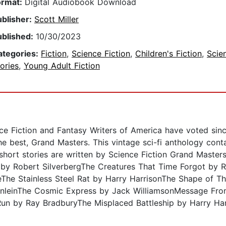
ormat:
Digital Audiobook Download
ublisher:
Scott Miller
ublished:
10/30/2023
ategories:
Fiction
,
Science Fiction
,
Children's Fiction
,
Scie
ories
,
Young Adult Fiction
ce Fiction and Fantasy Writers of America have voted sinc
e best, Grand Masters. This vintage sci-fi anthology conta
se short stories are written by Science Fiction Grand Maste
 by Robert SilverbergThe Creatures That Time Forgot by R
eThe Stainless Steel Rat by Harry HarrisonThe Shape of 
inleinThe Cosmic Express by Jack WilliamsonMessage Fro
Run by Ray BradburyThe Misplaced Battleship by Harry H