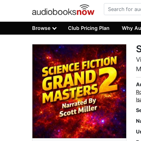
Browse
Club Pricing Plan
Why Au
S
V
M
A
Ro
I
S
N
U