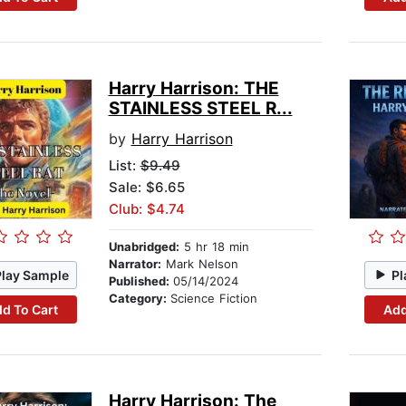
Harry Harrison: THE
STAINLESS STEEL R...
by
Harry Harrison
List:
$9.49
Sale: $6.65
Club: $4.74
Unabridged:
5 hr 18 min
Narrator:
Mark Nelson
Play Sample
Pl
Published:
05/14/2024
Category:
Science Fiction
d To Cart
Add
Harry Harrison: The