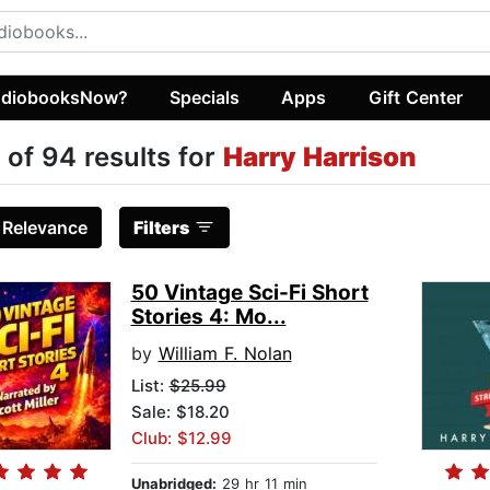
diobooksNow?
Specials
Apps
Gift Center
 of 94 results for
Harry Harrison
:
Relevance
Filters
50 Vintage Sci-Fi Short
Stories 4: Mo...
by
William F. Nolan
List:
$25.99
Sale: $18.20
Club: $12.99
Unabridged:
29 hr 11 min