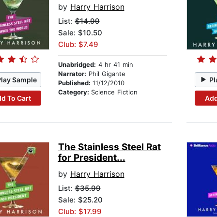
by
Harry Harrison
List:
$14.99
Sale: $10.50
Club: $7.49
Unabridged:
4 hr 41 min
Narrator:
Phil Gigante
Play Sample
Pl
Published:
11/12/2010
Category:
Science Fiction
d To Cart
Add
The Stainless Steel Rat
for President...
by
Harry Harrison
List:
$35.99
Sale: $25.20
Club: $17.99