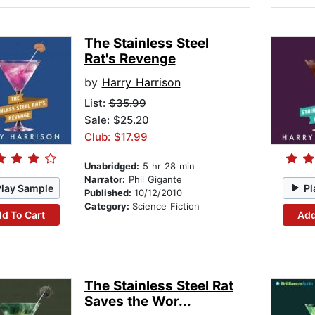
The Stainless Steel
Rat's Revenge
by
Harry Harrison
List:
$35.99
Sale: $25.20
Club: $17.99
Unabridged:
5 hr 28 min
Narrator:
Phil Gigante
Play Sample
Pl
Published:
10/12/2010
Category:
Science Fiction
d To Cart
Add
The Stainless Steel Rat
Saves the Wor...