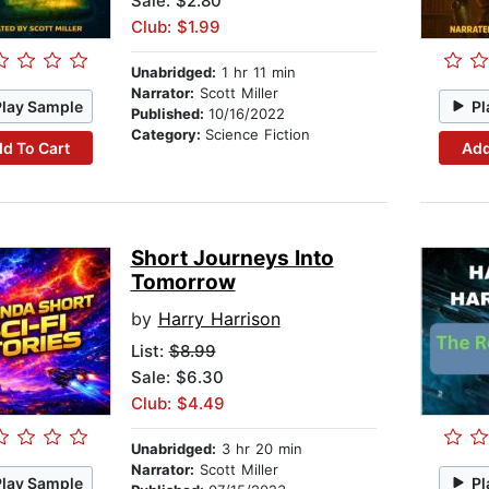
Sale: $2.80
Club: $1.99
Unabridged:
1 hr 11 min
Narrator:
Scott Miller
Play Sample
Pl
Published:
10/16/2022
Category:
Science Fiction
d To Cart
Add
Short Journeys Into
Tomorrow
by
Harry Harrison
List:
$8.99
Sale: $6.30
Club: $4.49
Unabridged:
3 hr 20 min
Narrator:
Scott Miller
Play Sample
Pl