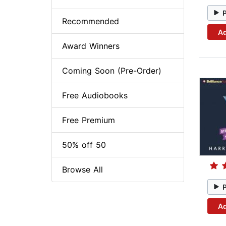
Recommended
Ad
Award Winners
Coming Soon (Pre-Order)
Free Audiobooks
Free Premium
50% off 50
Browse All
Ad