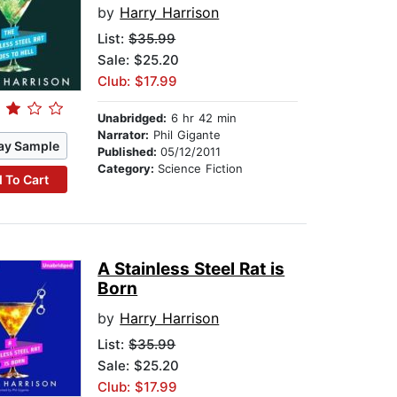
by
Harry Harrison
List:
$35.99
Sale: $25.20
Club: $17.99
Unabridged:
6 hr 42 min
Narrator:
Phil Gigante
ay Sample
Published:
05/12/2011
Category:
Science Fiction
 To Cart
A Stainless Steel Rat is
Born
by
Harry Harrison
List:
$35.99
Sale: $25.20
Club: $17.99