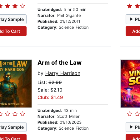
Unabridged:
5 hr 50 min
Narrator:
Phil Gigante
Play Sample
Pl
Published:
01/12/2011
Category:
Science Fiction
d To Cart
Add
Arm of the Law
by
Harry Harrison
List:
$2.99
Sale: $2.10
Club: $1.49
Unabridged:
43 min
Narrator:
Scott Miller
Published:
01/10/2023
Play Sample
Pl
Category:
Science Fiction
d To Cart
Add