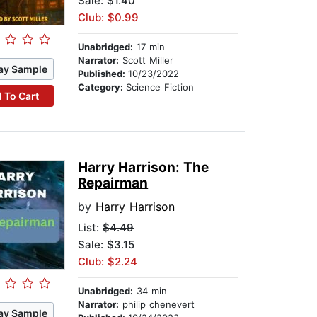
Sale: $1.40
Club: $0.99
Unabridged:
17 min
Narrator:
Scott Miller
ay Sample
Published:
10/23/2022
Category:
Science Fiction
 To Cart
Harry Harrison: The
Repairman
by
Harry Harrison
List:
$4.49
Sale: $3.15
Club: $2.24
Unabridged:
34 min
Narrator:
philip chenevert
ay Sample