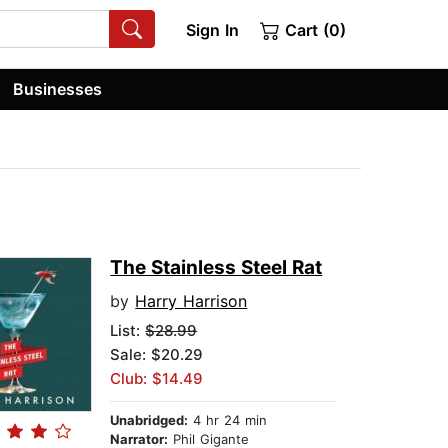
Sign In
Cart (0)
Businesses
The Stainless Steel Rat
by
Harry Harrison
List:
$28.99
Sale: $20.29
Club: $14.49
Unabridged:
4 hr 24 min
Narrator:
Phil Gigante