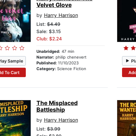
Velvet Glove
by
Harry Harrison
List:
$4.49
Sale: $3.15
Club: $2.24
Unabridged:
47 min
Narrator:
philip chenevert
Play Sample
Pl
Published:
11/10/2023
Category:
Science Fiction
d To Cart
Add
The Misplaced
Battleship
by
Harry Harrison
List:
$3.99