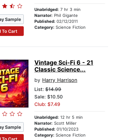
Unabridged:
7 hr 3 min
Narrator:
Phil Gigante
ay Sample
Published:
02/12/2011
Category:
Science Fiction
 To Cart
Vintage Sci-Fi 6 - 21
Classic Science...
by
Harry Harrison
List:
$14.99
Sale: $10.50
Club: $7.49
Unabridged:
12 hr 5 min
Narrator:
Scott Miller
ay Sample
Published:
01/10/2023
Category:
Science Fiction
 To Cart