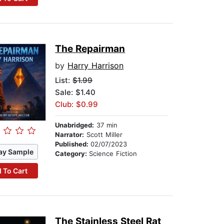
The Repairman
by
Harry Harrison
List:
$1.99
Sale: $1.40
Club: $0.99
Unabridged:
37 min
Narrator:
Scott Miller
Published:
02/07/2023
ay Sample
Category:
Science Fiction
 To Cart
The Stainless Steel Rat