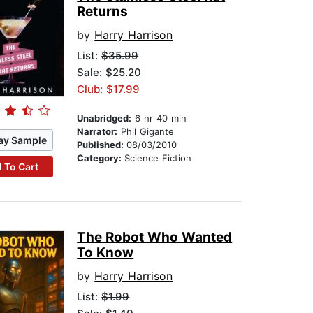
Returns
by
Harry Harrison
List:
$35.99
Sale: $25.20
Club: $17.99
Unabridged:
6 hr 40 min
Narrator:
Phil Gigante
ay Sample
Published:
08/03/2010
Category:
Science Fiction
 To Cart
The Robot Who Wanted
To Know
by
Harry Harrison
List:
$1.99