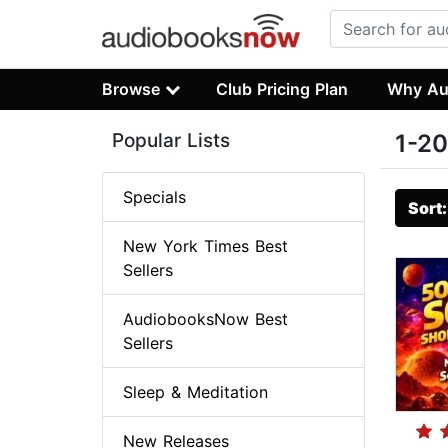
Browse
Club Pricing Plan
Why Au
Popular Lists
1-20
Specials
Sort
New York Times Best
Sellers
AudiobooksNow Best
Sellers
Sleep & Meditation
New Releases