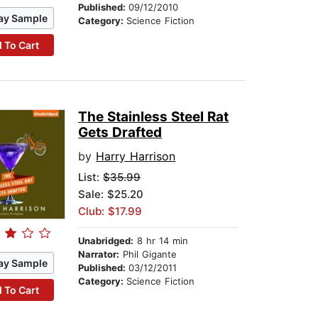
Published:
09/12/2010
ay Sample
Category:
Science Fiction
 To Cart
The Stainless Steel Rat
Gets Drafted
by
Harry Harrison
List:
$35.99
Sale: $25.20
Club: $17.99
Unabridged:
8 hr 14 min
Narrator:
Phil Gigante
ay Sample
Published:
03/12/2011
Category:
Science Fiction
 To Cart