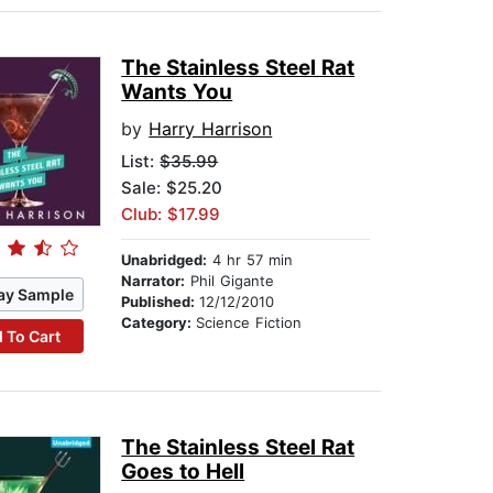
The Stainless Steel Rat
Wants You
by
Harry Harrison
List:
$35.99
Sale: $25.20
Club: $17.99
Unabridged:
4 hr 57 min
Narrator:
Phil Gigante
ay Sample
Published:
12/12/2010
Category:
Science Fiction
 To Cart
The Stainless Steel Rat
Goes to Hell