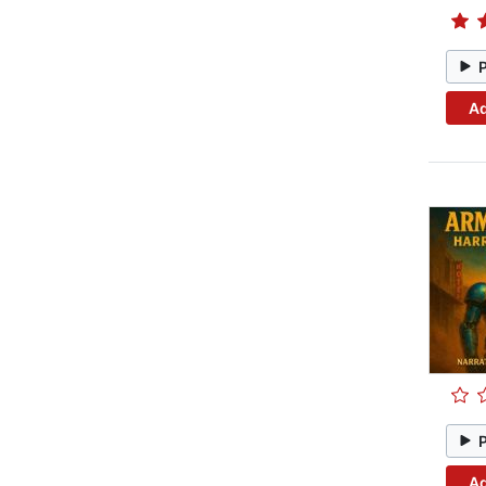
Ad
Ad