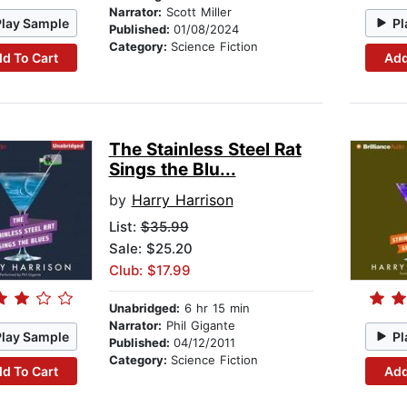
Narrator:
Scott Miller
Play Sample
Pl
Published:
01/08/2024
Category:
Science Fiction
d To Cart
Add
The Stainless Steel Rat
Sings the Blu...
by
Harry Harrison
List:
$35.99
Sale: $25.20
Club: $17.99
Unabridged:
6 hr 15 min
Narrator:
Phil Gigante
Play Sample
Pl
Published:
04/12/2011
Category:
Science Fiction
d To Cart
Add