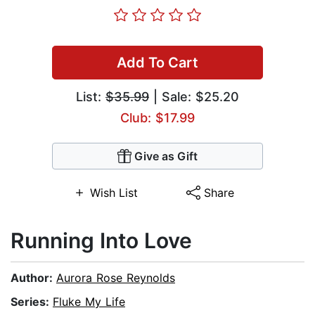
Add To Cart
List:
$35.99
| Sale: $25.20
Club: $17.99
Give as Gift
Wish List
Share
Running Into Love
Author:
Aurora Rose Reynolds
Series:
Fluke My Life