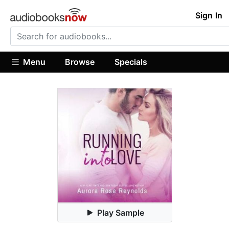
Sign In
Menu
Browse
Specials
Play Sample