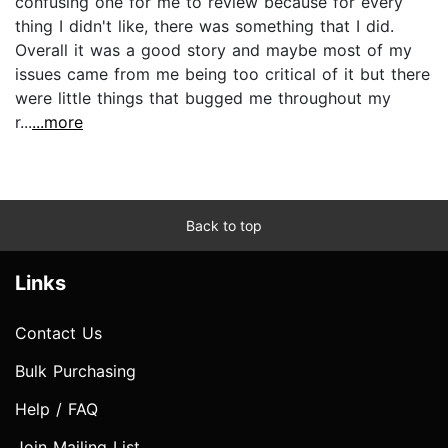
confusing one for me to review because for every
thing I didn't like, there was something that I did.
Overall it was a good story and maybe most of my
issues came from me being too critical of it but there
were little things that bugged me throughout my
r...
...more
Back to top
Links
Contact Us
Bulk Purchasing
Help / FAQ
Join Mailing List