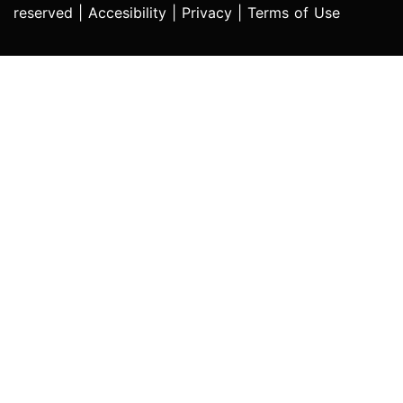
reserved |
Accesibility
|
Privacy
|
Terms of Use