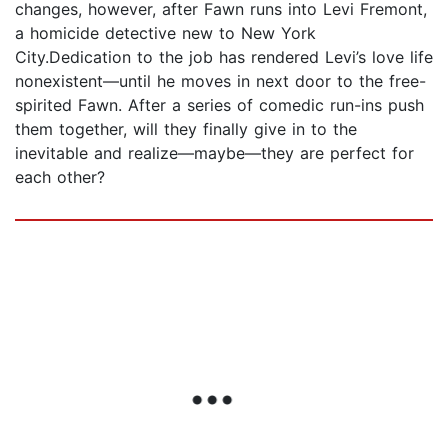
changes, however, after Fawn runs into Levi Fremont,
a homicide detective new to New York
City.Dedication to the job has rendered Levi’s love life
nonexistent—until he moves in next door to the free-
spirited Fawn. After a series of comedic run-ins push
them together, will they finally give in to the
inevitable and realize—maybe—they are perfect for
each other?