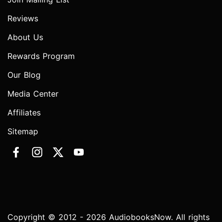
Reviews
About Us
Rewards Program
Our Blog
Media Center
Affiliates
Sitemap
Copyright © 2012 - 2026 AudiobooksNow. All rights