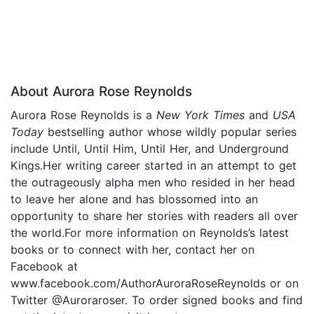
About Aurora Rose Reynolds
Aurora Rose Reynolds is a
New York Times
and
USA
Today
bestselling author whose wildly popular series
include Until, Until Him, Until Her, and Underground
Kings.Her writing career started in an attempt to get
the outrageously alpha men who resided in her head
to leave her alone and has blossomed into an
opportunity to share her stories with readers all over
the world.For more information on Reynolds’s latest
books or to connect with her, contact her on
Facebook at
www.facebook.com/AuthorAuroraRoseReynolds or on
Twitter @Auroraroser. To order signed books and find