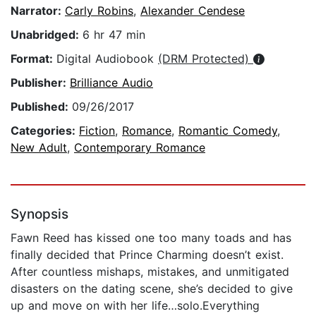
Narrator:
Carly Robins
,
Alexander Cendese
Unabridged:
6 hr 47 min
Format:
Digital Audiobook
(DRM Protected)
Publisher:
Brilliance Audio
Published:
09/26/2017
Categories:
Fiction
,
Romance
,
Romantic Comedy
,
New Adult
,
Contemporary Romance
Synopsis
Fawn Reed has kissed one too many toads and has
finally decided that Prince Charming doesn’t exist.
After countless mishaps, mistakes, and unmitigated
disasters on the dating scene, she’s decided to give
up and move on with her life…solo.Everything