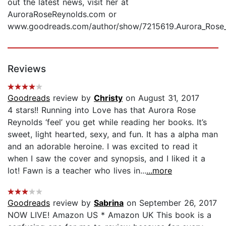
out the latest news, visit her at
AuroraRoseReynolds.com or
www.goodreads.com/author/show/7215619.Aurora_Rose_
Reviews
Goodreads
review by
Christy
on August 31, 2017
4 stars!! Running into Love has that Aurora Rose
Reynolds ‘feel’ you get while reading her books. It’s
sweet, light hearted, sexy, and fun. It has a alpha man
and an adorable heroine. I was excited to read it
when I saw the cover and synopsis, and I liked it a
lot! Fawn is a teacher who lives in...
...more
Goodreads
review by
Sabrina
on September 26, 2017
NOW LIVE! Amazon US * Amazon UK This book is a