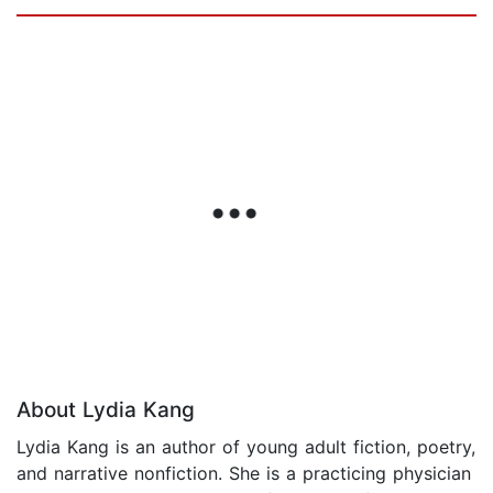
About Lydia Kang
Lydia Kang is an author of young adult fiction, poetry,
and narrative nonfiction. She is a practicing physician