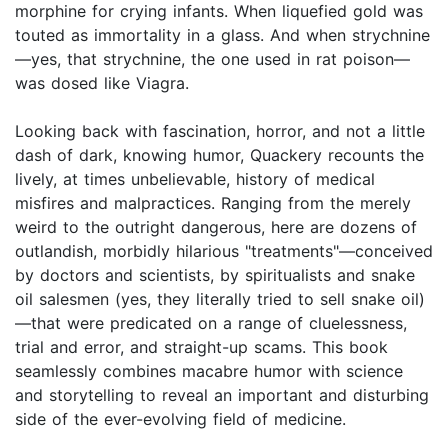
morphine for crying infants. When liquefied gold was
touted as immortality in a glass. And when strychnine
—yes, that strychnine, the one used in rat poison—
was dosed like Viagra.
Looking back with fascination, horror, and not a little
dash of dark, knowing humor, Quackery recounts the
lively, at times unbelievable, history of medical
misfires and malpractices. Ranging from the merely
weird to the outright dangerous, here are dozens of
outlandish, morbidly hilarious "treatments"—conceived
by doctors and scientists, by spiritualists and snake
oil salesmen (yes, they literally tried to sell snake oil)
—that were predicated on a range of cluelessness,
trial and error, and straight-up scams. This book
seamlessly combines macabre humor with science
and storytelling to reveal an important and disturbing
side of the ever-evolving field of medicine.