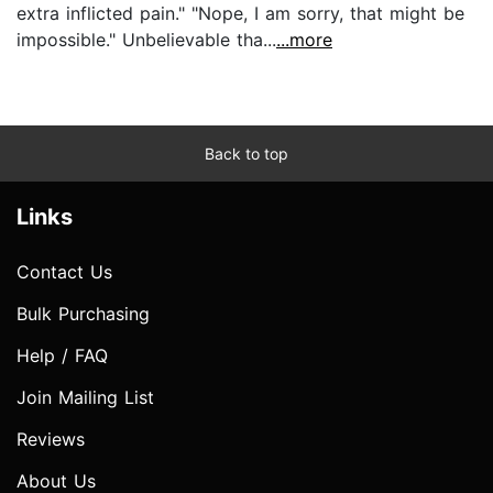
extra inflicted pain." "Nope, I am sorry, that might be
impossible." Unbelievable tha...
...more
Back to top
Links
Contact Us
Bulk Purchasing
Help / FAQ
Join Mailing List
Reviews
About Us