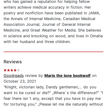
who has gained a reputation for helping fellow
writers achieve medical accuracy in fiction. Her
poetry and nonfiction have been published in JAMA,
the Annals of Internal Medicine, Canadian Medical
Association Journal, Journal of General Internal
Medicine, and Great Weather for Media. She believes
in science and knocking on wood, and lives in Omaha
with her husband and three children.
Reviews
Goodreads
review by
Mario the lone bookwolf
on
October 23, 2021
"Knight, victorian lady, Dandy gentlemen,… do you
want to be cured or die?" „Where´s the difference?“ "I
fear there isn´t any, except that you have to pay me
for torturing you." „Please let me die naturally without