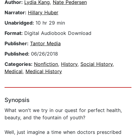
Author:
Lydia Kang
,
Nate Pedersen
Narrator:
Hillary Huber
Unabridged:
10 hr 29 min
Format:
Digital Audiobook Download
Publisher:
Tantor Media
Published:
06/26/2018
Categories:
Nonfiction
,
History
,
Social History
,
Medical
,
Medical History
Synopsis
What won't we try in our quest for perfect health,
beauty, and the fountain of youth?
Well, just imagine a time when doctors prescribed