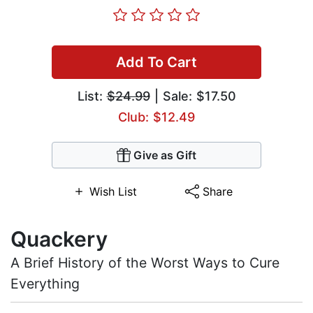
Add To Cart
List:
$24.99
| Sale: $17.50
Club: $12.49
Give as Gift
Wish List
Share
Quackery
A Brief History of the Worst Ways to Cure
Everything