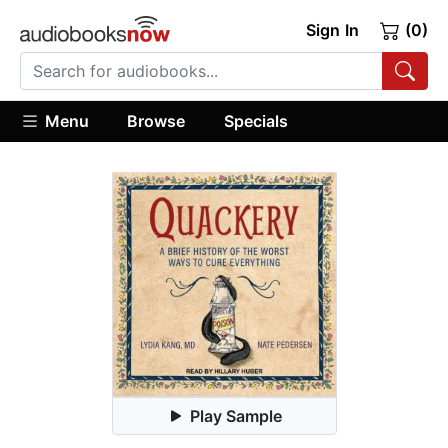
Sign In
(0)
Menu
Browse
Specials
Play Sample