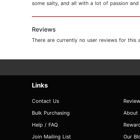
some salty, and all with a lot of passion and
Reviews
There are currently no user reviews for this
Links
Contact Us
Review
Bulk Purchasing
About
Help / FAQ
Rewar
Join Mailing List
Our Bl