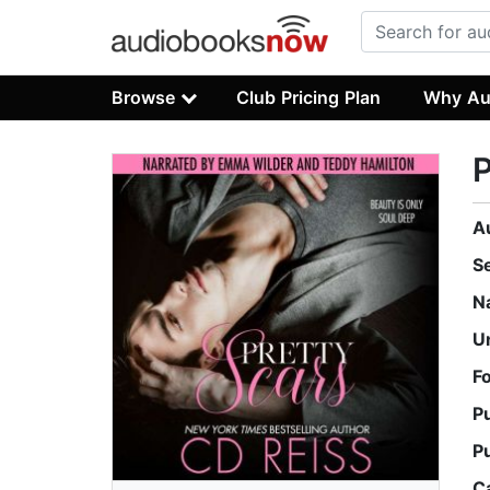
Browse
Club Pricing Plan
Why Au
P
A
S
N
U
F
P
P
C