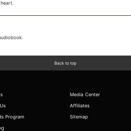
 heart.
 audiobook.
Back to top
s
Media Center
 Us
Affiliates
ds Program
Sitemap
og