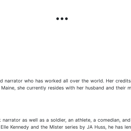
and narrator who has worked all over the world. Her credi
Maine, she currently resides with her husband and their m
arrator as well as a soldier, an athlete, a comedian, and 
lle Kennedy and the Mister series by JA Huss, he has lent