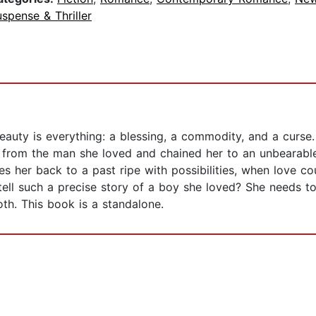
spense & Thriller
auty is everything: a blessing, a commodity, and a curse.
y from the man she loved and chained her to an unbearable l
es her back to a past ripe with possibilities, when love 
ell such a precise story of a boy she loved? She needs t
oth. This book is a standalone.