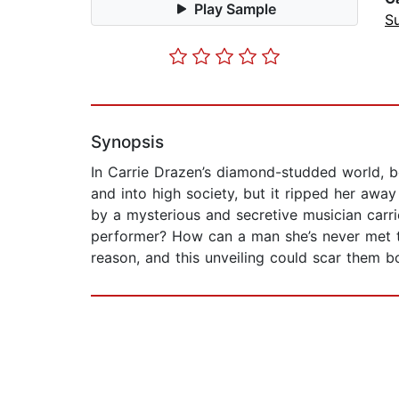
Play Sample
Su
Synopsis
In Carrie Drazen’s diamond-studded world, be
and into high society, but it ripped her awa
by a mysterious and secretive musician carri
performer? How can a man she’s never met t
reason, and this unveiling could scar them b