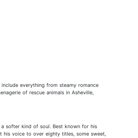
ts include everything from steamy romance
enagerie of rescue animals in Asheville,
a softer kind of soul. Best known for his
 his voice to over eighty titles, some sweet,