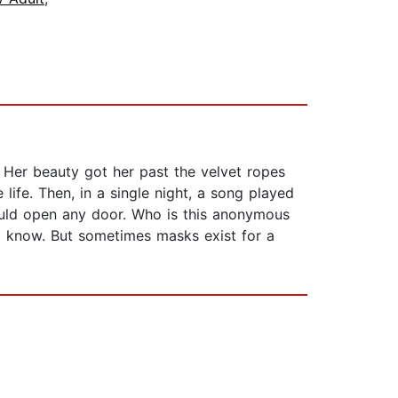
 Her beauty got her past the velvet ropes
ife. Then, in a single night, a song played
could open any door. Who is this anonymous
o know. But sometimes masks exist for a