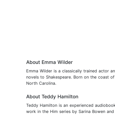
About Emma Wilder
Emma Wilder is a classically trained actor 
novels to Shakespeare. Born on the coast of 
North Carolina.
About Teddy Hamilton
Teddy Hamilton is an experienced audiobook n
work in the Him series by Sarina Bowen and E