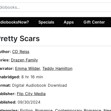
diobooksNow?
Specials
Apps
Gift Center
retty Scars
uthor:
CD Reiss
eries:
Drazen Family
arrator:
Emma Wilder
,
Teddy Hamilton
nabridged:
8 hr 16 min
ormat:
Digital Audiobook Download
ublisher:
Flip City Media
ublished:
09/30/2024
ategories:
Fiction
,
Romance
,
Contemporary Romance
,
New