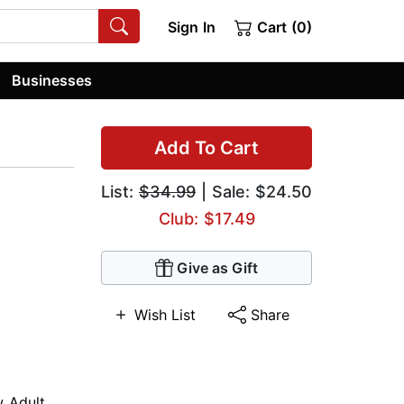
Sign In
Cart (0)
Businesses
Add To Cart
List:
$34.99
| Sale: $24.50
Club: $17.49
Give as Gift
Wish List
Share
 Adult
,