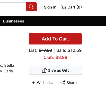
Sign In
Cart (0)
Businesses
Add To Cart
List:
$17.99
| Sale: $12.59
Club: $8.99
ox
,
Stella
Give as Gift
y Caris
Wish List
Share