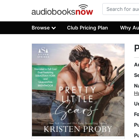
Browse
Club Pricing Plan
Why Au
P
A
S
N
H
U
F
P
P