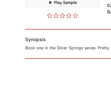
Play Sample
C
Ru
Synopsis
Book one in the Silver Springs series. Pretty