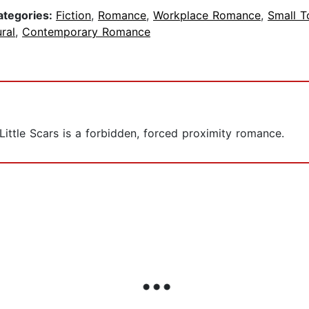
ategories:
Fiction
,
Romance
,
Workplace Romance
,
Small 
ral
,
Contemporary Romance
 Little Scars is a forbidden, forced proximity romance.