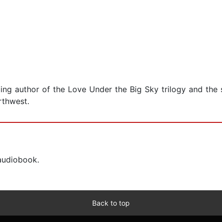
ing author of the Love Under the Big Sky trilogy and the 
rthwest.
 audiobook.
Back to top