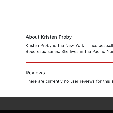
About Kristen Proby
Kristen Proby is the New York Times bestsell
Boudreaux series. She lives in the Pacific No
Reviews
There are currently no user reviews for this