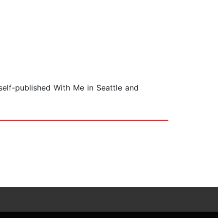
self-published With Me in Seattle and