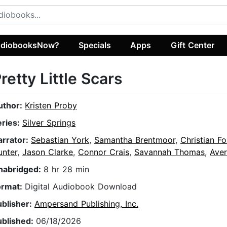
diobooksNow?
Specials
Apps
Gift Center
retty Little Scars
uthor:
Kristen Proby
eries:
Silver Springs
arrator:
Sebastian York
,
Samantha Brentmoor
,
Christian F
unter
,
Jason Clarke
,
Connor Crais
,
Savannah Thomas
,
Aver
nabridged:
8 hr 28 min
ormat:
Digital Audiobook Download
ublisher:
Ampersand Publishing, Inc.
ublished:
06/18/2026