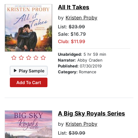
All It Takes
by
Kristen Proby
List:
$23.99
Sale: $16.79
Club: $11.99
Unabridged:
5 hr 59 min
Narrator:
Abby Craden
Published:
07/30/2019
Play Sample
Category:
Romance
Add To Cart
A Big Sky Royals Series
by
Kristen Proby
List:
$39.99