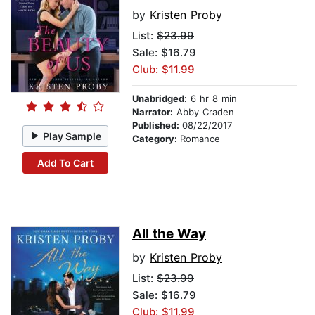
by
Kristen Proby
List:
$23.99
Sale: $16.79
Club: $11.99
Unabridged:
6 hr 8 min
Narrator:
Abby Craden
Published:
08/22/2017
Play Sample
Category:
Romance
Add To Cart
All the Way
by
Kristen Proby
List:
$23.99
Sale: $16.79
Club: $11.99