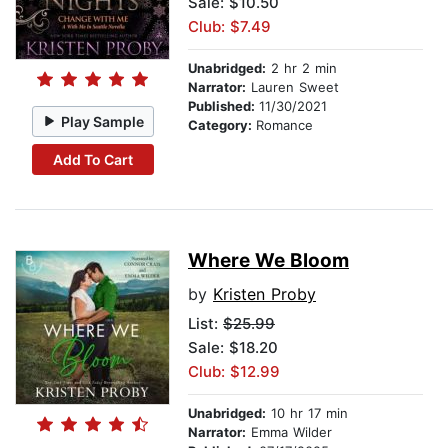
Sale: $10.50
Club: $7.49
Unabridged:
2 hr 2 min
Narrator:
Lauren Sweet
Published:
11/30/2021
Play Sample
Category:
Romance
Add To Cart
Where We Bloom
by
Kristen Proby
List:
$25.99
Sale: $18.20
Club: $12.99
Unabridged:
10 hr 17 min
Narrator:
Emma Wilder