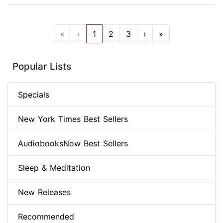
«
‹
1
2
3
›
»
Popular Lists
Specials
New York Times Best Sellers
AudiobooksNow Best Sellers
Sleep & Meditation
New Releases
Recommended