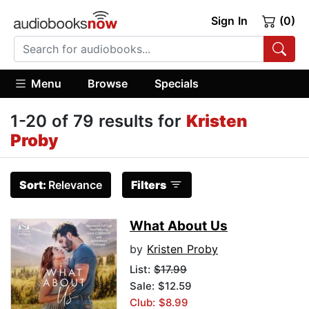
Sign In
(0)
Menu
Browse
Specials
1-20 of 79 results for
Kristen
Proby
Sort:
Relevance
Filters
What About Us
by
Kristen Proby
List:
$17.99
Sale: $12.59
Club: $8.99