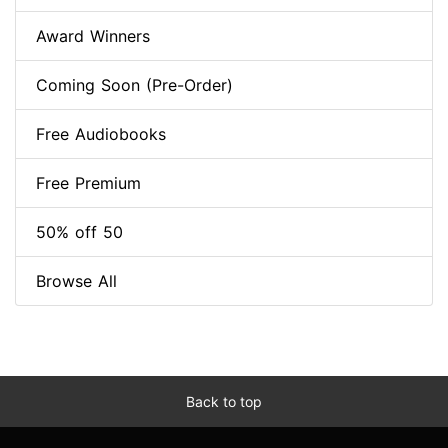
Award Winners
Coming Soon (Pre-Order)
Free Audiobooks
Free Premium
50% off 50
Browse All
Back to top