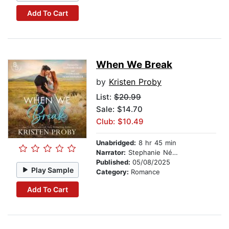
Add To Cart
When We Break
by
Kristen Proby
List:
$20.99
Sale: $14.70
Club: $10.49
Unabridged:
8 hr 45 min
Narrator:
Stephanie Németh-Parker
Published:
05/08/2025
Play Sample
Category:
Romance
Add To Cart