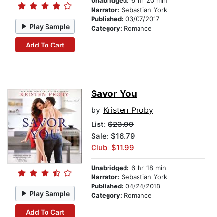
Unabridged:
6 hr 20 min
Narrator:
Sebastian York
Published:
03/07/2017
Play Sample
Category:
Romance
Add To Cart
Savor You
by
Kristen Proby
List:
$23.99
Sale: $16.79
Club: $11.99
Unabridged:
6 hr 18 min
Narrator:
Sebastian York
Published:
04/24/2018
Play Sample
Category:
Romance
Add To Cart