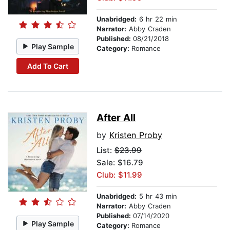
Unabridged:
6 hr 22 min
Narrator:
Abby Craden
Published:
08/21/2018
Play Sample
Category:
Romance
Add To Cart
After All
by
Kristen Proby
List:
$23.99
Sale: $16.79
Club: $11.99
Unabridged:
5 hr 43 min
Narrator:
Abby Craden
Published:
07/14/2020
Play Sample
Category:
Romance