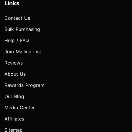
Links
Contact Us
Bulk Purchasing
Help / FAQ
Join Mailing List
Reviews
About Us
Rewards Program
Our Blog
Media Center
Affiliates
Sitemap