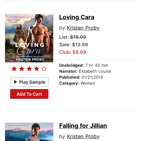
Loving Cara
by
Kristen Proby
List:
$19.99
Sale: $13.99
Club: $9.99
Unabridged:
7 hr 43 min
Narrator:
Elizabeth Louise
Published:
01/21/2014
Play Sample
Category:
Women
Add To Cart
Falling for Jillian
by
Kristen Proby