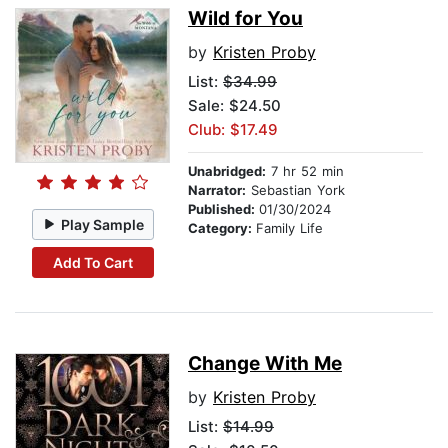
Wild for You
by
Kristen Proby
List:
$34.99
Sale: $24.50
Club: $17.49
Unabridged:
7 hr 52 min
Narrator:
Sebastian York
Published:
01/30/2024
Play Sample
Category:
Family Life
Add To Cart
Change With Me
by
Kristen Proby
List:
$14.99