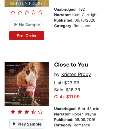
Unabridged:
TBD
Narrator:
Liam Cortright
Published:
09/10/2026
No Sample
Category:
Romance
Pre-Order
Close to You
by
Kristen Proby
List:
$23.99
Sale: $16.79
Club: $11.99
Unabridged:
6 hr 43 min
Narrator:
Roger Wayne
Published:
08/09/2016
Play Sample
Category:
Romance