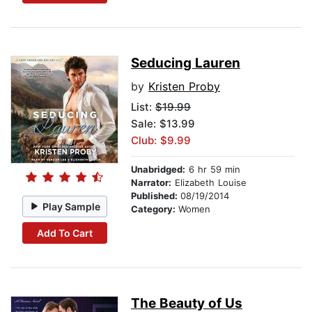
Seducing Lauren
by
Kristen Proby
List:
$19.99
Sale: $13.99
Club: $9.99
Unabridged:
6 hr 59 min
Narrator:
Elizabeth Louise
Published:
08/19/2014
Play Sample
Category:
Women
Add To Cart
The Beauty of Us