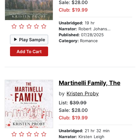
Sale: $28.00
Club: $19.99
Unabridged:
19 hr
Narrator:
Robert Johanson
Published:
07/28/2025
Play Sample
Category:
Romance
Add To Cart
Martinelli Family, The
by
Kristen Proby
List:
$39.99
Sale: $28.00
Club: $19.99
Unabridged:
21 hr 32 min
Narrator:
Kirsten Leigh