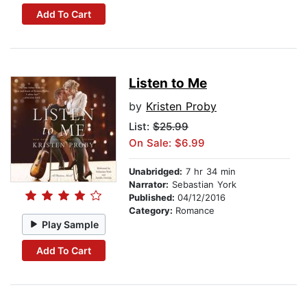
Add To Cart
Listen to Me
by
Kristen Proby
List:
$25.99
On Sale: $6.99
Unabridged:
7 hr 34 min
Narrator:
Sebastian York
Published:
04/12/2016
Category:
Romance
Play Sample
Add To Cart