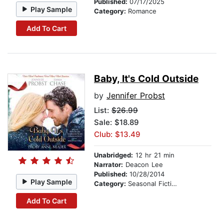
Published:
07/17/2025
Play Sample
Category:
Romance
Add To Cart
Baby, It's Cold Outside
by
Jennifer Probst
List:
$26.99
Sale: $18.89
Club: $13.49
Unabridged:
12 hr 21 min
Narrator:
Deacon Lee
Published:
10/28/2014
Play Sample
Category:
Seasonal Fiction
Add To Cart