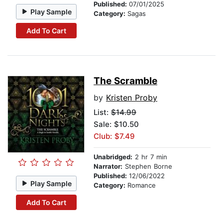
Published:
07/01/2025
Play Sample
Category:
Sagas
Add To Cart
The Scramble
by
Kristen Proby
List:
$14.99
Sale: $10.50
Club: $7.49
Unabridged:
2 hr 7 min
Narrator:
Stephen Borne
Published:
12/06/2022
Play Sample
Category:
Romance
Add To Cart