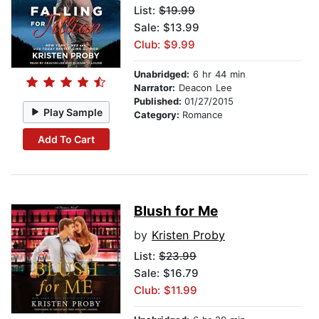
List:
$19.99
Sale: $13.99
Club: $9.99
Unabridged:
6 hr 44 min
Narrator:
Deacon Lee
Published:
01/27/2015
Play Sample
Category:
Romance
Add To Cart
Blush for Me
by
Kristen Proby
List:
$23.99
Sale: $16.79
Club: $11.99