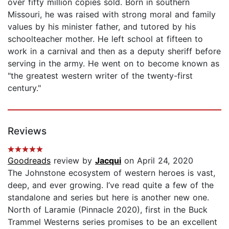
over fifty million copies sold. Born in southern
Missouri, he was raised with strong moral and family
values by his minister father, and tutored by his
schoolteacher mother. He left school at fifteen to
work in a carnival and then as a deputy sheriff before
serving in the army. He went on to become known as
"the greatest western writer of the twenty-first
century."
Reviews
Goodreads
review by
Jacqui
on April 24, 2020
The Johnstone ecosystem of western heroes is vast,
deep, and ever growing. I’ve read quite a few of the
standalone and series but here is another new one.
North of Laramie (Pinnacle 2020), first in the Buck
Trammel Westerns series promises to be an excellent