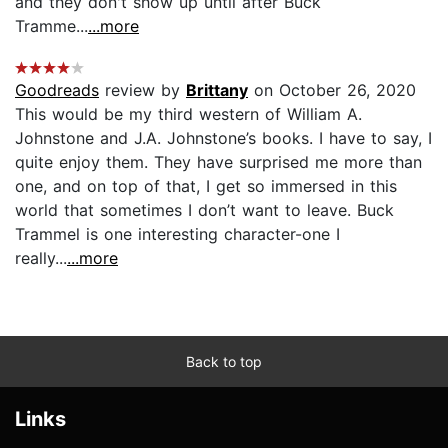
and they don't show up until after Buck
Tramme...
...more
Goodreads
review by
Brittany
on October 26, 2020
This would be my third western of William A.
Johnstone and J.A. Johnstone’s books. I have to say, I
quite enjoy them. They have surprised me more than
one, and on top of that, I get so immersed in this
world that sometimes I don’t want to leave. Buck
Trammel is one interesting character-one I
really...
...more
Back to top
Links