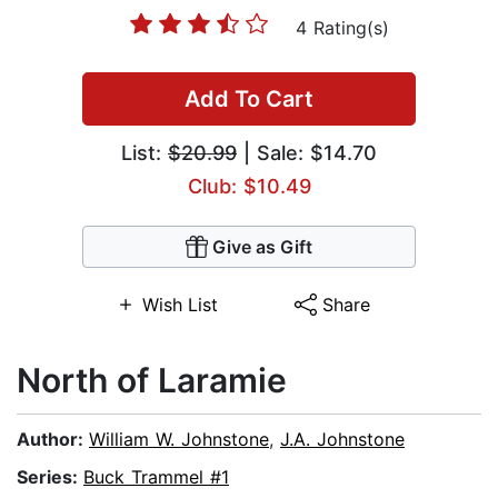
4 Rating(s)
Add To Cart
List:
$20.99
| Sale: $14.70
Club: $10.49
Give as Gift
Wish List
Share
North of Laramie
Author:
William W. Johnstone
,
J.A. Johnstone
Series:
Buck Trammel #1