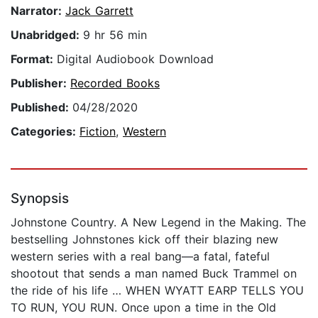
Narrator:
Jack Garrett
Unabridged:
9 hr 56 min
Format:
Digital Audiobook Download
Publisher:
Recorded Books
Published:
04/28/2020
Categories:
Fiction
,
Western
Synopsis
Johnstone Country. A New Legend in the Making. The
bestselling Johnstones kick off their blazing new
western series with a real bang—a fatal, fateful
shootout that sends a man named Buck Trammel on
the ride of his life … WHEN WYATT EARP TELLS YOU
TO RUN, YOU RUN. Once upon a time in the Old