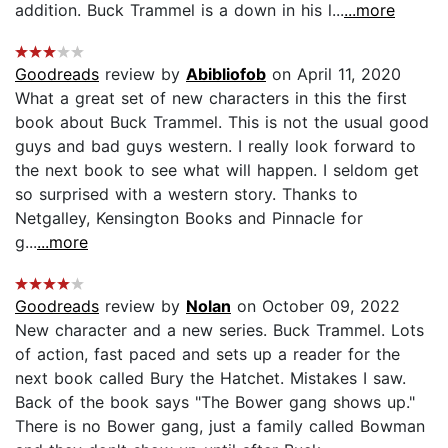
addition. Buck Trammel is a down in his l...
...more
Goodreads
review by
Abibliofob
on April 11, 2020
What a great set of new characters in this the first
book about Buck Trammel. This is not the usual good
guys and bad guys western. I really look forward to
the next book to see what will happen. I seldom get
so surprised with a western story. Thanks to
Netgalley, Kensington Books and Pinnacle for
g...
...more
Goodreads
review by
Nolan
on October 09, 2022
New character and a new series. Buck Trammel. Lots
of action, fast paced and sets up a reader for the
next book called Bury the Hatchet. Mistakes I saw.
Back of the book says "The Bower gang shows up."
There is no Bower gang, just a family called Bowman