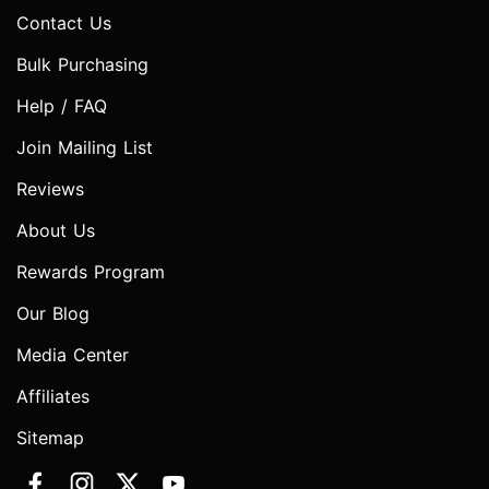
Contact Us
Bulk Purchasing
Help / FAQ
Join Mailing List
Reviews
About Us
Rewards Program
Our Blog
Media Center
Affiliates
Sitemap