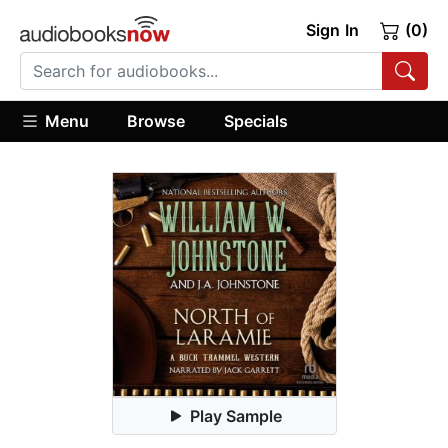
Sign In
(0)
Menu
Browse
Specials
Play Sample