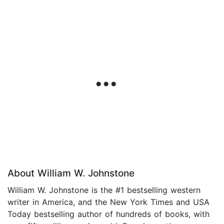
About William W. Johnstone
William W. Johnstone is the #1 bestselling western
writer in America, and the New York Times and USA
Today bestselling author of hundreds of books, with