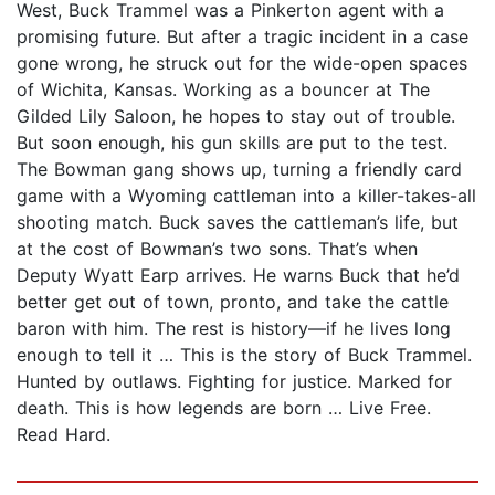
West, Buck Trammel was a Pinkerton agent with a
promising future. But after a tragic incident in a case
gone wrong, he struck out for the wide-open spaces
of Wichita, Kansas. Working as a bouncer at The
Gilded Lily Saloon, he hopes to stay out of trouble.
But soon enough, his gun skills are put to the test.
The Bowman gang shows up, turning a friendly card
game with a Wyoming cattleman into a killer-takes-all
shooting match. Buck saves the cattleman’s life, but
at the cost of Bowman’s two sons. That’s when
Deputy Wyatt Earp arrives. He warns Buck that he’d
better get out of town, pronto, and take the cattle
baron with him. The rest is history—if he lives long
enough to tell it … This is the story of Buck Trammel.
Hunted by outlaws. Fighting for justice. Marked for
death. This is how legends are born … Live Free.
Read Hard.