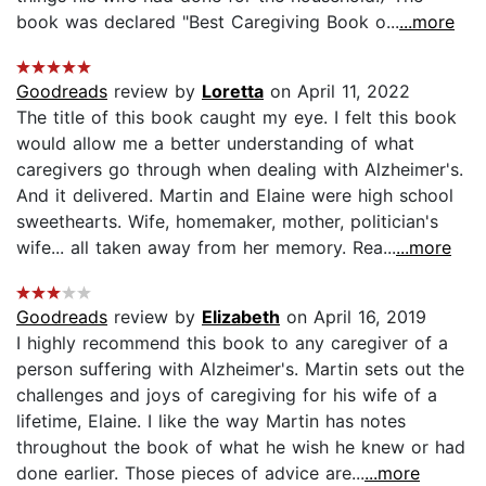
book was declared "Best Caregiving Book o...
...more
Goodreads
review by
Loretta
on April 11, 2022
The title of this book caught my eye. I felt this book
would allow me a better understanding of what
caregivers go through when dealing with Alzheimer's.
And it delivered. Martin and Elaine were high school
sweethearts. Wife, homemaker, mother, politician's
wife... all taken away from her memory. Rea...
...more
Goodreads
review by
Elizabeth
on April 16, 2019
I highly recommend this book to any caregiver of a
person suffering with Alzheimer's. Martin sets out the
challenges and joys of caregiving for his wife of a
lifetime, Elaine. I like the way Martin has notes
throughout the book of what he wish he knew or had
done earlier. Those pieces of advice are...
...more