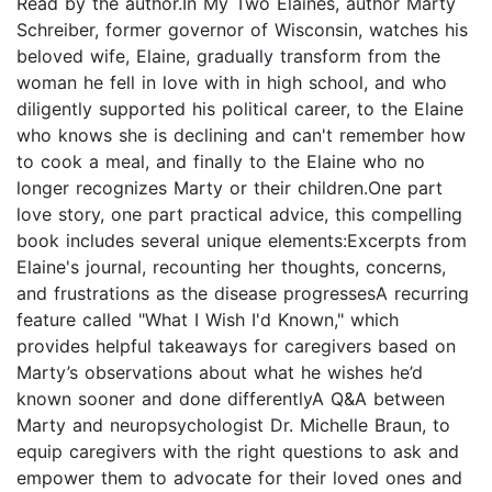
Read by the author.In My Two Elaines, author Marty
Schreiber, former governor of Wisconsin, watches his
beloved wife, Elaine, gradually transform from the
woman he fell in love with in high school, and who
diligently supported his political career, to the Elaine
who knows she is declining and can't remember how
to cook a meal, and finally to the Elaine who no
longer recognizes Marty or their children.One part
love story, one part practical advice, this compelling
book includes several unique elements:Excerpts from
Elaine's journal, recounting her thoughts, concerns,
and frustrations as the disease progressesA recurring
feature called "What I Wish I'd Known," which
provides helpful takeaways for caregivers based on
Marty’s observations about what he wishes he’d
known sooner and done differentlyA Q&A between
Marty and neuropsychologist Dr. Michelle Braun, to
equip caregivers with the right questions to ask and
empower them to advocate for their loved ones and