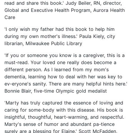
read and share this book.' Judy Beiler, RN, director,
Global and Executive Health Program, Aurora Health
Care
'I only wish my father had this book to help him
during my own mother's illness.' Paula Kiely, city
librarian, Milwaukee Public Library
'If you or someone you know is a caregiver, this is a
must-read. Your loved one really does become a
different person. As I learned from my mom's
dementia, learning how to deal with her was key to
ev-eryone's sanity. There are many helpful hints here.'
Bonnie Blair, five-time Olympic gold medalist
'Marty has truly captured the essence of loving and
caring for some-body with this disease. His book is
insightful, thoughtful, heart-warming, and respectful.
Marty's sense of humor and abundant pa-tience
surely are a blessing for Elaine.' Scott McFadden,