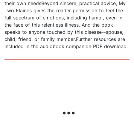
their own needsBeyond sincere, practical advice, My
Two Elaines gives the reader permission to feel the
full spectrum of emotions, including humor, even in
the face of this relentless illness. And the book
speaks to anyone touched by this disease--spouse,
child, friend, or family member.Further resources are
included in the audiobook companion PDF download.