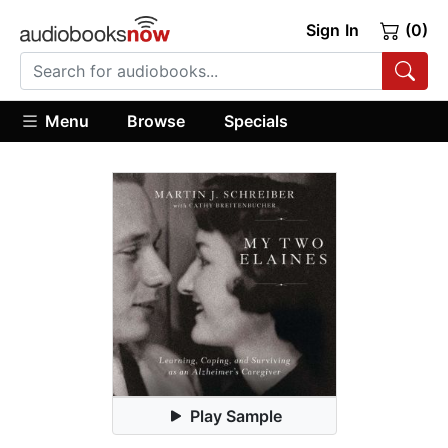
Sign In
(0)
Menu
Browse
Specials
Play Sample