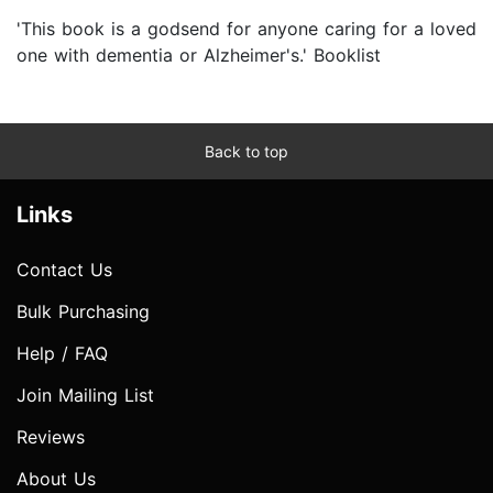
'This book is a godsend for anyone caring for a loved
one with dementia or Alzheimer's.' Booklist
Back to top
Links
Contact Us
Bulk Purchasing
Help / FAQ
Join Mailing List
Reviews
About Us