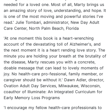
needed for a loved one. Most of all, Marty brings us
an amazing story of love, understanding, and hope. It
is one of the most moving and powerful stories I've
read.' Julie Tombari, administrator, New Day Adult
Care Center, North Palm Beach, Florida
'At one moment this book is a heart-wrenching
account of the devastating toll of Alzheimer's, and
the next moment it is a heart rending love story. The
minute you are holding your breath at the brutality of
the disease, Marty rescues you with a concrete,
doable message that can lead to lovely moments of
joy. No health-care pro-fessional, family member, or
caregiver should be without it.' Dawn Adler, director,
Ovation Adult Day Services, Milwaukee, Wisconsin,
coauthor of Illuminate: An Integrated Curriculum for
Early Memory Loss Programs
'I encourage my fellow health-care professionals to