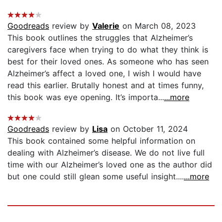
Goodreads
review by
Valerie
on March 08, 2023
This book outlines the struggles that Alzheimer’s
caregivers face when trying to do what they think is
best for their loved ones. As someone who has seen
Alzheimer’s affect a loved one, I wish I would have
read this earlier. Brutally honest and at times funny,
this book was eye opening. It’s importa...
...more
Goodreads
review by
Lisa
on October 11, 2024
This book contained some helpful information on
dealing with Alzheimer’s disease. We do not live full
time with our Alzheimer’s loved one as the author did
but one could still glean some useful insight....
...more