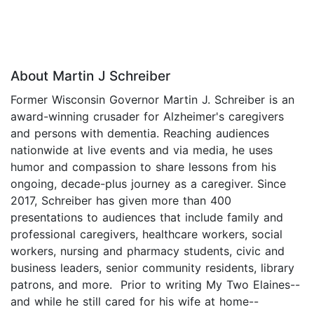
About Martin J Schreiber
Former Wisconsin Governor Martin J. Schreiber is an
award-winning crusader for Alzheimer's caregivers
and persons with dementia. Reaching audiences
nationwide at live events and via media, he uses
humor and compassion to share lessons from his
ongoing, decade-plus journey as a caregiver. Since
2017, Schreiber has given more than 400
presentations to audiences that include family and
professional caregivers, healthcare workers, social
workers, nursing and pharmacy students, civic and
business leaders, senior community residents, library
patrons, and more. Prior to writing My Two Elaines--
and while he still cared for his wife at home--