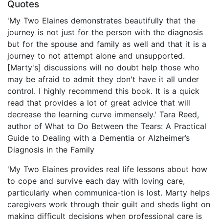
Quotes
'My Two Elaines demonstrates beautifully that the
journey is not just for the person with the diagnosis
but for the spouse and family as well and that it is a
journey to not attempt alone and unsupported.
[Marty's] discussions will no doubt help those who
may be afraid to admit they don't have it all under
control. I highly recommend this book. It is a quick
read that provides a lot of great advice that will
decrease the learning curve immensely.' Tara Reed,
author of What to Do Between the Tears: A Practical
Guide to Dealing with a Dementia or Alzheimer’s
Diagnosis in the Family
'My Two Elaines provides real life lessons about how
to cope and survive each day with loving care,
particularly when communica-tion is lost. Marty helps
caregivers work through their guilt and sheds light on
making difficult decisions when professional care is