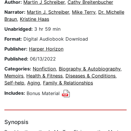
Author:
Martin J Schreiber
,
Cathy Breitenbucher
Narrator:
Martin J. Schreiber
,
Mike Terry
,
Dr. Michelle
Braun
,
Kristine Haas
Unabridged:
3 hr 59 min
Format:
Digital Audiobook Download
Publisher:
Harper Horizon
Published:
06/13/2022
Categories:
Nonfiction
,
Biography & Autobiography
,
Memoirs
,
Health & Fitness
,
Diseases & Conditions
,
Self-help
,
Aging
,
Family & Relationships
Includes:
Bonus Material
Synopsis