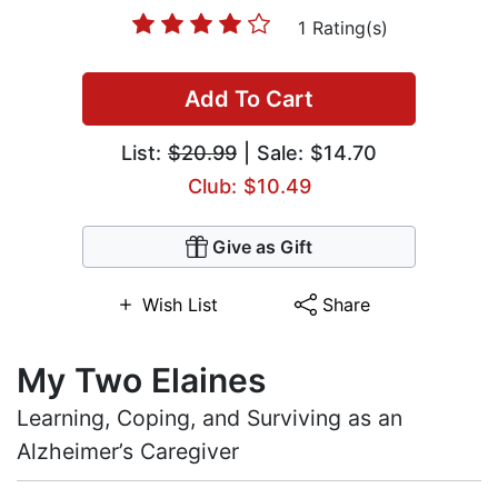
1 Rating(s)
Add To Cart
List:
$20.99
| Sale: $14.70
Club: $10.49
Give as Gift
Wish List
Share
My Two Elaines
Learning, Coping, and Surviving as an
Alzheimer’s Caregiver