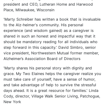
president and CEO, Lutheran Home and Harwood
Place, Milwaukee, Wisconsin
'Marty Schreiber has written a book that is invaluable
to the Alz-heimer's community. His personal
experience (and wisdom gained) as a caregiver is
shared in such an honest and impactful way that it
should be mandatory reading for all individuals who
step forward in this capacity.' David Simbro, senior
vice president, Northwestern Mutual former member,
Alzheimer’s Association Board of Directors
'Marty shares his personal story with dignity and
grace. My Two Elaines helps the caregiver realize you
must take care of yourself, have a sense of humor,
and take advantage of help to survive the stressful
days ahead. It is a great resource for families.' Linda
Cody, director, Village Walk Senior Living, Patchogue,
New York