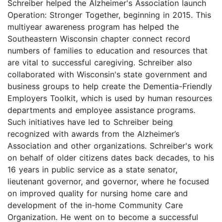
Schreiber helped the Alzheimer's Association launch
Operation: Stronger Together, beginning in 2015. This
multiyear awareness program has helped the
Southeastern Wisconsin chapter connect record
numbers of families to education and resources that
are vital to successful caregiving. Schreiber also
collaborated with Wisconsin's state government and
business groups to help create the Dementia-Friendly
Employers Toolkit, which is used by human resources
departments and employee assistance programs.
Such initiatives have led to Schreiber being
recognized with awards from the Alzheimer’s
Association and other organizations. Schreiber's work
on behalf of older citizens dates back decades, to his
16 years in public service as a state senator,
lieutenant governor, and governor, where he focused
on improved quality for nursing home care and
development of the in-home Community Care
Organization. He went on to become a successful