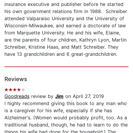
insurance executive and publisher before he started
his own government relations firm in 1988. Schreiber
attended Valparaiso University and the University of
Wisconsin-Milwaukee, and earned a doctorate of law
from Marquette University. He and his wife, Elaine,
are the parents of four children, Kathryn Lyon, Martin
Schreiber, Kristine Haas, and Matt Schreiber. They
have 13 grandchildren and 6 great-grandchildren.
Reviews
Goodreads
review by
Jim
on April 27, 2019
I highly recommend giving this book to any man who
is a caregiver for his wife, especially if she has
Alzheimer's. (Women would probably profit, too. As a
traditional husband, though, he had to learn to do the
things his wife had done for the household.) The