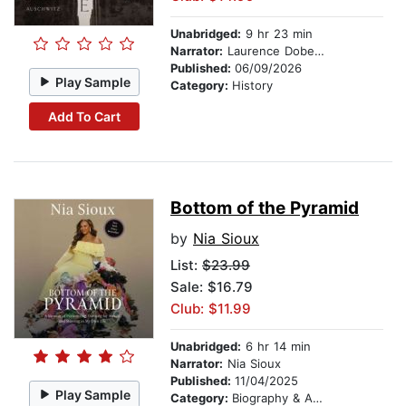
Unabridged:
9 hr 23 min
Narrator:
Laurence Dobeisz
Published:
06/09/2026
Play Sample
Category:
History
Add To Cart
Bottom of the Pyramid
by
Nia Sioux
List:
$23.99
Sale: $16.79
Club: $11.99
Unabridged:
6 hr 14 min
Narrator:
Nia Sioux
Published:
11/04/2025
Play Sample
Category:
Biography & Autobiography