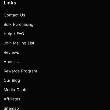
Links
Contact Us
Bulk Purchasing
Help / FAQ
Join Mailing List
Reviews
About Us
Rewards Program
Our Blog
Media Center
Affiliates
Sitemap