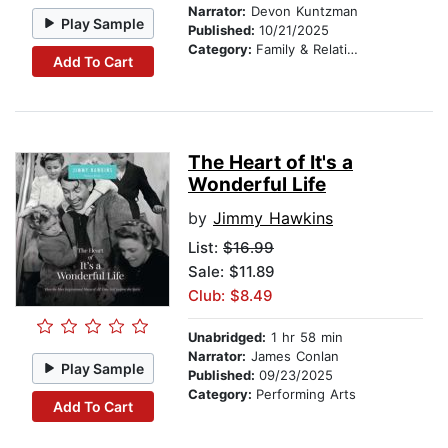
Narrator:
Devon Kuntzman
Play Sample
Published:
10/21/2025
Category:
Family & Relationships
Add To Cart
The Heart of It's a
Wonderful Life
by
Jimmy Hawkins
List:
$16.99
Sale: $11.89
Club: $8.49
Unabridged:
1 hr 58 min
Narrator:
James Conlan
Play Sample
Published:
09/23/2025
Category:
Performing Arts
Add To Cart