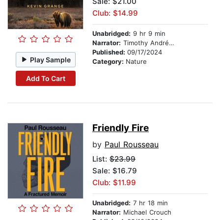
Sale: $21.00
Club: $14.99
Unabridged:
9 hr 9 min
Narrator:
Timothy Andrés Pabon
Published:
09/17/2024
Play Sample
Category:
Nature
Add To Cart
Friendly Fire
by
Paul Rousseau
List:
$23.99
Sale: $16.79
Club: $11.99
Unabridged:
7 hr 18 min
Narrator:
Michael Crouch