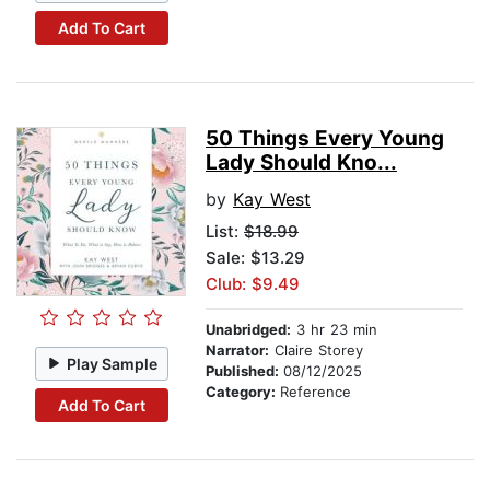
Add To Cart
50 Things Every Young
Lady Should Kno...
by
Kay West
List:
$18.99
Sale: $13.29
Club: $9.49
Unabridged:
3 hr 23 min
Narrator:
Claire Storey
Play Sample
Published:
08/12/2025
Category:
Reference
Add To Cart