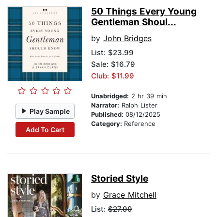
50 Things Every Young
Gentleman Shoul...
by
John Bridges
List:
$23.99
Sale: $16.79
Club: $11.99
Unabridged:
2 hr 39 min
Narrator:
Ralph Lister
Play Sample
Published:
08/12/2025
Category:
Reference
Add To Cart
Storied Style
by
Grace Mitchell
List:
$27.99