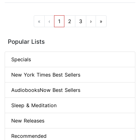
«
‹
1
2
3
›
»
Popular Lists
Specials
New York Times Best Sellers
AudiobooksNow Best Sellers
Sleep & Meditation
New Releases
Recommended