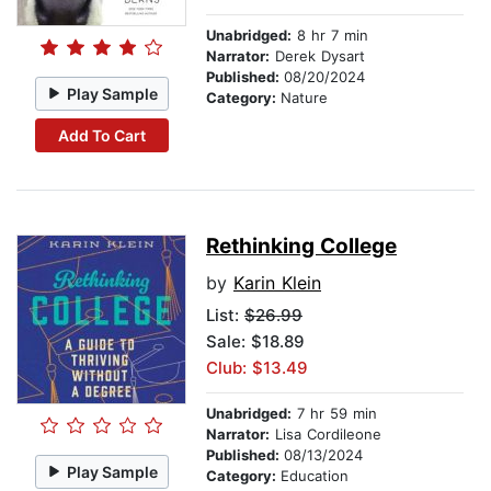
Unabridged:
8 hr 7 min
Narrator:
Derek Dysart
Published:
08/20/2024
Play Sample
Category:
Nature
Add To Cart
Rethinking College
by
Karin Klein
List:
$26.99
Sale: $18.89
Club: $13.49
Unabridged:
7 hr 59 min
Narrator:
Lisa Cordileone
Published:
08/13/2024
Play Sample
Category:
Education