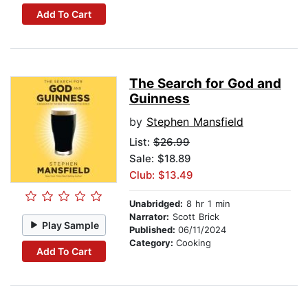
Add To Cart
The Search for God and
Guinness
by
Stephen Mansfield
List:
$26.99
Sale: $18.89
Club: $13.49
Unabridged:
8 hr 1 min
Narrator:
Scott Brick
Play Sample
Published:
06/11/2024
Category:
Cooking
Add To Cart