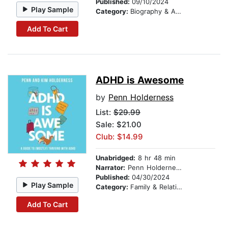
Published:
09/10/2024
Play Sample
Category:
Biography & Autobiography
Add To Cart
ADHD is Awesome
by
Penn Holderness
List:
$29.99
Sale: $21.00
Club: $14.99
Unabridged:
8 hr 48 min
Narrator:
Penn Holderness
Published:
04/30/2024
Play Sample
Category:
Family & Relationships
Add To Cart