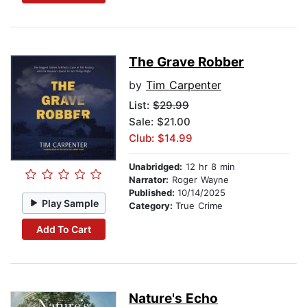
The Grave Robber
by
Tim Carpenter
List:
$29.99
Sale: $21.00
Club: $14.99
Unabridged:
12 hr 8 min
Narrator:
Roger Wayne
Published:
10/14/2025
Play Sample
Category:
True Crime
Add To Cart
Nature's Echo