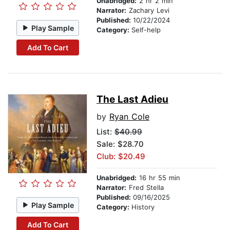
Unabridged:
2 hr 2 min
Narrator:
Zachary Levi
Published:
10/22/2024
Play Sample
Category:
Self-help
Add To Cart
The Last Adieu
by
Ryan Cole
List:
$40.99
Sale: $28.70
Club: $20.49
Unabridged:
16 hr 55 min
Narrator:
Fred Stella
Published:
09/16/2025
Play Sample
Category:
History
Add To Cart