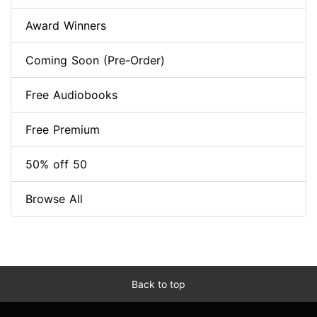
Award Winners
Coming Soon (Pre-Order)
Free Audiobooks
Free Premium
50% off 50
Browse All
Back to top