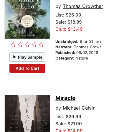
by
Thomas Crowther
List:
$26.99
Sale: $18.89
Club: $13.49
Unabridged:
8 hr 31 min
Narrator:
Thomas Crowther
Published:
06/02/2026
Play Sample
Category:
Nature
Add To Cart
Miracle
by
Michael Calvin
List:
$29.99
Sale: $21.00
Club: $14.99