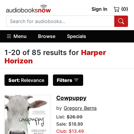
Sign In
(0)
Menu
Browse
Specials
1-20 of 85 results for
Harper
Horizon
Sort:
Relevance
Filters
Cowpuppy
by
Gregory Berns
List:
$26.99
Sale: $18.89
Club: $13.49