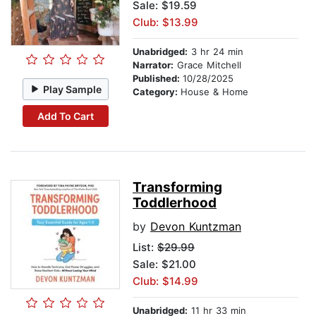
Sale: $19.59
Club: $13.99
Unabridged:
3 hr 24 min
Narrator:
Grace Mitchell
Published:
10/28/2025
Play Sample
Category:
House & Home
Add To Cart
Transforming
Toddlerhood
by
Devon Kuntzman
List:
$29.99
Sale: $21.00
Club: $14.99
Unabridged:
11 hr 33 min