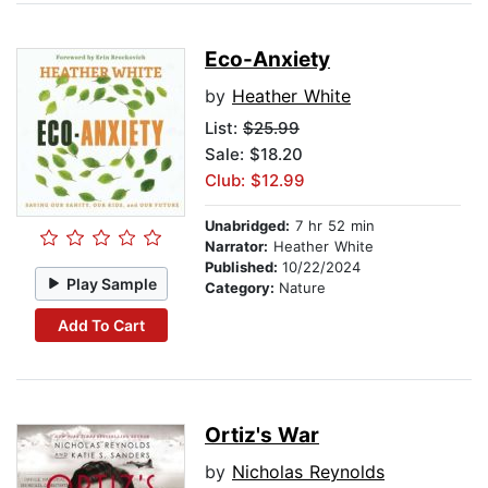
Eco-Anxiety
by
Heather White
List:
$25.99
Sale: $18.20
Club: $12.99
Unabridged:
7 hr 52 min
Narrator:
Heather White
Published:
10/22/2024
Play Sample
Category:
Nature
Add To Cart
Ortiz's War
by
Nicholas Reynolds