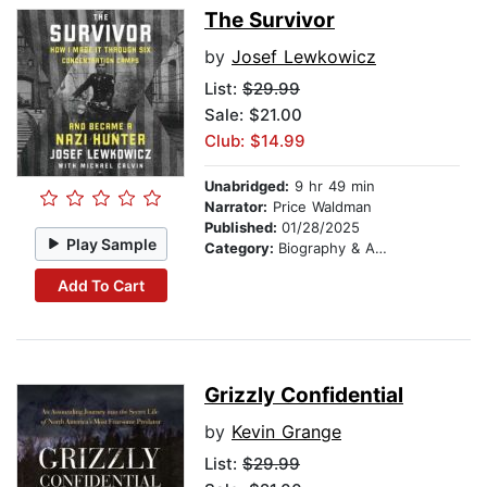
The Survivor
by
Josef Lewkowicz
List:
$29.99
Sale: $21.00
Club: $14.99
Unabridged:
9 hr 49 min
Narrator:
Price Waldman
Published:
01/28/2025
Play Sample
Category:
Biography & Autobiography
Add To Cart
Grizzly Confidential
by
Kevin Grange
List:
$29.99