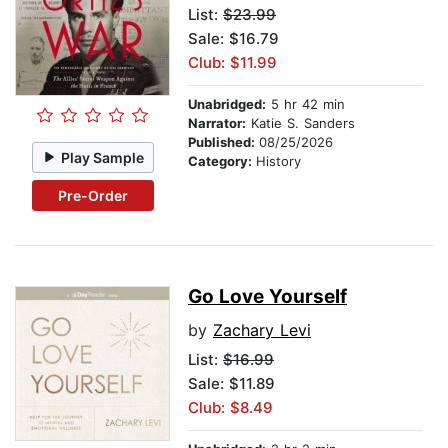
List:
$23.99
Sale: $16.79
Club: $11.99
Unabridged:
5 hr 42 min
Narrator:
Katie S. Sanders
Published:
08/25/2026
Play Sample
Category:
History
Pre-Order
Go Love Yourself
by
Zachary Levi
List:
$16.99
Sale: $11.89
Club: $8.49