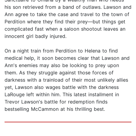
his son retrieved from a band of outlaws. Lawson and
Ann agree to take the case and travel to the town of
Perdition where they find their prey—but things get
complicated fast when a saloon shootout leaves an
innocent girl badly injured.
On a night train from Perdition to Helena to find
medical help, it soon becomes clear that Lawson and
Ann's enemies may also be looking to prey upon
them. As they struggle against those forces of
darkness with a trainload of their most unlikely allies
yet, Lawson also wages battle with the darkness
LaRouge left within him. This latest installment in
Trevor Lawson's battle for redemption finds
bestselling McCammon at his thrilling best.