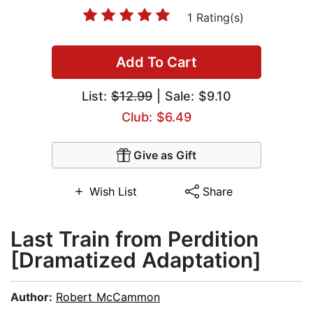
1 Rating(s)
Add To Cart
List:
$12.99
| Sale: $9.10
Club: $6.49
Give as Gift
Wish List
Share
Last Train from Perdition
[Dramatized Adaptation]
Author:
Robert McCammon