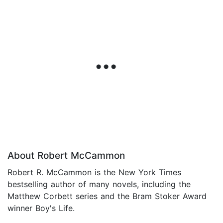
About Robert McCammon
Robert R. McCammon is the New York Times
bestselling author of many novels, including the
Matthew Corbett series and the Bram Stoker Award
winner Boy's Life.