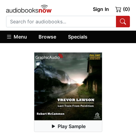
Sign In
(0)
Menu
Browse
Specials
Play Sample