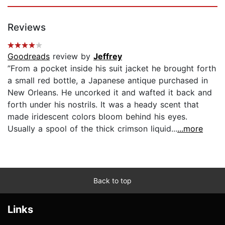
Reviews
Goodreads
review by
Jeffrey
”From a pocket inside his suit jacket he brought forth
a small red bottle, a Japanese antique purchased in
New Orleans. He uncorked it and wafted it back and
forth under his nostrils. It was a heady scent that
made iridescent colors bloom behind his eyes.
Usually a spool of the thick crimson liquid...
...more
Back to top
Links