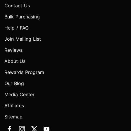
Contact Us
Bulk Purchasing
Help / FAQ
Join Mailing List
Reviews
About Us
Rewards Program
Our Blog
Media Center
Affiliates
Sitemap