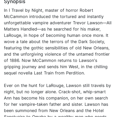
Synopsis
In I Travel by Night, master of horror Robert
McCammon introduced the tortured and instantly
unforgettable vampire adventurer Trevor Lawson—All
Matters Handled—as he searched for his maker,
LaRouge, in hope of becoming human once more. It
wove a tale about the terrors of the Dark Society,
featuring the gothic sensibilities of old New Orleans,
and the unforgiving violence of the untamed frontier
of 1886. Now McCammon returns to Lawson's
gripping journey and sends him West, in the chilling
sequel novella Last Train from Perdition.
Ever on the hunt for LaRouge, Lawson still travels by
night, but no longer alone. Crack-shot, whip-smart
Ann has become his companion, on her own search
for her vampire-taken father and sister. Lawson has
been summoned from New Orleans and the Hotel
Sanctuaire to Omaha by a wealthy man who needs