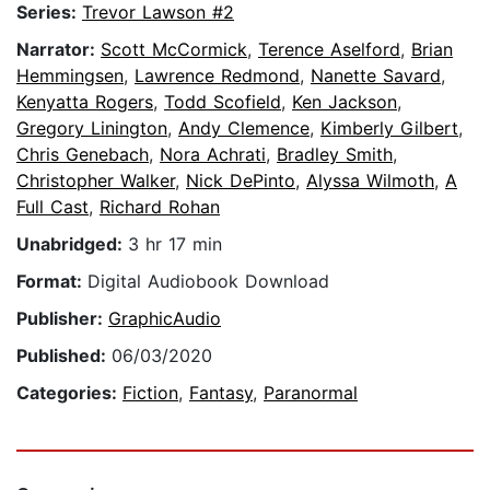
Series:
Trevor Lawson #2
Narrator:
Scott McCormick
,
Terence Aselford
,
Brian
Hemmingsen
,
Lawrence Redmond
,
Nanette Savard
,
Kenyatta Rogers
,
Todd Scofield
,
Ken Jackson
,
Gregory Linington
,
Andy Clemence
,
Kimberly Gilbert
,
Chris Genebach
,
Nora Achrati
,
Bradley Smith
,
Christopher Walker
,
Nick DePinto
,
Alyssa Wilmoth
,
A
Full Cast
,
Richard Rohan
Unabridged:
3 hr 17 min
Format:
Digital Audiobook Download
Publisher:
GraphicAudio
Published:
06/03/2020
Categories:
Fiction
,
Fantasy
,
Paranormal