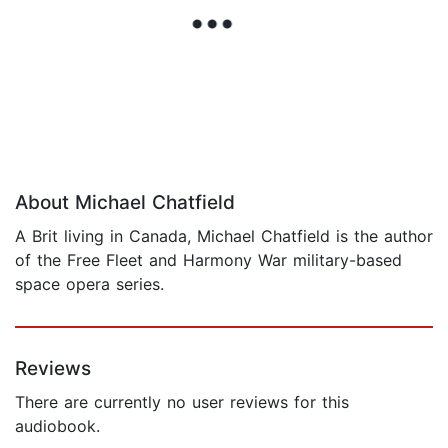
About Michael Chatfield
A Brit living in Canada, Michael Chatfield is the author
of the Free Fleet and Harmony War military-based
space opera series.
Reviews
There are currently no user reviews for this
audiobook.