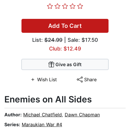
Add To Cart
List:
$24.99
| Sale: $17.50
Club: $12.49
Give as Gift
Wish List
Share
Enemies on All Sides
Author:
Michael Chatfield
,
Dawn Chapman
Series:
Maraukian War #4