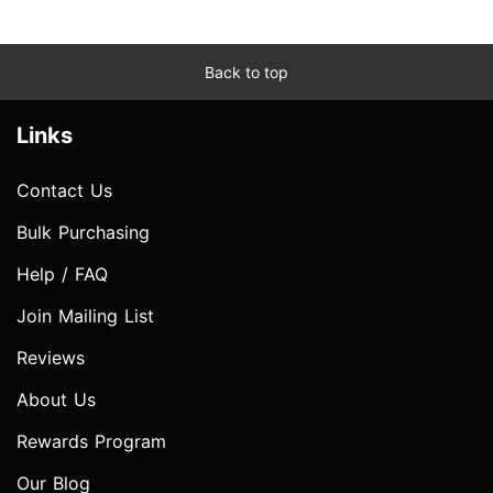
Back to top
Links
Contact Us
Bulk Purchasing
Help / FAQ
Join Mailing List
Reviews
About Us
Rewards Program
Our Blog