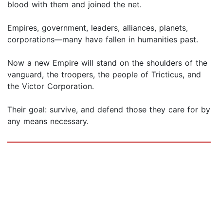
blood with them and joined the net.
Empires, government, leaders, alliances, planets,
corporations—many have fallen in humanities past.
Now a new Empire will stand on the shoulders of the
vanguard, the troopers, the people of Tricticus, and
the Victor Corporation.
Their goal: survive, and defend those they care for by
any means necessary.