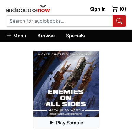
Sign In
(0)
Menu
Browse
Specials
Play Sample