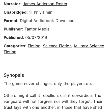
Narrator:
James Anderson Foster
Unabridged:
11 hr 34 min
Format:
Digital Audiobook Download
Publisher:
Tantor Media
Published:
05/07/2019
Categories:
Fiction
,
Science Fiction
,
Military Science
Fiction
Synopsis
The game never changes, only the players do.
Others might call it rebellion, call it cowardice. The
vanguard will not forgive, nor will they forget. Their
trust lays with one another, in those that have shed