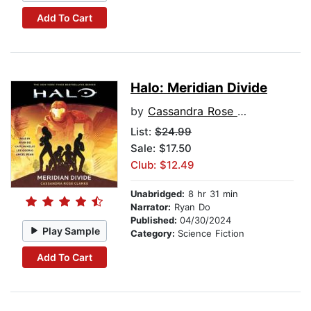
Add To Cart
Halo: Meridian Divide
by
Cassandra Rose Clarke
List:
$24.99
Sale: $17.50
Club: $12.49
Unabridged:
8 hr 31 min
Narrator:
Ryan Do
Published:
04/30/2024
Play Sample
Category:
Science Fiction
Add To Cart