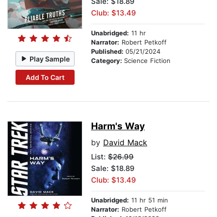
Sale: $18.89
Club: $13.49
Unabridged:
11 hr
Narrator:
Robert Petkoff
Published:
05/21/2024
Play Sample
Category:
Science Fiction
Add To Cart
Harm's Way
by
David Mack
List:
$26.99
Sale: $18.89
Club: $13.49
Unabridged:
11 hr 51 min
Narrator:
Robert Petkoff