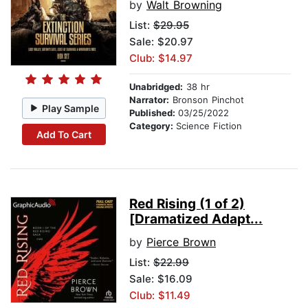
by
Walt Browning
List:
$29.95
Sale: $20.97
Club: $14.97
Unabridged:
38 hr
Narrator:
Bronson Pinchot
Play Sample
Published:
03/25/2022
Category:
Science Fiction
Add To Cart
Red Rising (1 of 2)
[Dramatized Adapt...
by
Pierce Brown
List:
$22.99
Sale: $16.09
Club: $11.49