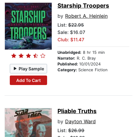
Starship Troopers
by
Robert A. Heinlein
List:
$22.95
Sale: $16.07
Club: $11.47
Unabridged:
8 hr 15 min
Narrator:
R. C. Bray
Published:
10/01/2024
Play Sample
Category:
Science Fiction
Add To Cart
Pliable Truths
by
Dayton Ward
List:
$26.99