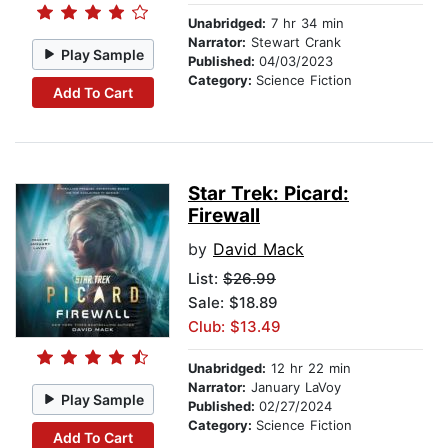
Unabridged:
7 hr 34 min
Narrator:
Stewart Crank
Play Sample
Published:
04/03/2023
Category:
Science Fiction
Add To Cart
Star Trek: Picard:
Firewall
by
David Mack
List:
$26.99
Sale: $18.89
Club: $13.49
Unabridged:
12 hr 22 min
Narrator:
January LaVoy
Play Sample
Published:
02/27/2024
Category:
Science Fiction
Add To Cart