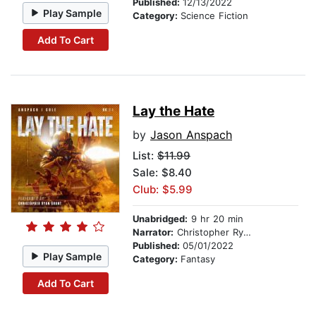
Published:
12/13/2022
Play Sample
Category:
Science Fiction
Add To Cart
Lay the Hate
by
Jason Anspach
List:
$11.99
Sale: $8.40
Club: $5.99
Unabridged:
9 hr 20 min
Narrator:
Christopher Ryan Grant
Published:
05/01/2022
Play Sample
Category:
Fantasy
Add To Cart