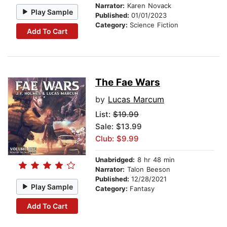
Narrator:
Karen Novack
Play Sample
Published:
01/01/2023
Category:
Science Fiction
Add To Cart
The Fae Wars
by
Lucas Marcum
List:
$19.99
Sale: $13.99
Club: $9.99
Unabridged:
8 hr 48 min
Narrator:
Talon Beeson
Published:
12/28/2021
Play Sample
Category:
Fantasy
Add To Cart