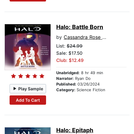
Halo: Battle Born
by
Cassandra Rose Clarke
List:
$24.99
Sale: $17.50
Club: $12.49
Unabridged:
8 hr 49 min
Narrator:
Ryan Do
Published:
03/26/2024
Play Sample
Category:
Science Fiction
Add To Cart
Halo: Epitaph