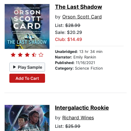
The Last Shadow
by
Orson Scott Card
List:
$28.99
Sale: $20.29
Club: $14.49
Unabridged:
13 hr 34 min
Narrator:
Emily Rankin
Published:
11/16/2021
Play Sample
Category:
Science Fiction
Add To Cart
Intergalactic Rookie
by
Richard Wines
List:
$25.99