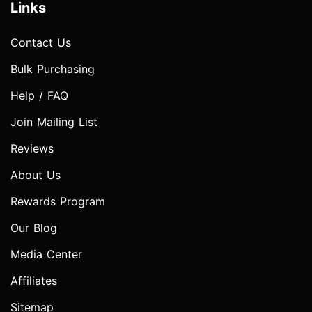
Links
Contact Us
Bulk Purchasing
Help / FAQ
Join Mailing List
Reviews
About Us
Rewards Program
Our Blog
Media Center
Affiliates
Sitemap