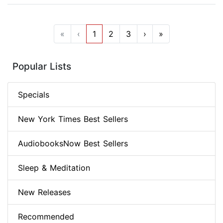
«
‹
1
2
3
›
»
Popular Lists
Specials
New York Times Best Sellers
AudiobooksNow Best Sellers
Sleep & Meditation
New Releases
Recommended