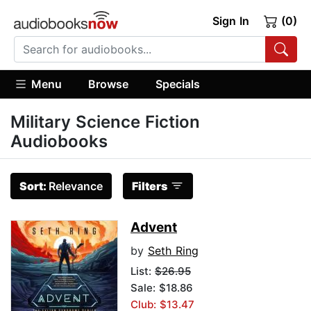
Sign In
(0)
Menu
Browse
Specials
Military Science Fiction
Audiobooks
Sort:
Relevance
Filters
Advent
by
Seth Ring
List:
$26.95
Sale: $18.86
Club: $13.47