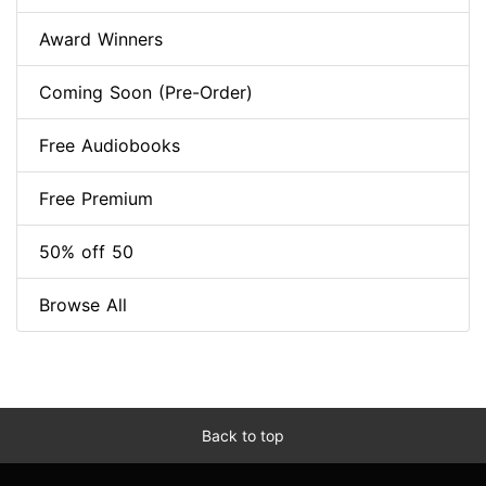
Award Winners
Coming Soon (Pre-Order)
Free Audiobooks
Free Premium
50% off 50
Browse All
Back to top