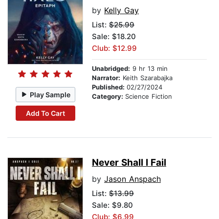
by
Kelly Gay
List:
$25.99
Sale: $18.20
Club: $12.99
Unabridged:
9 hr 13 min
Narrator:
Keith Szarabajka
Published:
02/27/2024
Play Sample
Category:
Science Fiction
Add To Cart
Never Shall I Fail
by
Jason Anspach
List:
$13.99
Sale: $9.80
Club: $6.99