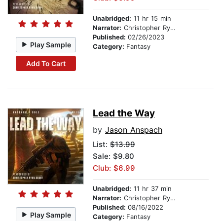
Unabridged:
11 hr 15 min
Narrator:
Christopher Ryan Grant
Published:
02/26/2023
Play Sample
Category:
Fantasy
Add To Cart
Lead the Way
by
Jason Anspach
List:
$13.99
Sale: $9.80
Club: $6.99
Unabridged:
11 hr 37 min
Narrator:
Christopher Ryan Grant
Published:
08/16/2022
Play Sample
Category:
Fantasy