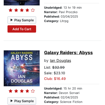
Unabridged:
13 hr 19 min
Narrator:
Pavi Proczko
Published:
03/04/2025
Play Sample
Category:
Litrpg
Add To Cart
Galaxy Raiders: Abyss
by
Ian Douglas
List:
$32.99
Sale: $23.10
Club: $16.49
Unabridged:
15 hr 20 min
Narrator:
Devon Sorvari
Published:
02/04/2025
Play Sample
Category:
Science Fiction