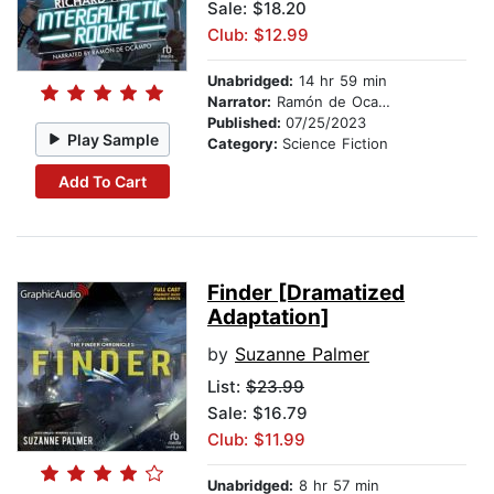
Sale: $18.20
Club: $12.99
Unabridged:
14 hr 59 min
Narrator:
Ramón de Ocampo
Published:
07/25/2023
Play Sample
Category:
Science Fiction
Add To Cart
Finder [Dramatized
Adaptation]
by
Suzanne Palmer
List:
$23.99
Sale: $16.79
Club: $11.99
Unabridged:
8 hr 57 min