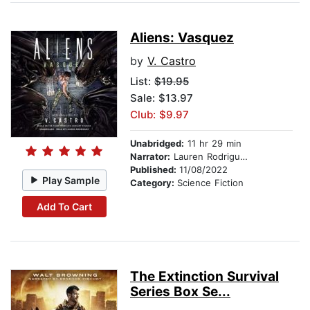
Aliens: Vasquez
by
V. Castro
List:
$19.95
Sale: $13.97
Club: $9.97
Unabridged:
11 hr 29 min
Narrator:
Lauren Rodriguez
Published:
11/08/2022
Play Sample
Category:
Science Fiction
Add To Cart
The Extinction Survival
Series Box Se...