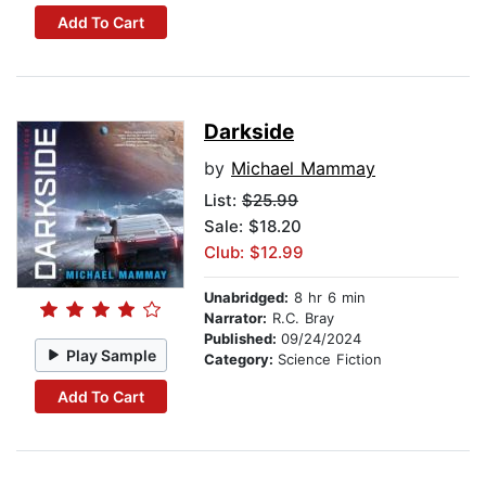
Add To Cart
Darkside
by
Michael Mammay
List:
$25.99
Sale: $18.20
Club: $12.99
Unabridged:
8 hr 6 min
Narrator:
R.C. Bray
Published:
09/24/2024
Play Sample
Category:
Science Fiction
Add To Cart