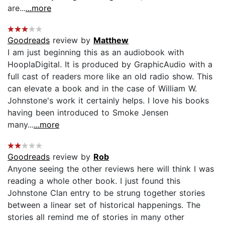
are...
...more
Goodreads
review by
Matthew
I am just beginning this as an audiobook with
HooplaDigital. It is produced by GraphicAudio with a
full cast of readers more like an old radio show. This
can elevate a book and in the case of William W.
Johnstone's work it certainly helps. I love his books
having been introduced to Smoke Jensen
many...
...more
Goodreads
review by
Rob
Anyone seeing the other reviews here will think I was
reading a whole other book. I just found this
Johnstone Clan entry to be strung together stories
between a linear set of historical happenings. The
stories all remind me of stories in many other