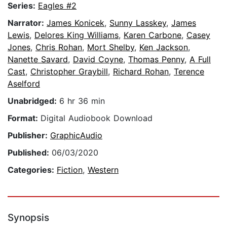
Series:
Eagles #2
Narrator:
James Konicek
,
Sunny Lasskey
,
James
Lewis
,
Delores King Williams
,
Karen Carbone
,
Casey
Jones
,
Chris Rohan
,
Mort Shelby
,
Ken Jackson
,
Nanette Savard
,
David Coyne
,
Thomas Penny
,
A Full
Cast
,
Christopher Graybill
,
Richard Rohan
,
Terence
Aselford
Unabridged:
6 hr 36 min
Format:
Digital Audiobook Download
Publisher:
GraphicAudio
Published:
06/03/2020
Categories:
Fiction
,
Western
Synopsis