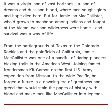
It was a virgin land of vast horizons... a land of
dreams and dust and blood, where men sought glory
and hope died hard. But for Jamie Ian MacCallister,
who'd grown to manhood among Indians and fought
at the Alamo, war and wilderness were home... and
survival was a way of life.
From the battlegrounds of Texas to the Colorado
Rockies and the goldfields of California, Jamie
MacCallister was one of a handful of daring pioneers
blazing trails in the American West. Joining famed
frontiersman Kit Carson on the first U.S. Army
expedition from Missouri to the wide Pacific, he
forged a future in a dawning era of greatness and
greed that would stain the pages of history with
blood and make men like MacCallister into legends...