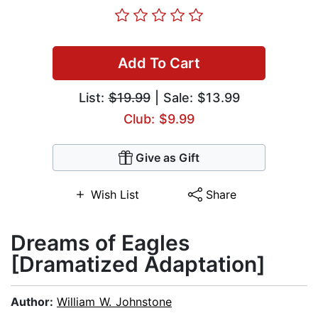
Add To Cart
List:
$19.99
| Sale: $13.99
Club: $9.99
Give as Gift
Wish List
Share
Dreams of Eagles
[Dramatized Adaptation]
Author:
William W. Johnstone