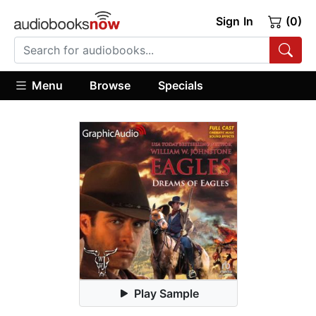
Sign In
(0)
Menu
Browse
Specials
Play Sample