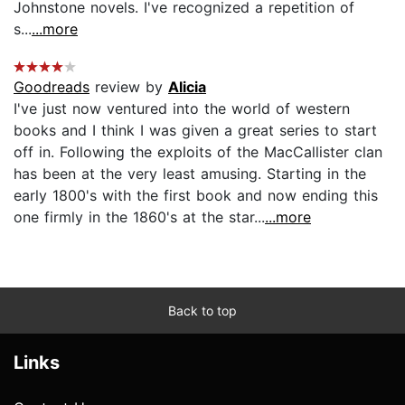
Johnstone novels. I've recognized a repetition of
s...
...more
Goodreads
review by
Alicia
I've just now ventured into the world of western
books and I think I was given a great series to start
off in. Following the exploits of the MacCallister clan
has been at the very least amusing. Starting in the
early 1800's with the first book and now ending this
one firmly in the 1860's at the star...
...more
Back to top
Links