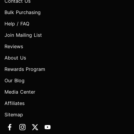
Contact Us
Bulk Purchasing
Help / FAQ
Join Mailing List
Reviews
About Us
Rewards Program
Our Blog
Media Center
Affiliates
Sitemap