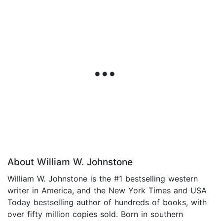
About William W. Johnstone
William W. Johnstone is the #1 bestselling western
writer in America, and the New York Times and USA
Today bestselling author of hundreds of books, with
over fifty million copies sold. Born in southern