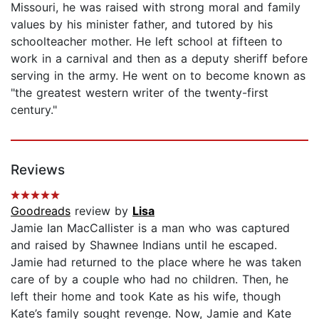
Missouri, he was raised with strong moral and family
values by his minister father, and tutored by his
schoolteacher mother. He left school at fifteen to
work in a carnival and then as a deputy sheriff before
serving in the army. He went on to become known as
"the greatest western writer of the twenty-first
century."
Reviews
Goodreads
review by
Lisa
Jamie Ian MacCallister is a man who was captured
and raised by Shawnee Indians until he escaped.
Jamie had returned to the place where he was taken
care of by a couple who had no children. Then, he
left their home and took Kate as his wife, though
Kate’s family sought revenge. Now, Jamie and Kate