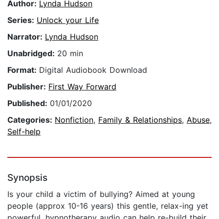
Author:
Lynda Hudson
Series:
Unlock your Life
Narrator:
Lynda Hudson
Unabridged:
20 min
Format:
Digital Audiobook Download
Publisher:
First Way Forward
Published:
01/01/2020
Categories:
Nonfiction
,
Family & Relationships
,
Abuse
,
Self-help
Synopsis
Is your child a victim of bullying? Aimed at young
people (approx 10-16 years) this gentle, relax-ing yet
powerful, hypnotherapy audio can help re-build their