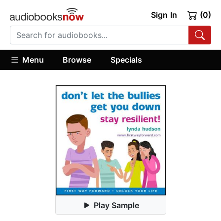
Sign In
(0)
Menu
Browse
Specials
Play Sample