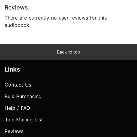
Reviews
There are currently no user reviews for this
audiobook.
Back to top
Links
Contact Us
Bulk Purchasing
Help / FAQ
Join Mailing List
Reviews