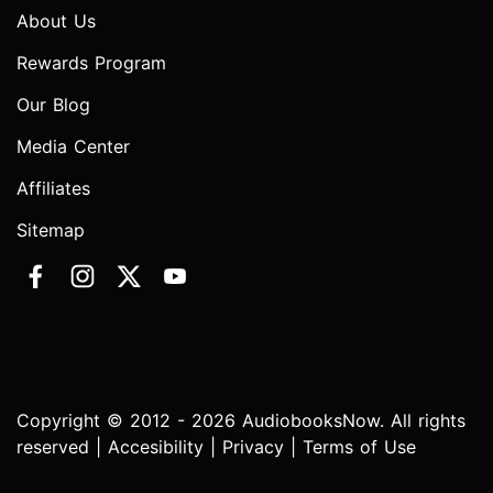
About Us
Rewards Program
Our Blog
Media Center
Affiliates
Sitemap
Copyright © 2012 - 2026 AudiobooksNow. All rights
reserved |
Accesibility
|
Privacy
|
Terms of Use