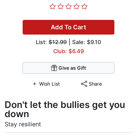
Add To Cart
List:
$12.99
| Sale: $9.10
Club: $6.49
Give as Gift
Wish List
Share
Don't let the bullies get you
down
Stay resilient