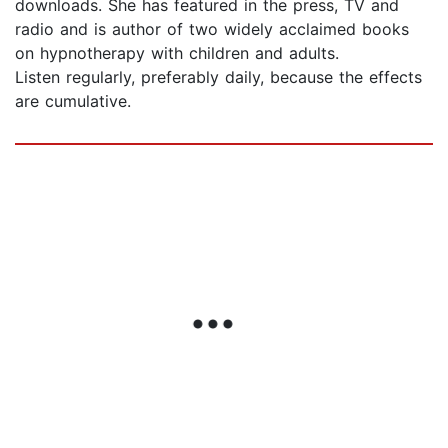
downloads. She has featured in the press, TV and
radio and is author of two widely acclaimed books
on hypnotherapy with children and adults.
Listen regularly, preferably daily, because the effects
are cumulative.