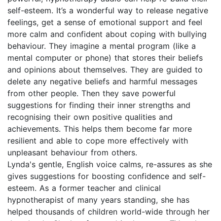
self-esteem. It’s a wonderful way to release negative
feelings, get a sense of emotional support and feel
more calm and confident about coping with bullying
behaviour. They imagine a mental program (like a
mental computer or phone) that stores their beliefs
and opinions about themselves. They are guided to
delete any negative beliefs and harmful messages
from other people. Then they save powerful
suggestions for finding their inner strengths and
recognising their own positive qualities and
achievements. This helps them become far more
resilient and able to cope more effectively with
unpleasant behaviour from others.
Lynda's gentle, English voice calms, re-assures as she
gives suggestions for boosting confidence and self-
esteem. As a former teacher and clinical
hypnotherapist of many years standing, she has
helped thousands of children world-wide through her