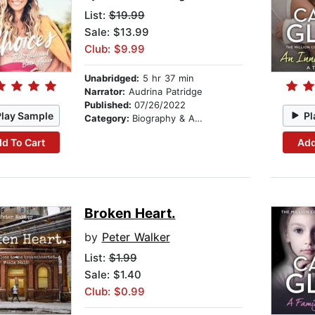
List:
$19.99
Sale: $13.99
Club: $9.99
Unabridged:
5 hr 37 min
Narrator:
Audrina Patridge
Published:
07/26/2022
Play Sample
Pl
Category:
Biography & Autobiography
d To Cart
Add
Broken Heart.
by
Peter Walker
List:
$1.99
Sale: $1.40
Club: $0.99