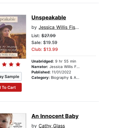
Unspeakable
by
Jessica Willis Fisher
List:
$27.99
Sale: $19.59
Club: $13.99
Unabridged:
9 hr 55 min
Narrator:
Jessica Willis Fisher
Published:
11/01/2022
ay Sample
Category:
Biography & Autobiography
 To Cart
An Innocent Baby
by
Cathy Glass