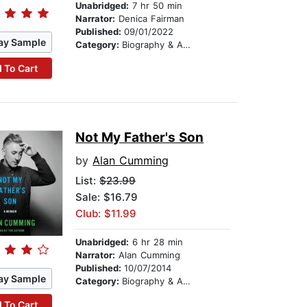
Unabridged:
7 hr 50 min
Narrator:
Denica Fairman
Published:
09/01/2022
ay Sample
Category:
Biography & Autobiography
 To Cart
Not My Father's Son
by
Alan Cumming
List:
$23.99
Sale: $16.79
Club: $11.99
Unabridged:
6 hr 28 min
Narrator:
Alan Cumming
Published:
10/07/2014
ay Sample
Category:
Biography & Autobiography
 To Cart