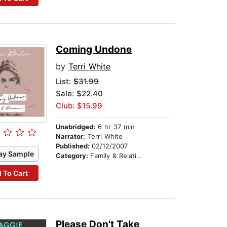
Coming Undone
by
Terri White
List:
$31.99
Sale: $22.40
Club: $15.99
Unabridged:
6 hr 37 min
Narrator:
Terri White
Published:
02/12/2007
ay Sample
Category:
Family & Relationships
 To Cart
Please Don't Take