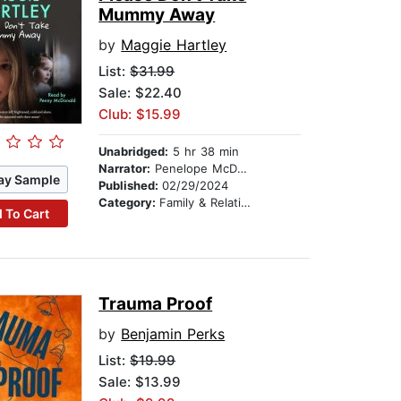
Mummy Away
by
Maggie Hartley
List:
$31.99
Sale: $22.40
Club: $15.99
Unabridged:
5 hr 38 min
Narrator:
Penelope McDonald
ay Sample
Published:
02/29/2024
Category:
Family & Relationships
 To Cart
Trauma Proof
by
Benjamin Perks
List:
$19.99
Sale: $13.99