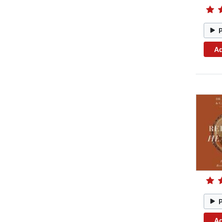
Ad
Ad