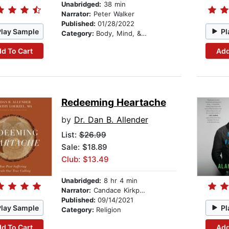
Unabridged:
38 min
Narrator:
Peter Walker
Published:
01/28/2022
Play Sample
Pl
Category:
Body, Mind, & Spirit
d To Cart
Add
Redeeming Heartache
by
Dr. Dan B. Allender
List:
$26.99
Sale: $18.89
Club: $13.49
Unabridged:
8 hr 4 min
Narrator:
Candace Kirkpatrick
Published:
09/14/2021
Play Sample
Pl
Category:
Religion
d To Cart
Add