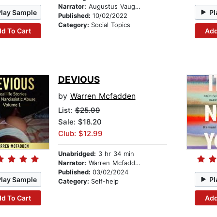
Narrator:
Augustus Vaughn
Play Sample
Pl
Published:
10/02/2022
Category:
Social Topics
d To Cart
Add
DEVIOUS
by
Warren Mcfadden
List:
$25.99
Sale: $18.20
Club: $12.99
Unabridged:
3 hr 34 min
Narrator:
Warren Mcfadden
Published:
03/02/2024
Play Sample
Pl
Category:
Self-help
d To Cart
Add