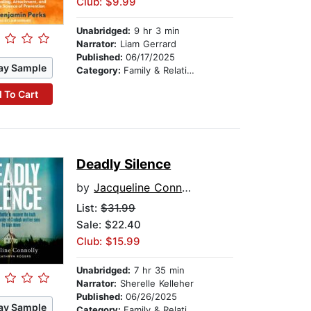
Club: $9.99
Unabridged:
9 hr 3 min
Narrator:
Liam Gerrard
Published:
06/17/2025
ay Sample
Category:
Family & Relationships
 To Cart
Deadly Silence
by
Jacqueline Connolly
List:
$31.99
Sale: $22.40
Club: $15.99
Unabridged:
7 hr 35 min
Narrator:
Sherelle Kelleher
Published:
06/26/2025
ay Sample
Category:
Family & Relationships