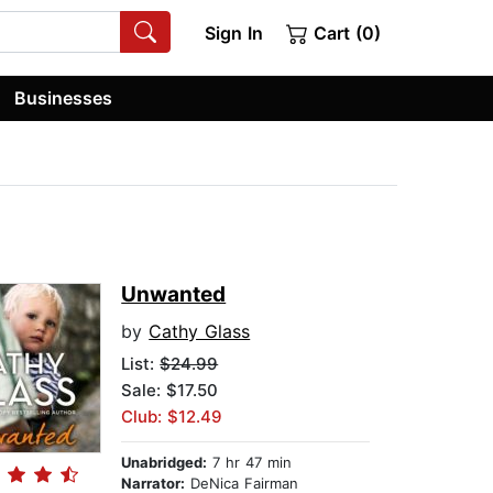
Sign In
Cart (0)
Businesses
Unwanted
by
Cathy Glass
List:
$24.99
Sale: $17.50
Club: $12.49
Unabridged:
7 hr 47 min
Narrator:
DeNica Fairman