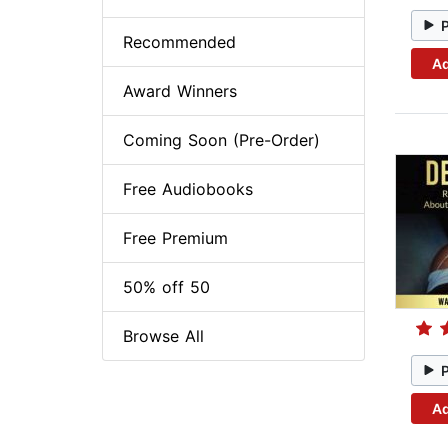
Recommended
Ad
Award Winners
Coming Soon (Pre-Order)
Free Audiobooks
Free Premium
50% off 50
Browse All
Ad