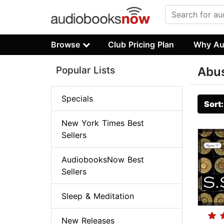
Browse
Club Pricing Plan
Why Au
Popular Lists
Abu
Specials
Sort
New York Times Best
Sellers
AudiobooksNow Best
Sellers
Sleep & Meditation
New Releases