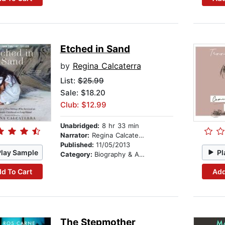
Etched in Sand
by
Regina Calcaterra
List:
$25.99
Sale: $18.20
Club: $12.99
Unabridged:
8 hr 33 min
Narrator:
Regina Calcaterra
Published:
11/05/2013
Play Sample
Pl
Category:
Biography & Autobiography
d To Cart
Add
The Stepmother