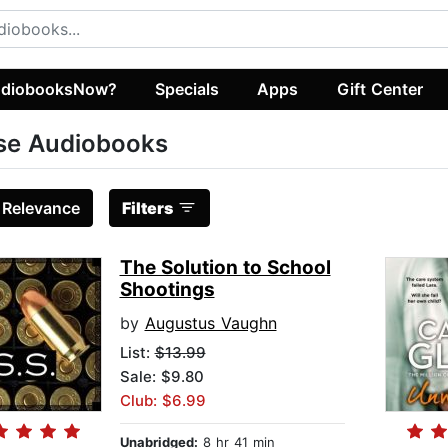
diobooksNow?
Specials
Apps
Gift Center
se Audiobooks
:
Relevance
Filters
The Solution to School
Shootings
by
Augustus Vaughn
List:
$13.99
Sale: $9.80
Club: $6.99
Unabridged:
8 hr 41 min