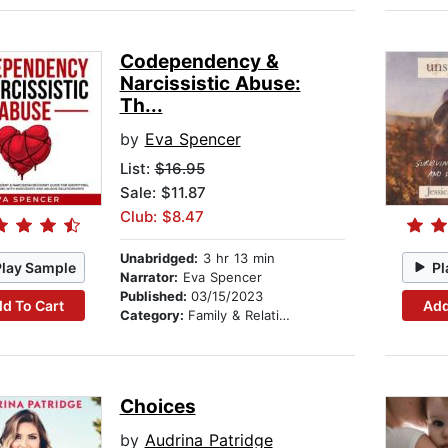
Codependency &
Narcissistic Abuse:
Th...
by
Eva Spencer
List:
$16.95
Sale: $11.87
Club: $8.47
Unabridged:
3 hr 13 min
Play Sample
Pl
Narrator:
Eva Spencer
Published:
03/15/2023
d To Cart
Add
Category:
Family & Relationships
Choices
by
Audrina Patridge