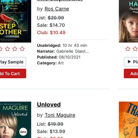
by
Ros Carne
List:
$20.99
Sale: $14.70
Club: $10.49
Unabridged:
10 hr 43 min
Narrator:
Gabrielle Glaister
Published:
08/10/2021
Play Sample
Pl
Category:
Art
d To Cart
Add
Unloved
by
Toni Maguire
List:
$19.99
Sale: $13.99