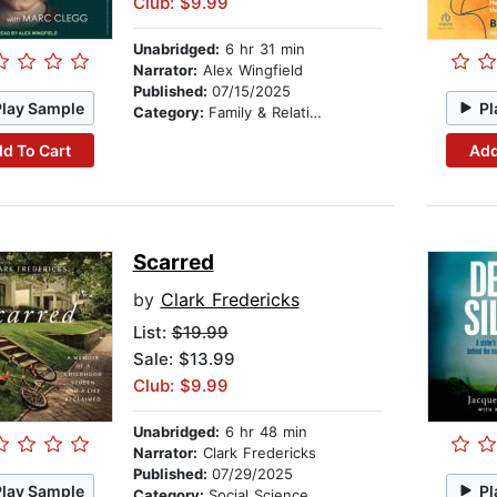
Club: $9.99
Unabridged:
6 hr 31 min
Narrator:
Alex Wingfield
Published:
07/15/2025
Play Sample
Pl
Category:
Family & Relationships
d To Cart
Add
Scarred
by
Clark Fredericks
List:
$19.99
Sale: $13.99
Club: $9.99
Unabridged:
6 hr 48 min
Narrator:
Clark Fredericks
Published:
07/29/2025
Play Sample
Pl
Category:
Social Science