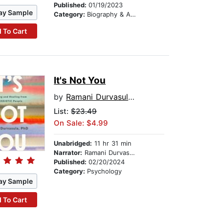
Published:
01/19/2023
ay Sample
Category:
Biography & Autobiography
 To Cart
It's Not You
by
Ramani Durvasula PhD
List:
$23.49
On Sale: $4.99
Unabridged:
11 hr 31 min
Narrator:
Ramani Durvasula PhD
Published:
02/20/2024
Category:
Psychology
ay Sample
 To Cart