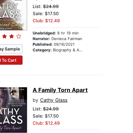
List:
$24.99
Sale: $17.50
Club: $12.49
Unabridged:
8 hr 19 min
Narrator:
Denieca Fairman
Published:
09/16/2021
ay Sample
Category:
Biography & Autobiography
 To Cart
A Family Torn Apart
by
Cathy Glass
List:
$24.99
Sale: $17.50
Club: $12.49