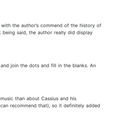
d with the author’s commend of the history of
t being said, the author really did display
nd join the dots and fill in the blanks. An
 music than about Cassius and his
I can recommend that), so it definitely added