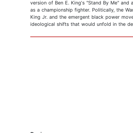
version of Ben E. King's "Stand By Me" and 
as a championship fighter. Politically, the 
King Jr. and the emergent black power movem
ideological shifts that would unfold in the 