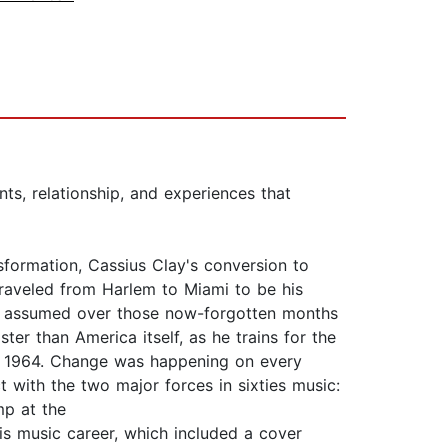
ts, relationship, and experiences that
ormation, Cassius Clay's conversion to
raveled from Harlem to Miami to be his
 he assumed over those now-forgotten months
ter than America itself, as he trains for the
ary 1964. Change was happening on every
t with the two major forces in sixties music:
mp at the
s music career, which included a cover