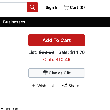
Sign In
Cart (0)
Businesses
Add To Cart
List:
$20.99
| Sale: $14.70
Club: $10.49
Give as Gift
Wish List
Share
n American