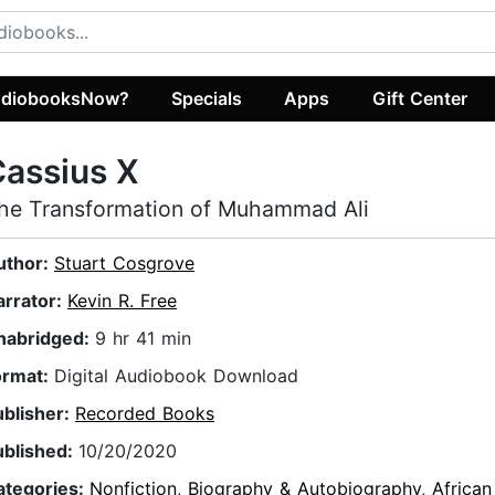
diobooksNow?
Specials
Apps
Gift Center
assius X
he Transformation of Muhammad Ali
uthor:
Stuart Cosgrove
arrator:
Kevin R. Free
nabridged:
9 hr 41 min
ormat:
Digital Audiobook Download
ublisher:
Recorded Books
ublished:
10/20/2020
ategories:
Nonfiction
,
Biography & Autobiography
,
Africa