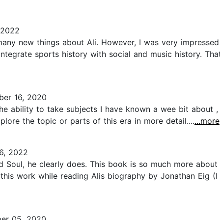
 2022
e many new things about Ali. However, I was very impresse
 integrate sports history with social and music history. Tha
er 16, 2020
e ability to take subjects I have known a wee bit about , a
lore the topic or parts of this era in more detail....
...more
6, 2022
d Soul, he clearly does. This book is so much more about
d this work while reading Alis biography by Jonathan Eig (
er 05, 2020