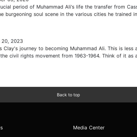
rucial period of Muhammad Ali‘s life the transfer from Ca
 burgeoning soul scene in the various cities he trained in 
 20, 2023
us Clay's journey to becoming Muhammad Ali. This is less 
the civil rights movement from 1963-1964. Think of it as 
Back to top
s
Media Center