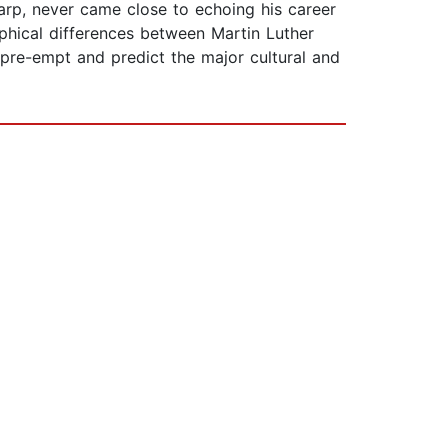
arp, never came close to echoing his career
ophical differences between Martin Luther
pre-empt and predict the major cultural and