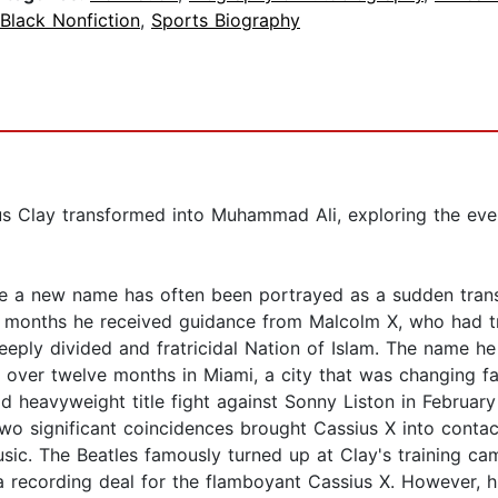
Black Nonfiction
,
Sports Biography
us Clay transformed into Muhammad Ali, exploring the even
 a new name has often been portrayed as a sudden transf
y months he received guidance from Malcolm X, who had t
 deeply divided and fratricidal Nation of Islam. The name
 over twelve months in Miami, a city that was changing fas
orld heavyweight title fight against Sonny Liston in Febru
two significant coincidences brought Cassius X into contac
ic. The Beatles famously turned up at Clay's training ca
recording deal for the flamboyant Cassius X. However, hi