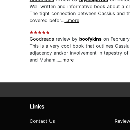
Well written and informative book about a c
The tight connection between Cassius and the
covered befor...
...more
Goodreads
review by
boofykins
on February
This is a very cool book that outlines Cassi
adjacency and/or involvement in tapestry of 
and Muham...
...more
Links
Contact Us
Review