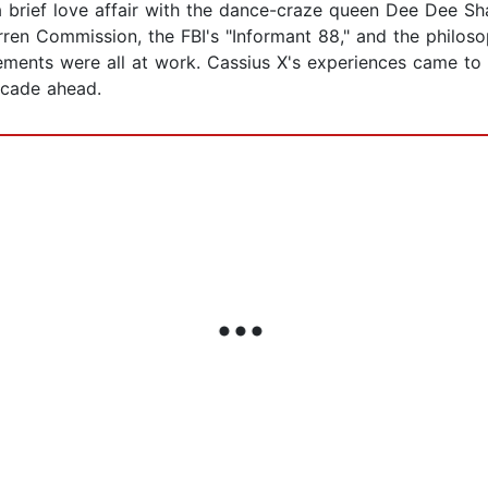
a brief love affair with the dance-craze queen Dee Dee Sh
Warren Commission, the FBI's "Informant 88," and the philos
ents were all at work. Cassius X's experiences came to 
decade ahead.