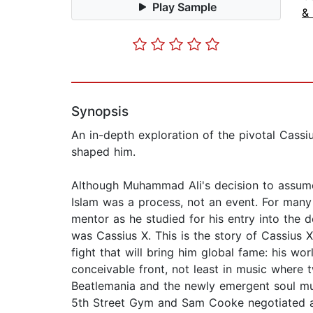
Play Sample
& 
Synopsis
An in-depth exploration of the pivotal Cassi
shaped him.
Although Muhammad Ali's decision to assume
Islam was a process, not an event. For man
mentor as he studied for his entry into the
was Cassius X. This is the story of Cassius X
fight that will bring him global fame: his w
conceivable front, not least in music where 
Beatlemania and the newly emergent soul mus
5th Street Gym and Sam Cooke negotiated a 