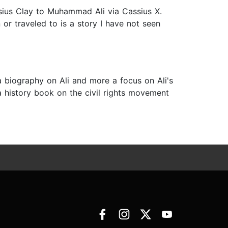
ssius Clay to Muhammad Ali via Cassius X.
or traveled to is a story I have not seen
a biography on Ali and more a focus on Ali's
a history book on the civil rights movement