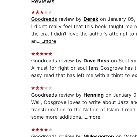
Reviews
Goodreads
review by
Derek
on January 05,
I didn’t really feel that this book taught m
the era. I didn’t love the author’s attempt to
an...
...more
Goodreads
review by
Dave Ross
on Septemb
A must for fight or soul fans Cosgrove has th
easy read that has left me with a thirst to exp
Goodreads
review by
Henning
on January 0
Well, Cosgrove loves to write about Jazz an
transformation to the Nation of Islam. I rea
some more additiona...
...more
Goodreads
review by
Mylesgorton
on Octob