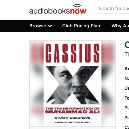
Browse
Club Pricing Plan
Why Au
C
T
A
N
U
F
P
P
C