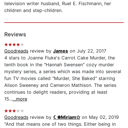
television writer husband, Ruel E. Fischmann, her
children and step-children.
Reviews
Goodreads
review by
James
on July 22, 2017
4 stars to Joanne Fluke's Carrot Cake Murder, the
tenth book in the "Hannah Swensen" cozy murder
mystery series, a series which was made into several
fun TV movies called "Murder, She Baked" starring
Alison Sweeney and Cameron Mathison. The series
continues to delight readers, providing at least
15...
...more
Goodreads
review by
☾❀Miriam✩
on May 02, 2019
"And that means one of two things. Either being in