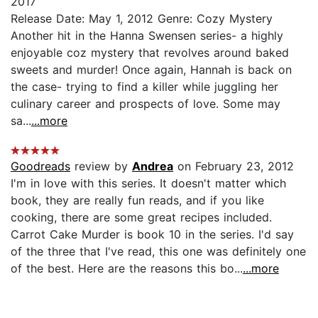
2017
Release Date: May 1, 2012 Genre: Cozy Mystery
Another hit in the Hanna Swensen series- a highly
enjoyable coz mystery that revolves around baked
sweets and murder! Once again, Hannah is back on
the case- trying to find a killer while juggling her
culinary career and prospects of love. Some may
sa...
...more
Goodreads
review by
Andrea
on February 23, 2012
I'm in love with this series. It doesn't matter which
book, they are really fun reads, and if you like
cooking, there are some great recipes included.
Carrot Cake Murder is book 10 in the series. I'd say
of the three that I've read, this one was definitely one
of the best. Here are the reasons this bo...
...more