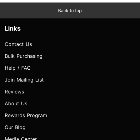
Back to top
Links
Contact Us
Bulk Purchasing
Help / FAQ
Join Mailing List
Reviews
About Us
Rewards Program
Our Blog
Media Center