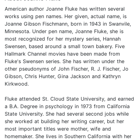
American author Joanne Fluke has written several
works using pen names. Her given, actual name, is
Joanne Gibson Fischmann, born in 1943 in Swanvile,
Minnesota. Under pen name, Joanne Fluke, she is
most recognized for her mystery series, Hannah
Swensen, based around a small town bakery. Five
Hallmark Channel movies have been made from
Fluke's Swensen series. She has written under the
other pseudonyms of John Fischer, R. J. Fischer, Jo
Gibson, Chris Hunter, Gina Jackson and Kathryn
Kirkwood.
Fluke attended St. Cloud State University, and earned
a B.A. Degree in psychology in 1973 from California
State University. She had several second jobs while
she worked at building her writing career, but her
most important titles were mother, wife and
homemaker. She lives in Southern California with her