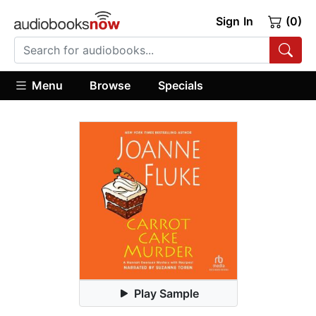
Sign In
(0)
Menu
Browse
Specials
Play Sample