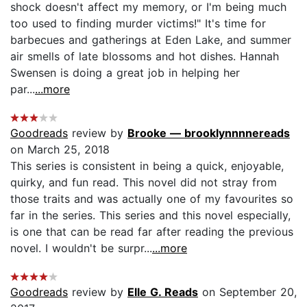
shock doesn't affect my memory, or I'm being much
too used to finding murder victims!" It's time for
barbecues and gatherings at Eden Lake, and summer
air smells of late blossoms and hot dishes. Hannah
Swensen is doing a great job in helping her
par...
...more
Goodreads
review by
Brooke — brooklynnnnereads
on March 25, 2018
This series is consistent in being a quick, enjoyable,
quirky, and fun read. This novel did not stray from
those traits and was actually one of my favourites so
far in the series. This series and this novel especially,
is one that can be read far after reading the previous
novel. I wouldn't be surpr...
...more
Goodreads
review by
Elle G. Reads
on September 20,