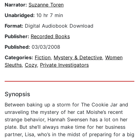
Narrator:
Suzanne Toren
Unabridged:
10 hr 7 min
Format:
Digital Audiobook Download
Publisher:
Recorded Books
Published:
03/03/2008
Categories:
Fiction
,
Mystery & Detective
,
Women
Sleuths
,
Cozy
,
Private Investigators
Synopsis
Between baking up a storm for The Cookie Jar and
unraveling the mystery of her cat Moishe’s recent
strange behavior, Hannah Swensen has a lot on her
plate. But she’ll always make time for her business
partner, Lisa, who’s in the midst of preparing for a big