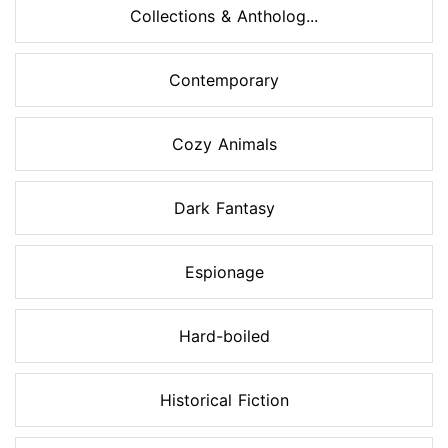
Collections & Antholog...
Contemporary
Cozy Animals
Dark Fantasy
Espionage
Hard-boiled
Historical Fiction