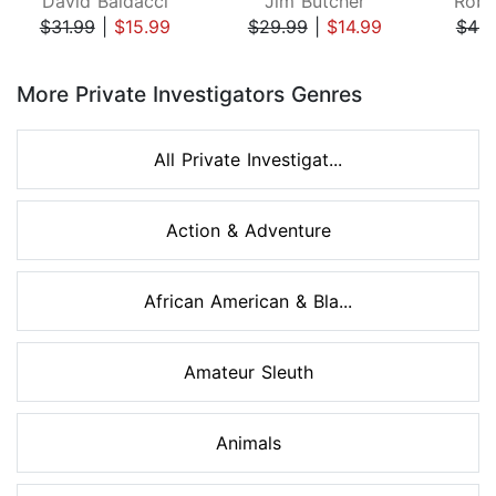
David Baldacci
Jim Butcher
Robe
$31.99
|
$15.99
$29.99
|
$14.99
$49.
Page 1 of 8
More Private Investigators Genres
All Private Investigat...
Action & Adventure
African American & Bla...
Amateur Sleuth
Animals