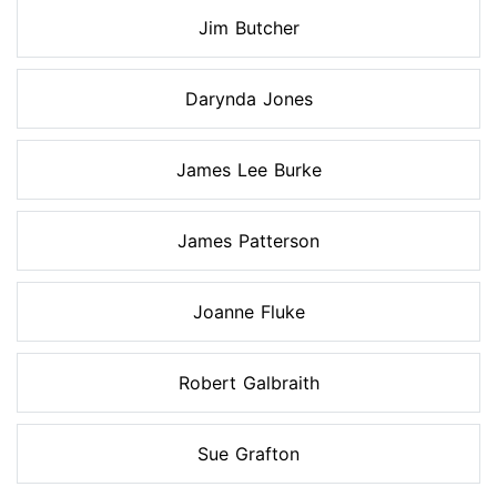
Jim Butcher
Darynda Jones
James Lee Burke
James Patterson
Joanne Fluke
Robert Galbraith
Sue Grafton