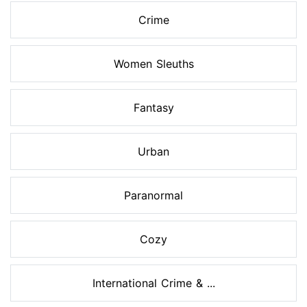
Crime
Women Sleuths
Fantasy
Urban
Paranormal
Cozy
International Crime & ...