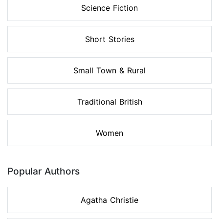
Science Fiction
Short Stories
Small Town & Rural
Traditional British
Women
Popular Authors
Agatha Christie