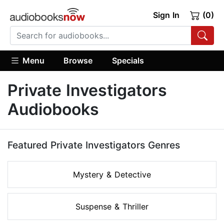
Sign In
(0)
Menu
Browse
Specials
Private Investigators
Audiobooks
Featured Private Investigators Genres
Mystery & Detective
Suspense & Thriller