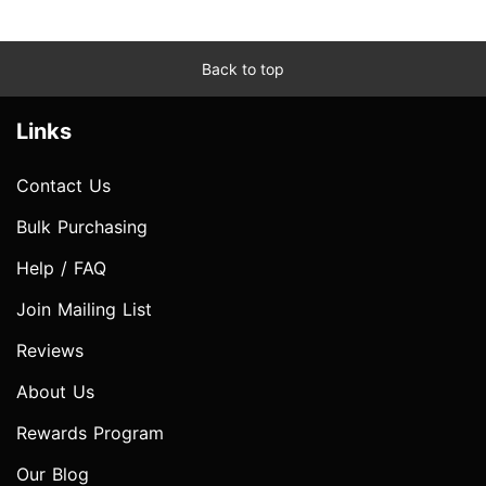
Back to top
Links
Contact Us
Bulk Purchasing
Help / FAQ
Join Mailing List
Reviews
About Us
Rewards Program
Our Blog