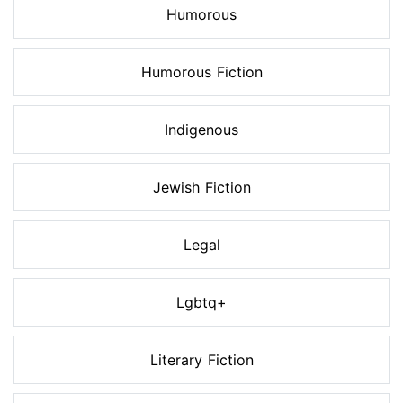
Humorous
Humorous Fiction
Indigenous
Jewish Fiction
Legal
Lgbtq+
Literary Fiction