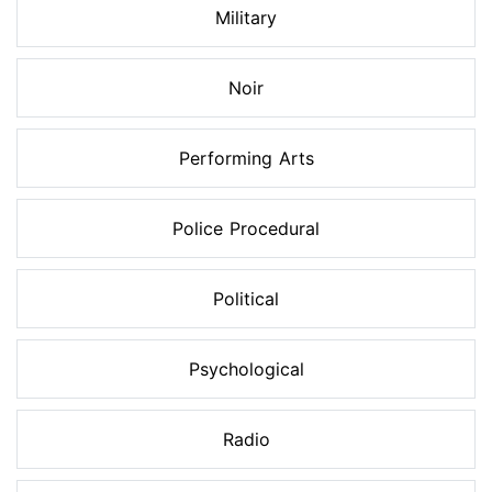
Military
Noir
Performing Arts
Police Procedural
Political
Psychological
Radio