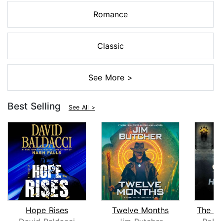
Romance
Classic
See More >
Best Selling
See All >
Hope Rises
Twelve Months