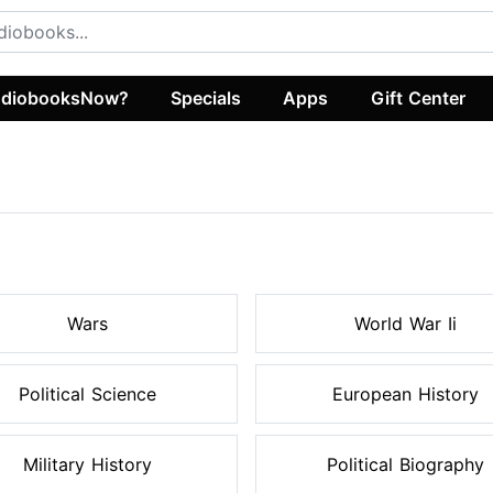
diobooksNow?
Specials
Apps
Gift Center
s
Wars
World War Ii
Political Science
European History
Military History
Political Biography