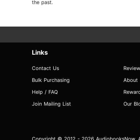
the past.
Links
Contact Us
Review
Bulk Purchasing
About
Help / FAQ
Rewar
Join Mailing List
Our Bl
Copyright © 2012 - 2026 AudiobooksNow. Al