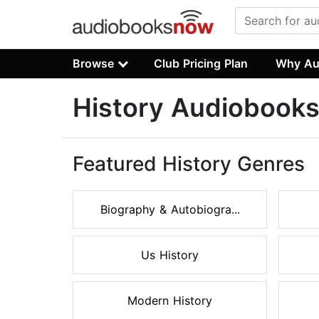
Browse
Club Pricing Plan
Why Au
History Audiobook
Featured History Genres
Biography & Autobiogra...
Us History
Modern History