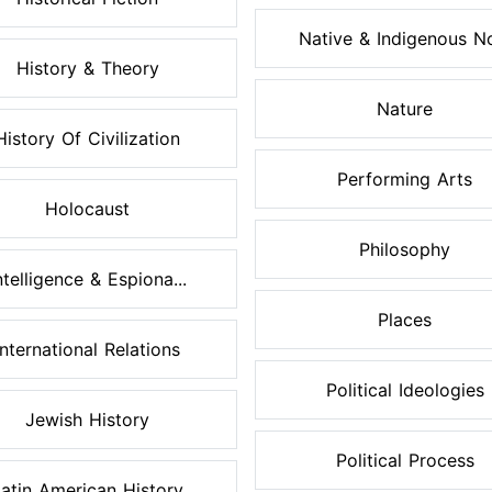
Native & Indigenous No
History & Theory
Nature
History Of Civilization
Performing Arts
Holocaust
Philosophy
ntelligence & Espiona...
Places
International Relations
Political Ideologies
Jewish History
Political Process
atin American History