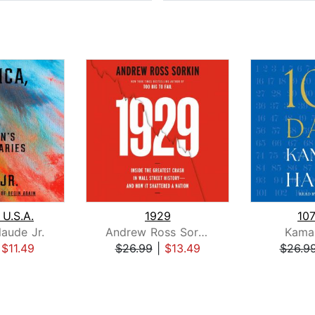
 U.S.A.
1929
10
laude Jr.
Andrew Ross Sorkin
Kamal
|
$11.49
$26.99
|
$13.49
$26.9