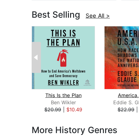
Best Selling
See All >
This Is the Plan
America,
Ben Wikler
Eddie S. G
$20.99
|
$10.49
$22.99
Page 1 of 3
More History Genres