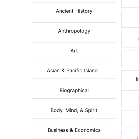
Ancient History
Anthropology
Art
Asian & Pacific Island...
I
Biographical
Body, Mind, & Spirit
Business & Economics
L