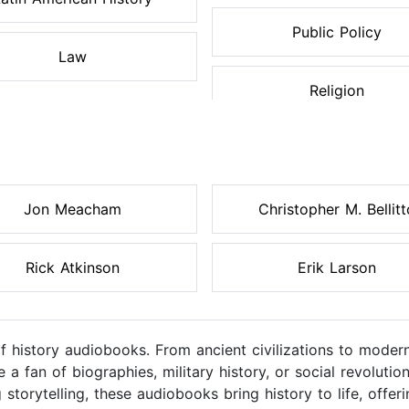
Public Policy
Law
Religion
Jon Meacham
Christopher M. Bellitt
Rick Atkinson
Erik Larson
of history audiobooks. From ancient civilizations to moder
a fan of biographies, military history, or social revolutio
 storytelling, these audiobooks bring history to life, off