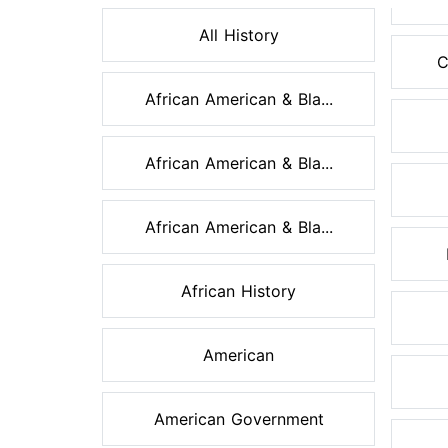
All History
C
African American & Bla...
African American & Bla...
African American & Bla...
African History
American
American Government