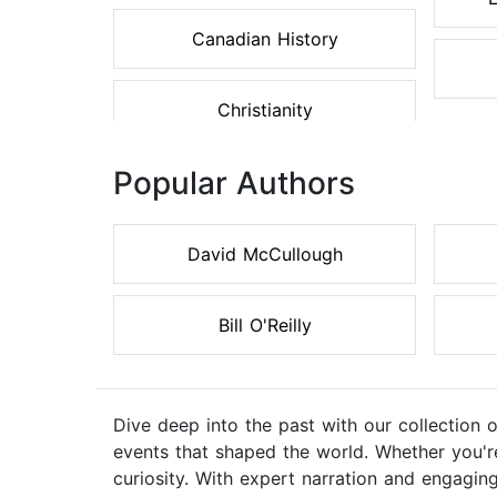
Canadian History
Christianity
Popular Authors
David McCullough
Bill O'Reilly
Dive deep into the past with our collection 
events that shaped the world. Whether you're 
curiosity. With expert narration and engaging