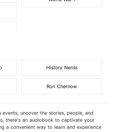
o
History Nerds
Ron Chernow
n events, uncover the stories, people, and
ns, there's an audiobook to captivate your
ering a convenient way to learn and experience