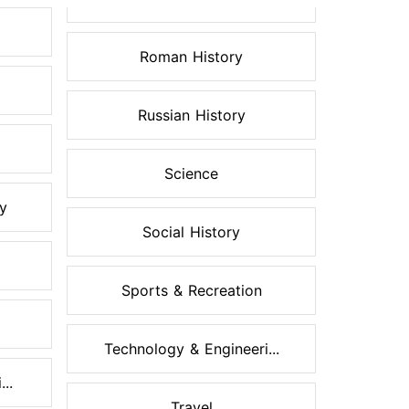
Roman History
Russian History
Science
ry
Social History
Sports & Recreation
Technology & Engineeri...
..
Travel