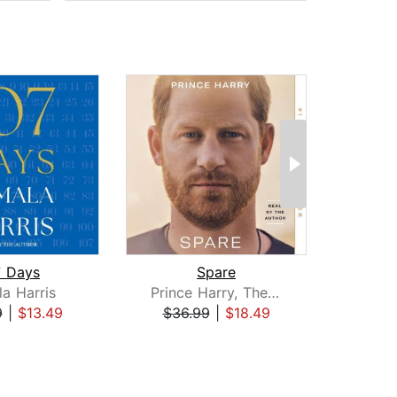
7 Days
Spare
a Harris
Prince Harry, The Duke of Sussex
Rac
9
|
$13.49
$36.99
|
$18.49
$25