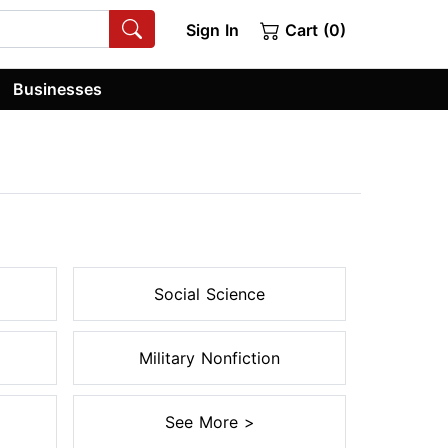
Sign In
Cart (0)
Businesses
Social Science
Military Nonfiction
See More >