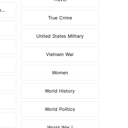
...
True Crime
United States Military
Vietnam War
Women
World History
World Politics
World War I