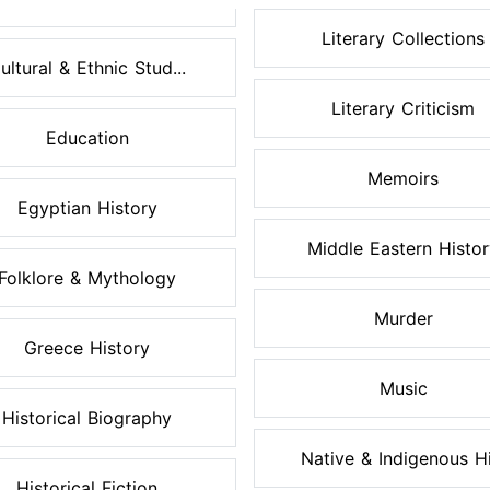
Literary Collections
ultural & Ethnic Stud...
Literary Criticism
Education
Memoirs
Egyptian History
Middle Eastern Histo
Folklore & Mythology
Murder
Greece History
Music
Historical Biography
Native & Indigenous Hi.
Historical Fiction