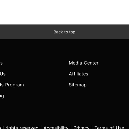
Back to top
s
Media Center
 Us
Affiliates
ds Program
Sitemap
og
l rights reserved |
Accesibility
|
Privacy
|
Terms of Use