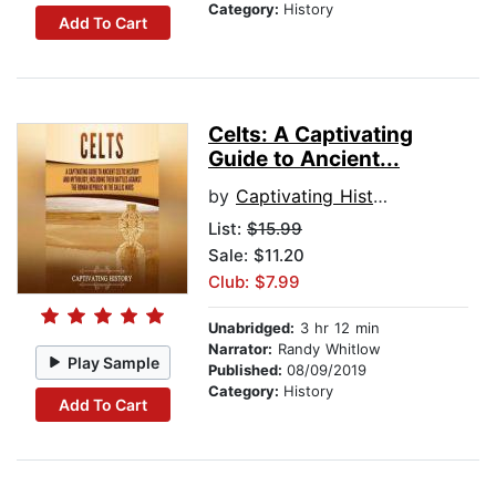
Category:
History
Add To Cart
Celts: A Captivating
Guide to Ancient...
by
Captivating History
List:
$15.99
Sale: $11.20
Club: $7.99
Unabridged:
3 hr 12 min
Narrator:
Randy Whitlow
Play Sample
Published:
08/09/2019
Category:
History
Add To Cart