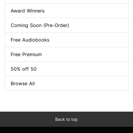
Award Winners
Coming Soon (Pre-Order)
Free Audiobooks
Free Premium
50% off 50
Browse All
Back to top