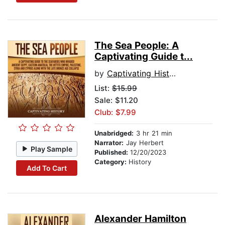
The Sea People: A
Captivating Guide t...
by
Captivating History
List:
$15.99
Sale: $11.20
Club: $7.99
Unabridged:
3 hr 21 min
Narrator:
Jay Herbert
Play Sample
Published:
12/20/2023
Category:
History
Add To Cart
Alexander Hamilton