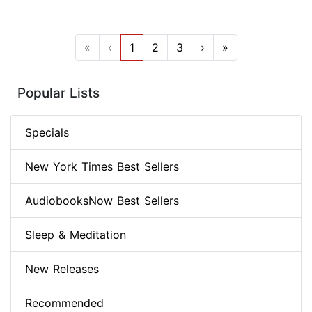
«
‹
1
2
3
›
»
Popular Lists
Specials
New York Times Best Sellers
AudiobooksNow Best Sellers
Sleep & Meditation
New Releases
Recommended