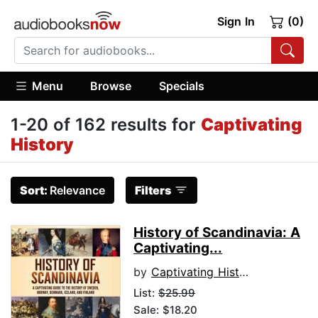
Sign In
(0)
Menu
Browse
Specials
1-20 of 162 results for
Captivating
History
Sort:
Relevance
Filters
History of Scandinavia: A
Captivating...
by
Captivating History
List:
$25.99
Sale: $18.20