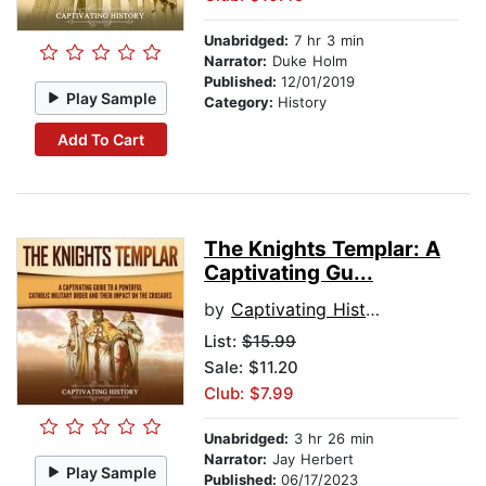
Unabridged:
7 hr 3 min
Narrator:
Duke Holm
Published:
12/01/2019
Play Sample
Category:
History
Add To Cart
The Knights Templar: A
Captivating Gu...
by
Captivating History
List:
$15.99
Sale: $11.20
Club: $7.99
Unabridged:
3 hr 26 min
Narrator:
Jay Herbert
Play Sample
Published:
06/17/2023