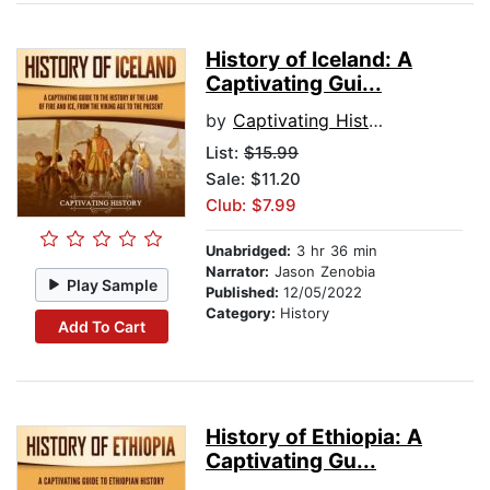
History of Iceland: A
Captivating Gui...
by
Captivating History
List:
$15.99
Sale: $11.20
Club: $7.99
Unabridged:
3 hr 36 min
Narrator:
Jason Zenobia
Play Sample
Published:
12/05/2022
Category:
History
Add To Cart
History of Ethiopia: A
Captivating Gu...