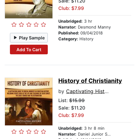
Sale: $11.20
Club: $7.99
Unabridged:
3 hr
Narrator:
Desmond Manny
Published:
09/04/2018
Play Sample
Category:
History
Add To Cart
History of Christianity
by
Captivating History
List:
$15.99
Sale: $11.20
Club: $7.99
Unabridged:
3 hr 8 min
Narrator:
Daniel Junior Sabwelera