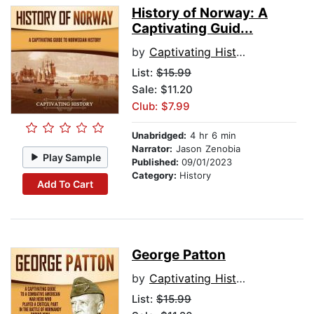
History of Norway: A
Captivating Guid...
by
Captivating History
List:
$15.99
Sale: $11.20
Club: $7.99
Unabridged:
4 hr 6 min
Narrator:
Jason Zenobia
Play Sample
Published:
09/01/2023
Category:
History
Add To Cart
George Patton
by
Captivating History
List:
$15.99