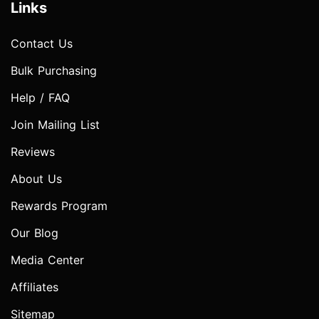
Links
Contact Us
Bulk Purchasing
Help / FAQ
Join Mailing List
Reviews
About Us
Rewards Program
Our Blog
Media Center
Affiliates
Sitemap