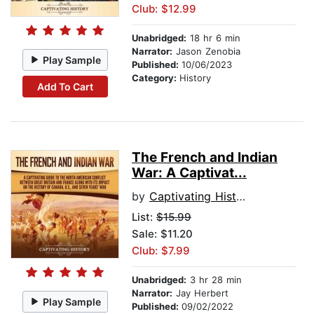
Club: $12.99
Unabridged:
18 hr 6 min
Narrator:
Jason Zenobia
Play Sample
Published:
10/06/2023
Category:
History
Add To Cart
The French and Indian
War: A Captivat...
by
Captivating History
List:
$15.99
Sale: $11.20
Club: $7.99
Unabridged:
3 hr 28 min
Narrator:
Jay Herbert
Play Sample
Published:
09/02/2022