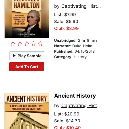
by
Captivating History
List:
$7.99
Sale: $5.60
Club: $3.99
Unabridged:
2 hr 8 min
Narrator:
Duke Holm
Published:
04/10/2018
Play Sample
Category:
History
Add To Cart
Ancient History
by
Captivating History
List:
$20.99
Sale: $14.70
Club: $10.49