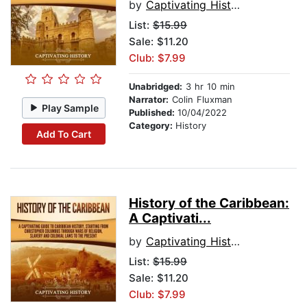
by
Captivating History
List:
$15.99
Sale: $11.20
Club: $7.99
Unabridged:
3 hr 10 min
Narrator:
Colin Fluxman
Play Sample
Published:
10/04/2022
Category:
History
Add To Cart
History of the Caribbean:
A Captivati...
by
Captivating History
List:
$15.99
Sale: $11.20
Club: $7.99