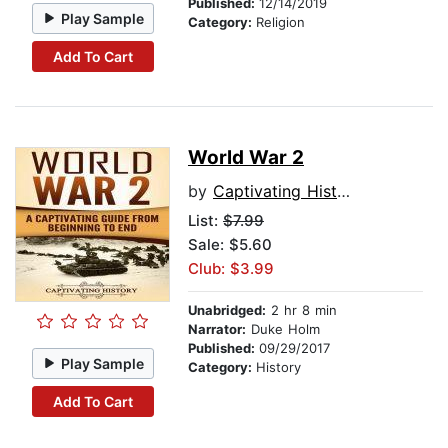
Published:
12/14/2019
Play Sample
Category:
Religion
Add To Cart
World War 2
by
Captivating History
List:
$7.99
Sale: $5.60
Club: $3.99
Unabridged:
2 hr 8 min
Narrator:
Duke Holm
Published:
09/29/2017
Play Sample
Category:
History
Add To Cart