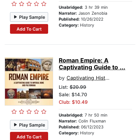
Unabridged:
3 hr 39 min
Narrator:
Jason Zenobia
Play Sample
Published:
10/26/2022
Category:
History
Add To Cart
Roman Empire: A
Captivating Guide to ...
by
Captivating History
List:
$20.99
Sale: $14.70
Club: $10.49
Unabridged:
7 hr 50 min
Narrator:
Colin Fluxman
Play Sample
Published:
06/12/2023
Category:
History
Add To Cart