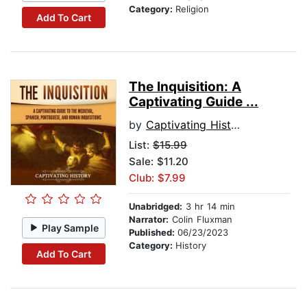
Category:
Religion
Add To Cart
The Inquisition: A
Captivating Guide ...
by
Captivating History
List:
$15.99
Sale: $11.20
Club: $7.99
Unabridged:
3 hr 14 min
Narrator:
Colin Fluxman
Play Sample
Published:
06/23/2023
Category:
History
Add To Cart