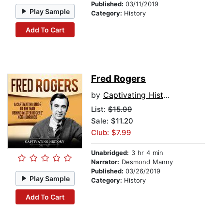
Published:
03/11/2019
Play Sample
Category:
History
Add To Cart
Fred Rogers
by
Captivating History
List:
$15.99
Sale: $11.20
Club: $7.99
Unabridged:
3 hr 4 min
Narrator:
Desmond Manny
Published:
03/26/2019
Play Sample
Category:
History
Add To Cart