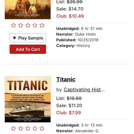
List:
$20.99
Sale: $14.70
Club: $10.49
Unabridged:
6 hr 51 min
Narrator:
Duke Holm
Play Sample
Published:
10/25/2018
Category:
History
Add To Cart
Titanic
by
Captivating History
List:
$15.99
Sale: $11.20
Club: $7.99
Unabridged:
3 hr 13 min
Narrator:
Alexander G.