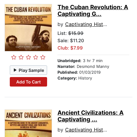
The Cuban Revolution: A
Captivating G...
by
Captivating History
List:
$15.99
Sale: $11.20
Club: $7.99
Unabridged:
3 hr 7 min
Narrator:
Desmond Manny
Play Sample
Published:
01/03/2019
Category:
History
Add To Cart
Ancient Civilizations: A
Captivating ...
by
Captivating History