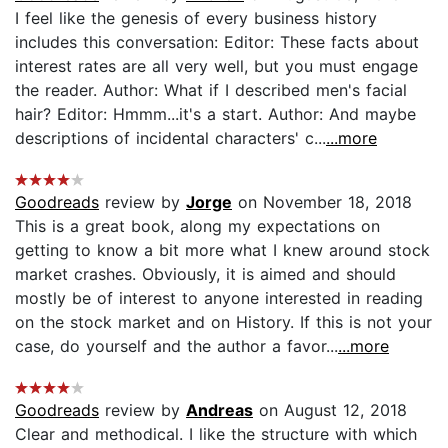
I feel like the genesis of every business history
includes this conversation: Editor: These facts about
interest rates are all very well, but you must engage
the reader. Author: What if I described men's facial
hair? Editor: Hmmm...it's a start. Author: And maybe
descriptions of incidental characters' c...
...more
Goodreads
review by
Jorge
on November 18, 2018
This is a great book, along my expectations on
getting to know a bit more what I knew around stock
market crashes. Obviously, it is aimed and should
mostly be of interest to anyone interested in reading
on the stock market and on History. If this is not your
case, do yourself and the author a favor...
...more
Goodreads
review by
Andreas
on August 12, 2018
Clear and methodical. I like the structure with which