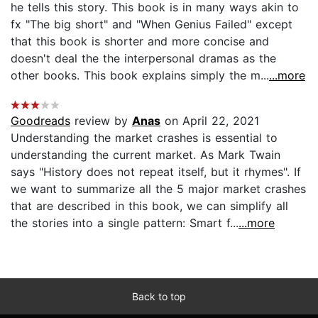
he tells this story. This book is in many ways akin to
fx "The big short" and "When Genius Failed" except
that this book is shorter and more concise and
doesn't deal the the interpersonal dramas as the
other books. This book explains simply the m...
...more
Goodreads
review by
Anas
on April 22, 2021
Understanding the market crashes is essential to
understanding the current market. As Mark Twain
says "History does not repeat itself, but it rhymes". If
we want to summarize all the 5 major market crashes
that are described in this book, we can simplify all
the stories into a single pattern: Smart f...
...more
Back to top