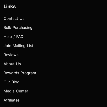
Links
Contact Us
Bulk Purchasing
Help / FAQ
Join Mailing List
Reviews
About Us
Rewards Program
Our Blog
Media Center
Affiliates