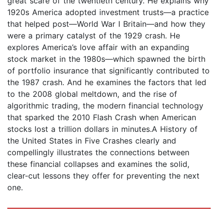
great scare of the twentieth century. He explains why
1920s America adopted investment trusts—a practice
that helped post—World War I Britain—and how they
were a primary catalyst of the 1929 crash. He
explores America’s love affair with an expanding
stock market in the 1980s—which spawned the birth
of portfolio insurance that significantly contributed to
the 1987 crash. And he examines the factors that led
to the 2008 global meltdown, and the rise of
algorithmic trading, the modern financial technology
that sparked the 2010 Flash Crash when American
stocks lost a trillion dollars in minutes.A History of
the United States in Five Crashes clearly and
compellingly illustrates the connections between
these financial collapses and examines the solid,
clear-cut lessons they offer for preventing the next
one.