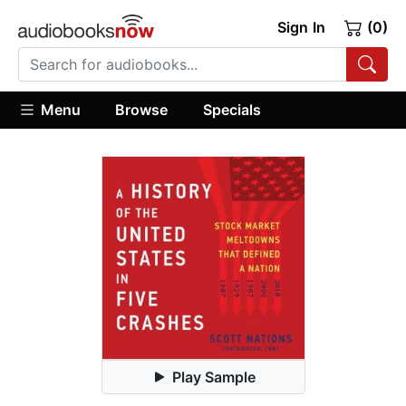
Sign In
(0)
Menu
Browse
Specials
Play Sample