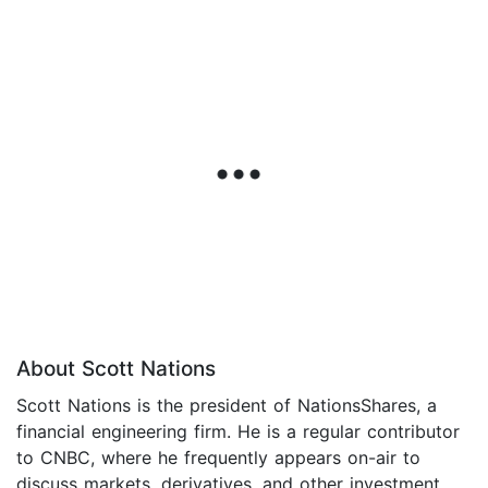
About Scott Nations
Scott Nations is the president of NationsShares, a
financial engineering firm. He is a regular contributor
to CNBC, where he frequently appears on-air to
discuss markets, derivatives, and other investment