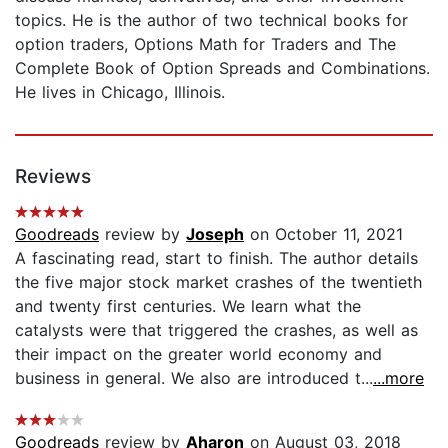
topics. He is the author of two technical books for
option traders, Options Math for Traders and The
Complete Book of Option Spreads and Combinations.
He lives in Chicago, Illinois.
Reviews
Goodreads
review by
Joseph
on October 11, 2021
A fascinating read, start to finish. The author details
the five major stock market crashes of the twentieth
and twenty first centuries. We learn what the
catalysts were that triggered the crashes, as well as
their impact on the greater world economy and
business in general. We also are introduced t...
...more
Goodreads
review by
Aharon
on August 03, 2018