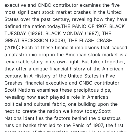
executive and CNBC contributor examines the five
most significant stock market crashes in the United
States over the past century, revealing how they have
defined the nation today.THE PANIC OF 1907; BLACK
TUESDAY (1929); BLACK MONDAY (1987); THE
GREAT RECESSION (2008); THE FLASH CRASH
(2010): Each of these financial implosions that caused
a catastrophic drop in the American stock market is a
remarkable story in its own right. But taken together,
they offer a unique financial history of the American
century. In A History of the United States in Five
Crashes, financial executive and CNBC contributor
Scott Nations examines these precipitous dips,
revealing how each played a role in America’s
political and cultural fabric, one building upon the
next to create the nation we know today.Scott
Nations identifies the factors behind the disastrous
runs on banks that led to the Panic of 1907, the first