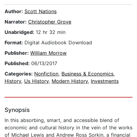
Author:
Scott Nations
Narrator:
Christopher Grove
Unabridged:
12 hr 32 min
Format:
Digital Audiobook Download
Publisher:
William Morrow
Published:
06/13/2017
Categories:
Nonfiction
,
Business & Economics
,
History
,
Us History
,
Modern History
,
Investments
Synopsis
In this absorbing, smart, and accessible blend of
economic and cultural history in the vein of the works
of Michael Lewis and Andrew Ross Sorkin, a financial