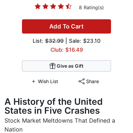
8 Rating(s)
Add To Cart
List:
$32.99
| Sale: $23.10
Club: $16.49
Give as Gift
Wish List
Share
A History of the United
States in Five Crashes
Stock Market Meltdowns That Defined a
Nation