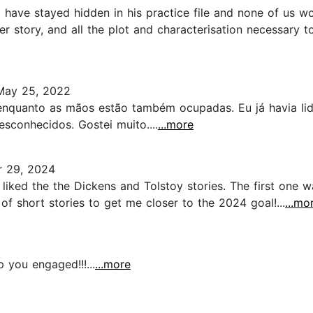
have stayed hidden in his practice file and none of us wo
r story, and all the plot and characterisation necessary to
ay 25, 2022
enquanto as mãos estão também ocupadas. Eu já havia li
sconhecidos. Gostei muito....
...more
 29, 2024
ly liked the the Dickens and Tolstoy stories. The first one
of short stories to get me closer to the 2024 goal!...
...mo
p you engaged!!!...
...more