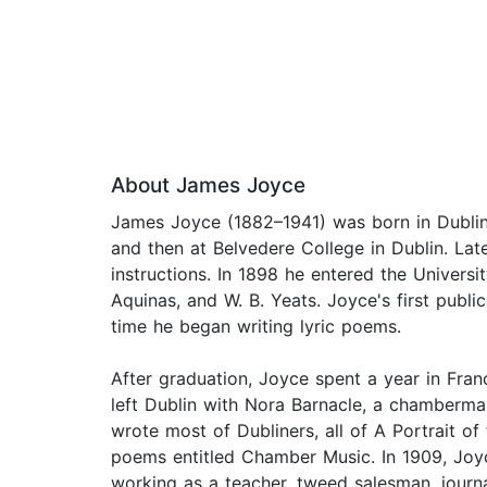
About James Joyce
James Joyce (1882–1941) was born in Dublin
and then at Belvedere College in Dublin. Late
instructions. In 1898 he entered the Universi
Aquinas, and W. B. Yeats. Joyce's first publ
time he began writing lyric poems.
After graduation, Joyce spent a year in Fran
left Dublin with Nora Barnacle, a chambermai
wrote most of Dubliners, all of A Portrait of
poems entitled Chamber Music. In 1909, Joyc
working as a teacher, tweed salesman, journal