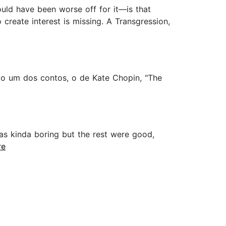
uld have been worse off for it—is that
 create interest is missing. A Transgression,
do um dos contos, o de Kate Chopin, "The
 was kinda boring but the rest were good,
re