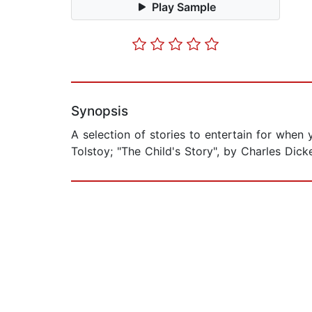
Play Sample
Synopsis
A selection of stories to entertain for when
Tolstoy; "The Child's Story", by Charles Dic