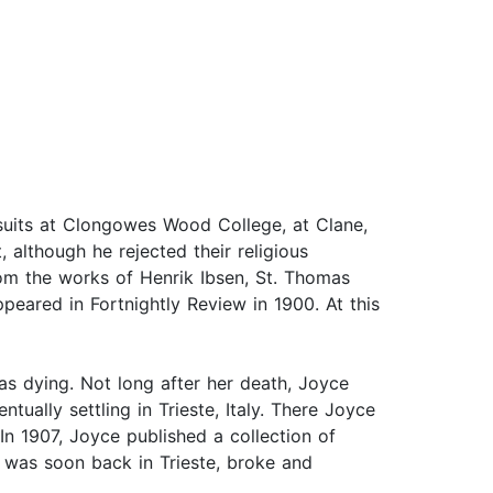
suits at Clongowes Wood College, at Clane,
, although he rejected their religious
from the works of Henrik Ibsen, St. Thomas
peared in Fortnightly Review in 1900. At this
as dying. Not long after her death, Joyce
ually settling in Trieste, Italy. There Joyce
In 1907, Joyce published a collection of
e was soon back in Trieste, broke and