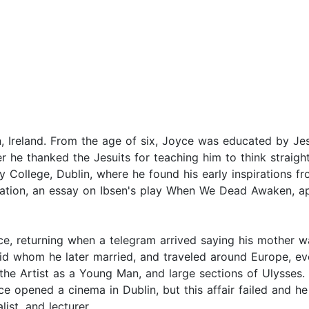
, Ireland. From the age of six, Joyce was educated by Je
r he thanked the Jesuits for teaching him to think straight
ty College, Dublin, where he found his early inspirations 
ication, an essay on Ibsen's play When We Dead Awaken, ap
ce, returning when a telegram arrived saying his mother w
d whom he later married, and traveled around Europe, event
 the Artist as a Young Man, and large sections of Ulysses. 
e opened a cinema in Dublin, but this affair failed and h
ist, and lecturer.