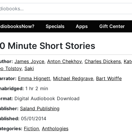
diobooksNow?
Specials
Apps
Gift Center
0 Minute Short Stories
uthor:
James Joyce
,
Anton Chekhov
,
Charles Dickens
,
Kat
eo Tolstoy
,
Saki
arrator:
Emma Hignett
,
Michael Redgrave
,
Bart Wolffe
nabridged:
1 hr 2 min
ormat:
Digital Audiobook Download
ublisher:
Saland Publishing
ublished:
05/01/2014
ategories:
Fiction
,
Anthologies