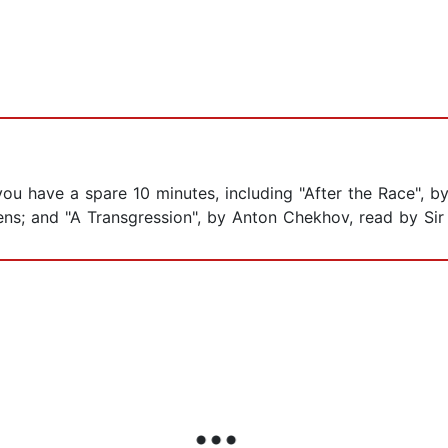
 you have a spare 10 minutes, including "After the Race", 
kens; and "A Transgression", by Anton Chekhov, read by Si