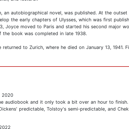
an, an autobiographical novel, was published. At the outse
velop the early chapters of Ulysses, which was first publi
1923, Joyce moved to Paris and started his second major w
 of the book was completed in late 1938.
yce returned to Zurich, where he died on January 13, 1941.
, 2020
the audiobook and it only took a bit over an hour to finish
d Dickens' predictable, Tolstoy's semi-predictable, and Che
 2022