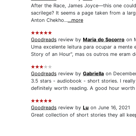
After the Race, James Joyce—this one could 
sacrilege? It seems a page taken from a large
Anton Chekho...
...more
Goodreads
review by
Maria do Socorro
on M
Uma excelente leitura para ocupar a mente 
Story of an Hour", mas os outros me eram de
Goodreads
review by
Gabriella
on December
3.5 stars - audiobook - short stories. I real
definitely worth reading. A good hour worth 
Goodreads
review by
Lu
on June 16, 2021
Great collection of short stories they all kee