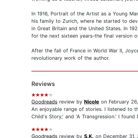
In 1916, Portrait of the Artist as a Young M
his family to Zurich, where he started to de
in Great Britain and the United States. In 
for the next sixteen years-the final version
After the fall of France in World War II, Jo
revolutionary work of the author.
Reviews
Goodreads
review by
Nicole
on February 26
An enjoyable range of stories. I listened to 
Child's Story,' and 'A Transgression.' I foun
Goodreads
review by
S.K.
on December 31,