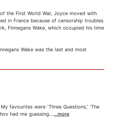
t of the First World War, Joyce moved with
shed in France because of censorship troubles
ork, Finnegans Wake, which occupied his time
 Finnegans Wake was the last and most
. My favourites were 'Three Questions,' 'The
khov had me guessing....
...more