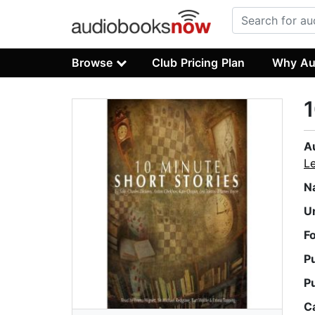
Browse
Club Pricing Plan
Why Au
1
A
L
N
U
F
P
P
C