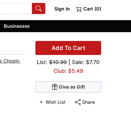
Sign In
Cart (0)
Businesses
Add To Cart
e Chopin
,
List:
$10.99
| Sale: $7.70
Club: $5.49
Give as Gift
Wish List
Share