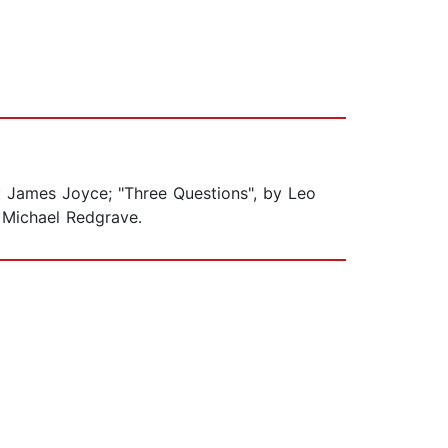
by James Joyce; "Three Questions", by Leo
r Michael Redgrave.