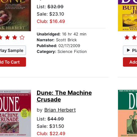
List:
$32.99
Sale: $23.10
Club: $16.49
Unabridged:
16 hr 42 min
Narrator:
Scott Brick
Published:
02/17/2009
Play Sample
Pl
Category:
Science Fiction
d To Cart
Add
Dune: The Machine
Crusade
by
Brian Herbert
List:
$44.99
Sale: $31.50
Club: $22.49