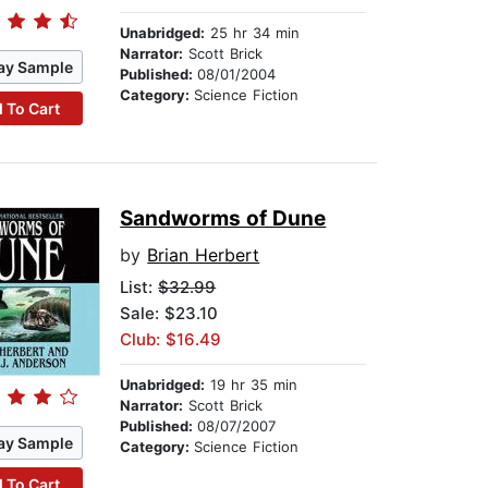
Unabridged:
25 hr 34 min
Narrator:
Scott Brick
ay Sample
Published:
08/01/2004
Category:
Science Fiction
 To Cart
Sandworms of Dune
by
Brian Herbert
List:
$32.99
Sale: $23.10
Club: $16.49
Unabridged:
19 hr 35 min
Narrator:
Scott Brick
Published:
08/07/2007
ay Sample
Category:
Science Fiction
 To Cart