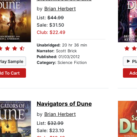
by
Brian Herbert
List:
$44.99
Sale: $31.50
Club: $22.49
Unabridged:
20 hr 36 min
Narrator:
Scott Brick
Published:
01/03/2012
Play Sample
Pl
Category:
Science Fiction
d To Cart
Add
Navigators of Dune
by
Brian Herbert
List:
$32.99
Sale: $23.10