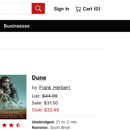
Sign In
Cart (0)
Businesses
Dune
by
Frank Herbert
List:
$44.99
Sale: $31.50
Club: $22.49
Unabridged:
21 hr 2 min
Narrator:
Scott Brick