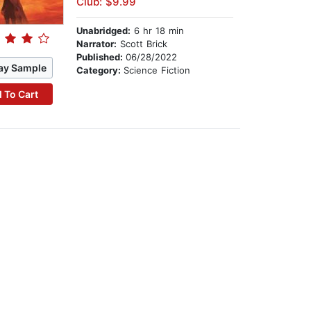
Club: $9.99
Unabridged:
6 hr 18 min
Narrator:
Scott Brick
Published:
06/28/2022
ay Sample
Category:
Science Fiction
 To Cart