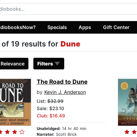
diobooksNow?
Specials
Apps
Gift Center
 of 19 results for
Dune
:
Relevance
Filters
The Road to Dune
by
Kevin J. Anderson
List:
$32.99
Sale: $23.10
Club: $16.49
Unabridged:
14 hr 40 min
Narrator:
Scott Brick