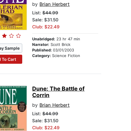
by
Brian Herbert
List:
$44.99
Sale: $31.50
Club: $22.49
Unabridged:
23 hr 47 min
Narrator:
Scott Brick
ay Sample
Published:
03/01/2003
Category:
Science Fiction
 To Cart
Dune: The Battle of
Corrin
by
Brian Herbert
List:
$44.99
Sale: $31.50
Club: $22.49