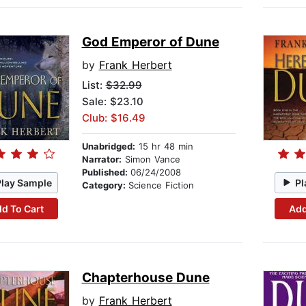
God Emperor of Dune
by
Frank Herbert
List:
$32.99
Sale: $23.10
Club: $16.49
Unabridged:
15 hr 48 min
Narrator:
Simon Vance
Published:
06/24/2008
Play Sample
Pl
Category:
Science Fiction
d To Cart
Add
Chapterhouse Dune
by
Frank Herbert