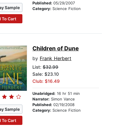
Published:
05/29/2007
ay Sample
Category:
Science Fiction
 To Cart
Children of Dune
by
Frank Herbert
List:
$32.99
Sale: $23.10
Club: $16.49
Unabridged:
16 hr 51 min
Narrator:
Simon Vance
Published:
02/19/2008
ay Sample
Category:
Science Fiction
 To Cart