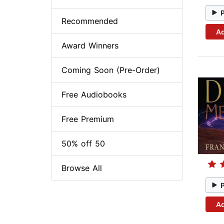
Recommended
Ad
Award Winners
Coming Soon (Pre-Order)
Free Audiobooks
Free Premium
50% off 50
Browse All
Ad