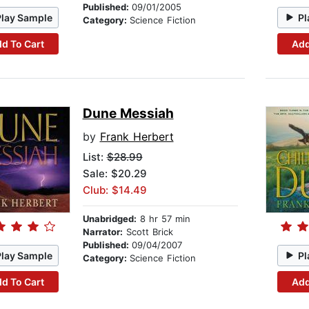
Published:
09/01/2005
Play Sample
Pl
Category:
Science Fiction
d To Cart
Add
Dune Messiah
by
Frank Herbert
List:
$28.99
Sale: $20.29
Club: $14.49
Unabridged:
8 hr 57 min
Narrator:
Scott Brick
Published:
09/04/2007
Play Sample
Pl
Category:
Science Fiction
d To Cart
Add