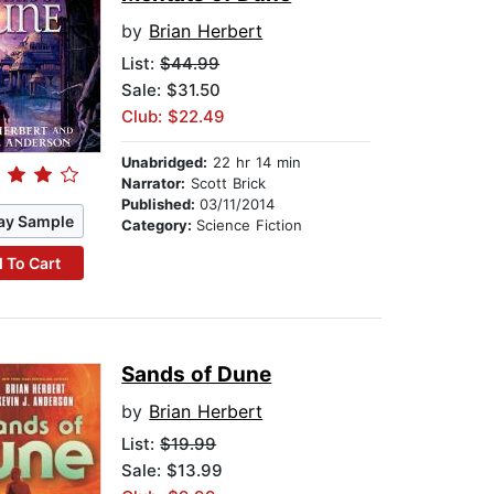
by
Brian Herbert
List:
$44.99
Sale: $31.50
Club: $22.49
Unabridged:
22 hr 14 min
Narrator:
Scott Brick
Published:
03/11/2014
ay Sample
Category:
Science Fiction
 To Cart
Sands of Dune
by
Brian Herbert
List:
$19.99
Sale: $13.99