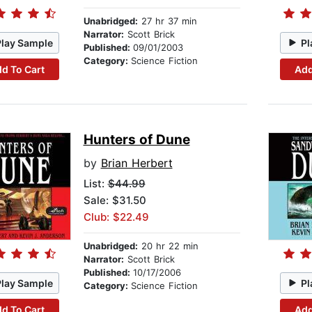
Unabridged:
27 hr 37 min
Narrator:
Scott Brick
Play Sample
Pl
Published:
09/01/2003
Category:
Science Fiction
d To Cart
Add
Hunters of Dune
by
Brian Herbert
List:
$44.99
Sale: $31.50
Club: $22.49
Unabridged:
20 hr 22 min
Narrator:
Scott Brick
Published:
10/17/2006
Play Sample
Pl
Category:
Science Fiction
d To Cart
Add