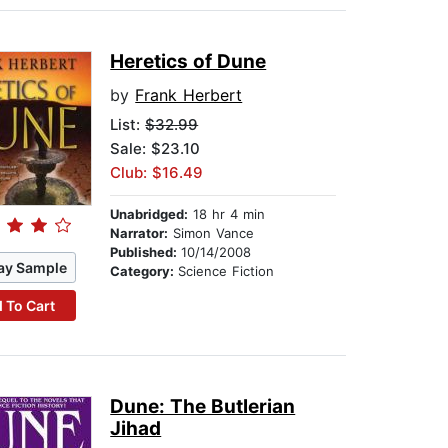
Heretics of Dune
by
Frank Herbert
List:
$32.99
Sale: $23.10
Club: $16.49
Unabridged:
18 hr 4 min
Narrator:
Simon Vance
Published:
10/14/2008
ay Sample
Category:
Science Fiction
 To Cart
Dune: The Butlerian
Jihad