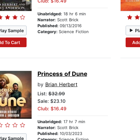
Club: $16.49
Unabridged:
18 hr 6 min
Narrator:
Scott Brick
Published:
09/13/2016
Play Sample
Pl
Category:
Science Fiction
d To Cart
Add
Princess of Dune
by
Brian Herbert
List:
$32.99
Sale: $23.10
Club: $16.49
Unabridged:
17 hr 7 min
Narrator:
Scott Brick
Published:
10/03/2023
Play Sample
Category:
Science Fiction