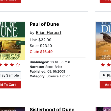
Paul of Dune
by
Brian Herbert
List:
$32.99
Sale: $23.10
Club: $16.49
Unabridged:
18 hr 36 min
Narrator:
Scott Brick
Published:
09/16/2008
Play Sample
Pl
Category:
Science Fiction
d To Cart
Add
Sisterhood of Dune