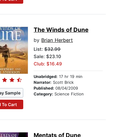
The Winds of Dune
by
Brian Herbert
List:
$32.99
Sale: $23.10
Club: $16.49
Unabridged:
17 hr 19 min
Narrator:
Scott Brick
Published:
08/04/2009
ay Sample
Category:
Science Fiction
 To Cart
Mentats of Dune