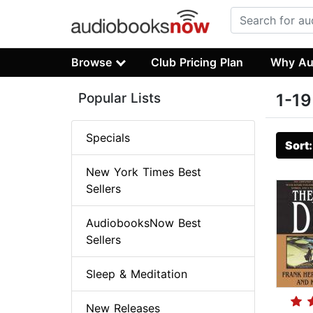
Browse
Club Pricing Plan
Why Au
Popular Lists
1-19
Specials
Sort
New York Times Best
Sellers
AudiobooksNow Best
Sellers
Sleep & Meditation
New Releases