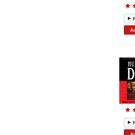
Ad
Ad