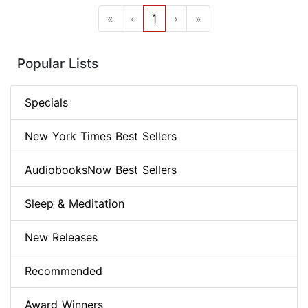
«
‹
1
›
»
Popular Lists
Specials
New York Times Best Sellers
AudiobooksNow Best Sellers
Sleep & Meditation
New Releases
Recommended
Award Winners