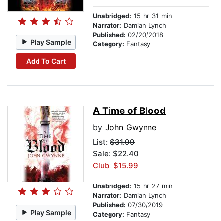
Unabridged:
15 hr 31 min
Narrator:
Damian Lynch
Published:
02/20/2018
Play Sample
Category:
Fantasy
Add To Cart
A Time of Blood
by
John Gwynne
List:
$31.99
Sale: $22.40
Club: $15.99
Unabridged:
15 hr 27 min
Narrator:
Damian Lynch
Published:
07/30/2019
Play Sample
Category:
Fantasy