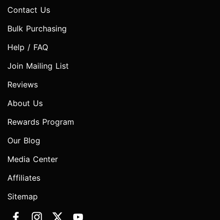
Contact Us
Bulk Purchasing
Help / FAQ
Join Mailing List
Reviews
About Us
Rewards Program
Our Blog
Media Center
Affiliates
Sitemap