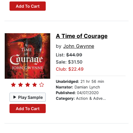
Add To Cart
A Time of Courage
by
John Gwynne
List:
$44.99
Sale: $31.50
Club: $22.49
Unabridged:
21 hr 56 min
Narrator:
Damian Lynch
Published:
04/07/2020
Play Sample
Category:
Action & Adventure
Add To Cart