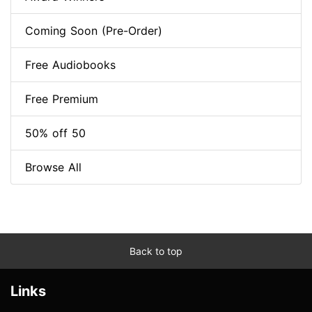
Coming Soon (Pre-Order)
Free Audiobooks
Free Premium
50% off 50
Browse All
Back to top
Links