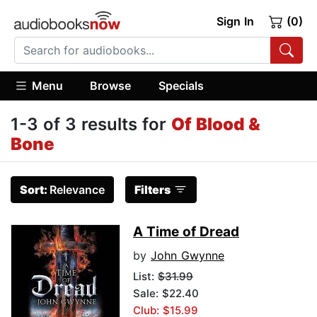
Sign In
(0)
Menu
Browse
Specials
1-3 of 3 results for
Of Blood &
Bone
Sort:
Relevance
Filters
A Time of Dread
by
John Gwynne
List:
$31.99
Sale: $22.40
Club: $15.99