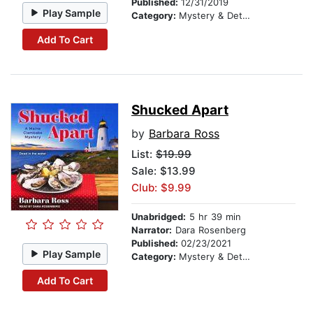
Published:
12/31/2019
Play Sample
Category:
Mystery & Detective
Add To Cart
Shucked Apart
by
Barbara Ross
List:
$19.99
Sale: $13.99
Club: $9.99
Unabridged:
5 hr 39 min
Narrator:
Dara Rosenberg
Published:
02/23/2021
Play Sample
Category:
Mystery & Detective
Add To Cart