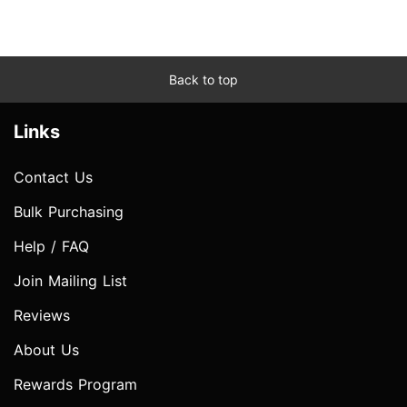
Back to top
Links
Contact Us
Bulk Purchasing
Help / FAQ
Join Mailing List
Reviews
About Us
Rewards Program