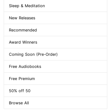
Sleep & Meditation
New Releases
Recommended
Award Winners
Coming Soon (Pre-Order)
Free Audiobooks
Free Premium
50% off 50
Browse All