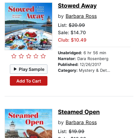
Stowed Away
by
Barbara Ross
List:
$20.99
Sale: $14.70
Club: $10.49
Unabridged:
6 hr 56 min
Narrator:
Dara Rosenberg
Published:
12/26/2017
Play Sample
Category:
Mystery & Detective
Add To Cart
Steamed Open
by
Barbara Ross
List:
$19.99