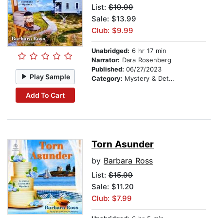
List:
$19.99
Sale: $13.99
Club: $9.99
Unabridged:
6 hr 17 min
Narrator:
Dara Rosenberg
Published:
06/27/2023
Play Sample
Category:
Mystery & Detective
Add To Cart
Torn Asunder
by
Barbara Ross
List:
$15.99
Sale: $11.20
Club: $7.99