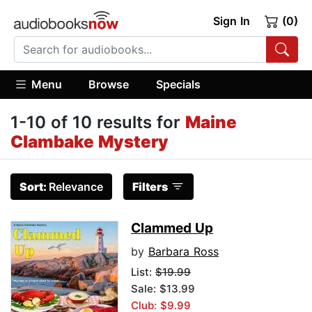
Sign In
(0)
Menu
Browse
Specials
1-10 of 10 results for
Maine
Clambake Mystery
Sort:
Relevance
Filters
Clammed Up
by
Barbara Ross
List:
$19.99
Sale: $13.99
Club: $9.99