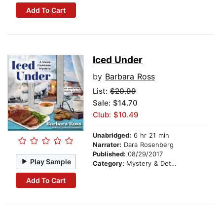
Add To Cart
Iced Under
by
Barbara Ross
List:
$20.99
Sale: $14.70
Club: $10.49
Unabridged:
6 hr 21 min
Narrator:
Dara Rosenberg
Published:
08/29/2017
Play Sample
Category:
Mystery & Detective
Add To Cart