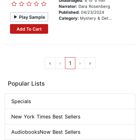
Unabridged:
6 hr 5 min
Narrator:
Dara Rosenberg
Published:
04/23/2024
Play Sample
Category:
Mystery & Detective
Add To Cart
«
‹
1
›
»
Popular Lists
Specials
New York Times Best Sellers
AudiobooksNow Best Sellers