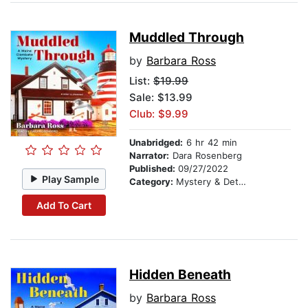
Muddled Through
by
Barbara Ross
List:
$19.99
Sale: $13.99
Club: $9.99
Unabridged:
6 hr 42 min
Narrator:
Dara Rosenberg
Published:
09/27/2022
Play Sample
Category:
Mystery & Detective
Add To Cart
Hidden Beneath
by
Barbara Ross