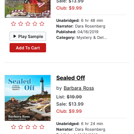
Sale: $13.99
Club: $9.99
Unabridged:
6 hr 48 min
Narrator:
Dara Rosenberg
Published:
04/16/2019
Play Sample
Category:
Mystery & Detective
Add To Cart
Sealed Off
by
Barbara Ross
List:
$19.99
Sale: $13.99
Club: $9.99
Unabridged:
6 hr 24 min
Narrator:
Dara Rosenberg