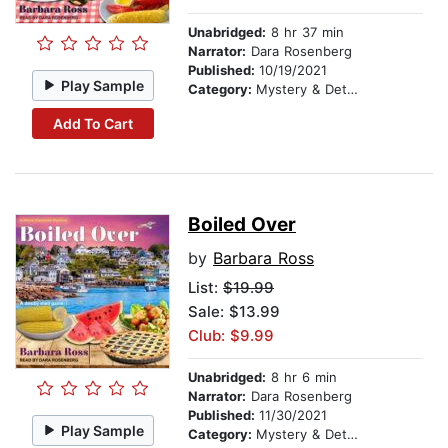
Unabridged:
8 hr 37 min
Narrator:
Dara Rosenberg
Published:
10/19/2021
Play Sample
Category:
Mystery & Detective
Add To Cart
Boiled Over
by
Barbara Ross
List:
$19.99
Sale: $13.99
Club: $9.99
Unabridged:
8 hr 6 min
Narrator:
Dara Rosenberg
Published:
11/30/2021
Play Sample
Category:
Mystery & Detective