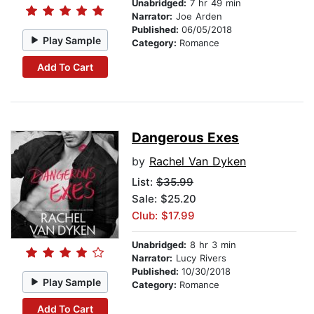
Unabridged:
7 hr 49 min
Narrator:
Joe Arden
Published:
06/05/2018
Play Sample
Category:
Romance
Add To Cart
Dangerous Exes
by
Rachel Van Dyken
List:
$35.99
Sale: $25.20
Club: $17.99
Unabridged:
8 hr 3 min
Narrator:
Lucy Rivers
Published:
10/30/2018
Play Sample
Category:
Romance
Add To Cart