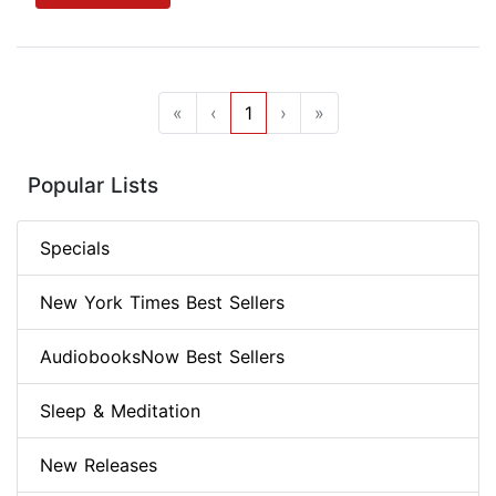
«
‹
1
›
»
Popular Lists
Specials
New York Times Best Sellers
AudiobooksNow Best Sellers
Sleep & Meditation
New Releases