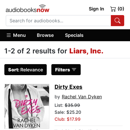
Sign In
(0)
Menu
Browse
Specials
1-2 of 2 results for
Liars, Inc.
Sort:
Relevance
Filters
Dirty Exes
by
Rachel Van Dyken
List:
$35.99
Sale: $25.20
Club: $17.99