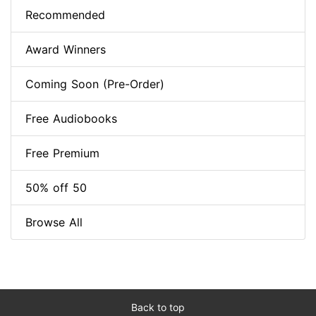
Recommended
Award Winners
Coming Soon (Pre-Order)
Free Audiobooks
Free Premium
50% off 50
Browse All
Back to top