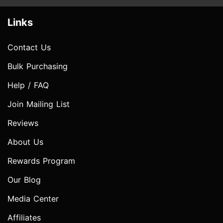
Links
Contact Us
Bulk Purchasing
Help / FAQ
Join Mailing List
Reviews
About Us
Rewards Program
Our Blog
Media Center
Affiliates