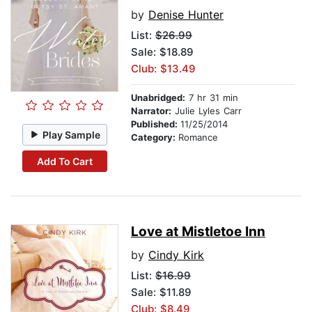
by
Denise Hunter
List:
$26.99
Sale: $18.89
Club: $13.49
Unabridged:
7 hr 31 min
Narrator:
Julie Lyles Carr
Published:
11/25/2014
Play Sample
Category:
Romance
Add To Cart
Love at Mistletoe Inn
by
Cindy Kirk
List:
$16.99
Sale: $11.89
Club: $8.49