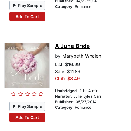
Published:
04/22/2014
Play Sample
Category:
Romance
Add To Cart
A June Bride
by
Marybeth Whalen
List:
$16.99
Sale: $11.89
Club: $8.49
Unabridged:
2 hr 4 min
Narrator:
Julie Lyles Carr
Published:
05/27/2014
Play Sample
Category:
Romance
Add To Cart