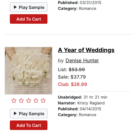
Published:
03/31/2015
Play Sample
Category:
Romance
Add To Cart
A Year of Weddings
by
Denise Hunter
List:
$53.99
Sale: $37.79
Club: $26.99
Unabridged:
31 hr 21 min
Narrator:
Kristy Ragland
Published:
04/14/2015
Play Sample
Category:
Romance
Add To Cart