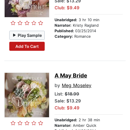
Sale: $13.29
Club: $9.49
Unabridged:
3 hr 10 min
Narrator:
Kristy Ragland
Published:
03/25/2014
Play Sample
Category:
Romance
Add To Cart
A May Bride
by
Meg Moseley
List:
$18.99
Sale: $13.29
Club: $9.49
Unabridged:
2 hr 38 min
Narrator:
Amber Quick