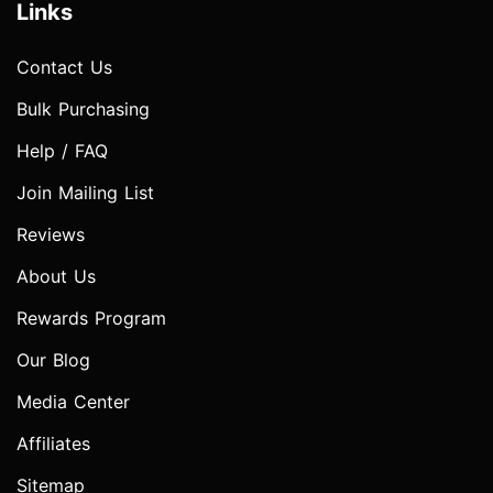
Links
Contact Us
Bulk Purchasing
Help / FAQ
Join Mailing List
Reviews
About Us
Rewards Program
Our Blog
Media Center
Affiliates
Sitemap