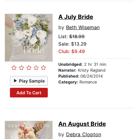
A July Bride
by
Beth Wiseman
List:
$18.99
Sale: $13.29
Club: $9.49
Unabridged:
2 hr 31 min
Narrator:
Kristy Ragland
Published:
06/24/2014
Play Sample
Category:
Romance
Add To Cart
An August Bride
by
Debra Clopton