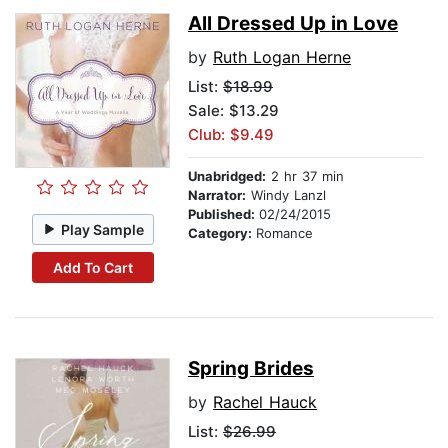
All Dressed Up in Love
by
Ruth Logan Herne
List:
$18.99
Sale: $13.29
Club: $9.49
Unabridged:
2 hr 37 min
Narrator:
Windy Lanzl
Published:
02/24/2015
Play Sample
Category:
Romance
Add To Cart
Spring Brides
by
Rachel Hauck
List:
$26.99