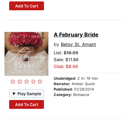
Add To Cart
A February Bride
by
Betsy St. Amant
List:
$16.99
Sale: $11.89
Club: $8.49
Unabridged:
2 hr 19 min
Narrator:
Amber Quick
Published:
01/28/2014
Play Sample
Category:
Romance
Add To Cart