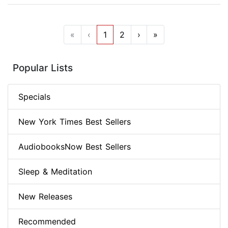
«
‹
1
2
›
»
Popular Lists
Specials
New York Times Best Sellers
AudiobooksNow Best Sellers
Sleep & Meditation
New Releases
Recommended