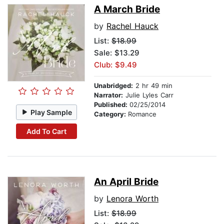
A March Bride
by
Rachel Hauck
List:
$18.99
Sale: $13.29
Club: $9.49
Unabridged:
2 hr 49 min
Narrator:
Julie Lyles Carr
Published:
02/25/2014
Play Sample
Category:
Romance
Add To Cart
An April Bride
by
Lenora Worth
List:
$18.99