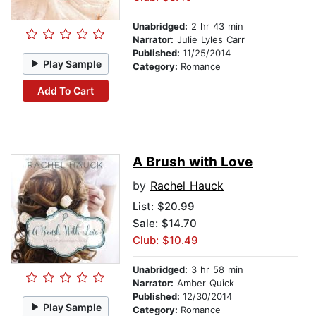
Unabridged:
2 hr 43 min
Narrator:
Julie Lyles Carr
Published:
11/25/2014
Play Sample
Category:
Romance
Add To Cart
A Brush with Love
by
Rachel Hauck
List:
$20.99
Sale: $14.70
Club: $10.49
Unabridged:
3 hr 58 min
Narrator:
Amber Quick
Published:
12/30/2014
Play Sample
Category:
Romance