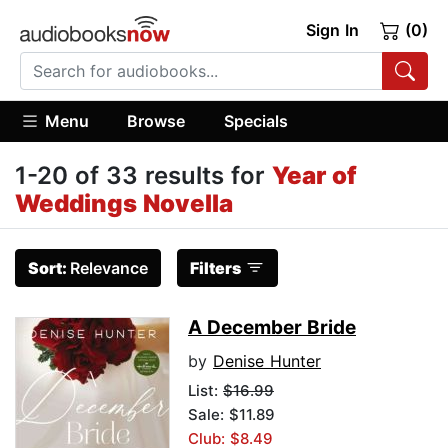
Sign In
(0)
Menu
Browse
Specials
1-20 of 33 results for
Year of
Weddings Novella
Sort:
Relevance
Filters
A December Bride
by
Denise Hunter
List:
$16.99
Sale: $11.89
Club: $8.49