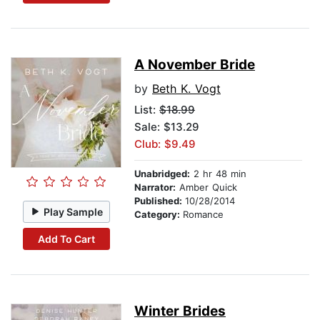
A November Bride
by
Beth K. Vogt
List:
$18.99
Sale: $13.29
Club: $9.49
Unabridged:
2 hr 48 min
Narrator:
Amber Quick
Published:
10/28/2014
Play Sample
Category:
Romance
Add To Cart
Winter Brides