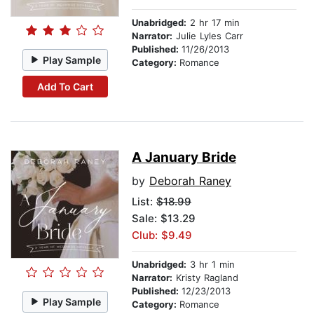
Unabridged:
2 hr 17 min
Narrator:
Julie Lyles Carr
Published:
11/26/2013
Play Sample
Category:
Romance
Add To Cart
A January Bride
by
Deborah Raney
List:
$18.99
Sale: $13.29
Club: $9.49
Unabridged:
3 hr 1 min
Narrator:
Kristy Ragland
Published:
12/23/2013
Play Sample
Category:
Romance