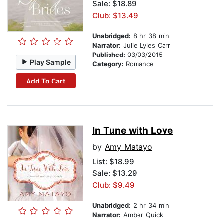
Sale: $18.89
Club: $13.49
Unabridged:
8 hr 38 min
Narrator:
Julie Lyles Carr
Published:
03/03/2015
Play Sample
Category:
Romance
Add To Cart
In Tune with Love
by
Amy Matayo
List:
$18.99
Sale: $13.29
Club: $9.49
Unabridged:
2 hr 34 min
Narrator:
Amber Quick