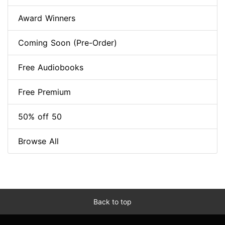
Award Winners
Coming Soon (Pre-Order)
Free Audiobooks
Free Premium
50% off 50
Browse All
Back to top