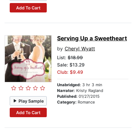
Add To Cart
Serving Up a Sweetheart
by
Cheryl Wyatt
List:
$18.99
Sale: $13.29
Club: $9.49
Unabridged:
3 hr 3 min
Narrator:
Kristy Ragland
Published:
01/27/2015
Play Sample
Category:
Romance
Add To Cart