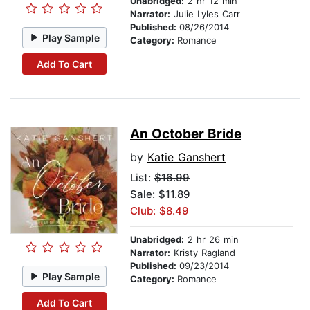
Unabridged:
2 hr 12 min
Narrator:
Julie Lyles Carr
Published:
08/26/2014
Play Sample
Category:
Romance
Add To Cart
An October Bride
by
Katie Ganshert
List:
$16.99
Sale: $11.89
Club: $8.49
Unabridged:
2 hr 26 min
Narrator:
Kristy Ragland
Published:
09/23/2014
Play Sample
Category:
Romance
Add To Cart