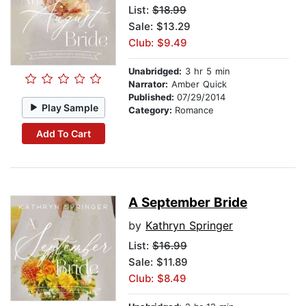
List:
$18.99
Sale: $13.29
Club: $9.49
Unabridged:
3 hr 5 min
Narrator:
Amber Quick
Published:
07/29/2014
Play Sample
Category:
Romance
Add To Cart
A September Bride
by
Kathryn Springer
List:
$16.99
Sale: $11.89
Club: $8.49