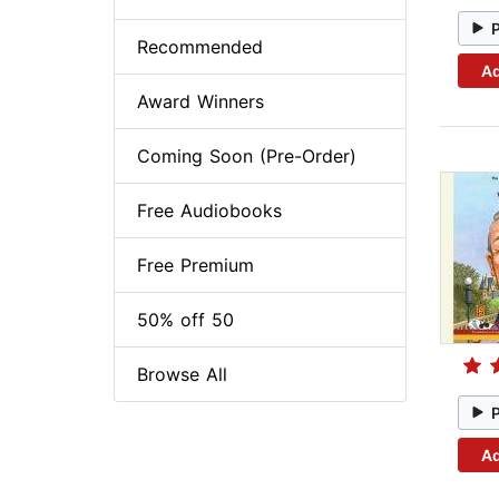
Recommended
Ad
Award Winners
Coming Soon (Pre-Order)
Free Audiobooks
Free Premium
50% off 50
Browse All
Ad