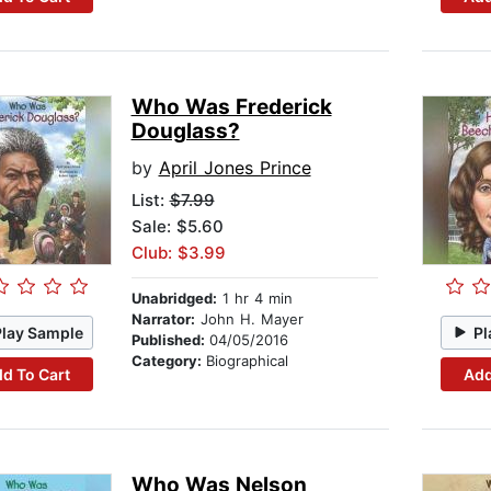
Who Was Frederick
Douglass?
by
April Jones Prince
List:
$7.99
Sale: $5.60
Club: $3.99
Unabridged:
1 hr 4 min
Narrator:
John H. Mayer
Play Sample
Pl
Published:
04/05/2016
Category:
Biographical
d To Cart
Add
Who Was Nelson