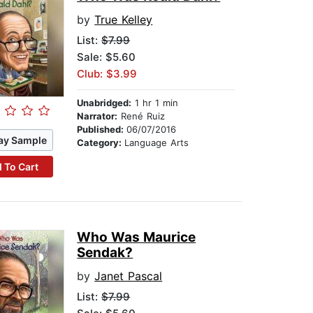
by
True Kelley
List:
$7.99
Sale: $5.60
Club: $3.99
Unabridged:
1 hr 1 min
Narrator:
René Ruiz
Published:
06/07/2016
ay Sample
Category:
Language Arts
 To Cart
Who Was Maurice
Sendak?
by
Janet Pascal
List:
$7.99