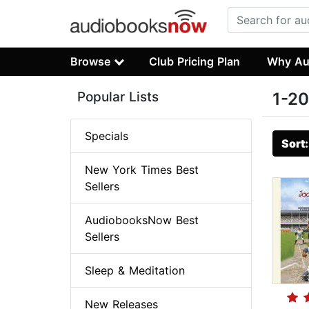
Browse
Club Pricing Plan
Why Au
Popular Lists
1-20
Specials
Sort
New York Times Best
Sellers
AudiobooksNow Best
Sellers
Sleep & Meditation
New Releases