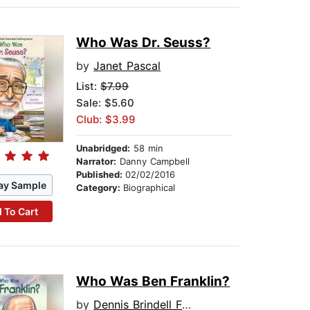
Who Was Dr. Seuss?
by
Janet Pascal
List:
$7.99
Sale: $5.60
Club: $3.99
Unabridged:
58 min
Narrator:
Danny Campbell
Published:
02/02/2016
ay Sample
Category:
Biographical
 To Cart
Who Was Ben Franklin?
by
Dennis Brindell Fradin