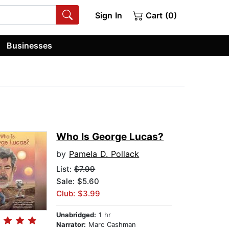
Sign In
Cart (0)
Businesses
Who Is George Lucas?
by
Pamela D. Pollack
List:
$7.99
Sale: $5.60
Club: $3.99
Unabridged:
1 hr
Narrator:
Marc Cashman