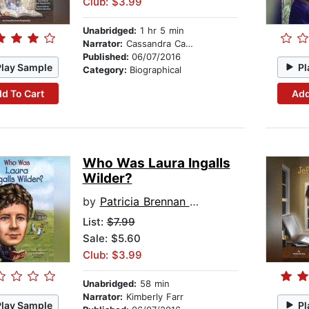
Club: $3.99
Unabridged:
1 hr 5 min
Narrator:
Cassandra Campbell
Published:
06/07/2016
Play Sample
Pl
Category:
Biographical
d To Cart
Add
Who Was Laura Ingalls
Wilder?
by
Patricia Brennan Demuth
List:
$7.99
Sale: $5.60
Club: $3.99
Unabridged:
58 min
Narrator:
Kimberly Farr
Play Sample
Pl