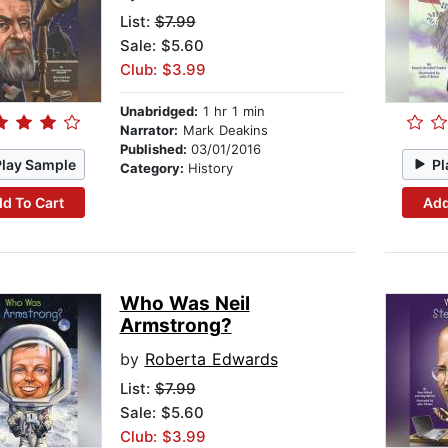
List:
$7.99
Sale: $5.60
Club: $3.99
Unabridged:
1 hr 1 min
Narrator:
Mark Deakins
Published:
03/01/2016
Play Sample
Pl
Category:
History
d To Cart
Add
Who Was Neil
Armstrong?
by
Roberta Edwards
List:
$7.99
Sale: $5.60
Club: $3.99