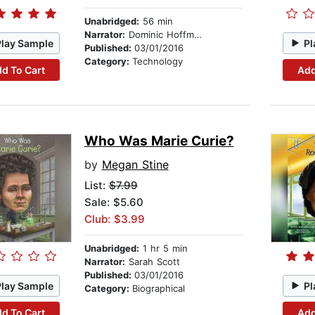
Unabridged:
56 min
Narrator:
Dominic Hoffman
Play Sample
Pl
Published:
03/01/2016
Category:
Technology
d To Cart
Add
Who Was Marie Curie?
by
Megan Stine
List:
$7.99
Sale: $5.60
Club: $3.99
Unabridged:
1 hr 5 min
Narrator:
Sarah Scott
Published:
03/01/2016
Play Sample
Pl
Category:
Biographical
d To Cart
Add