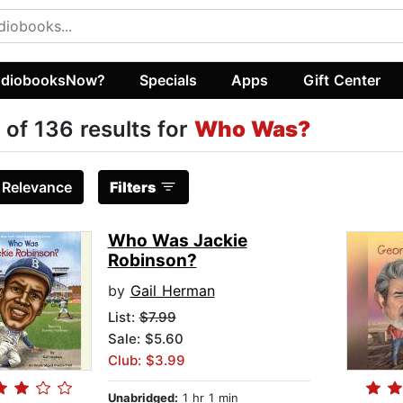
diobooksNow?
Specials
Apps
Gift Center
 of 136 results for
Who Was?
:
Relevance
Filters
Who Was Jackie
Robinson?
by
Gail Herman
List:
$7.99
Sale: $5.60
Club: $3.99
Unabridged:
1 hr 1 min