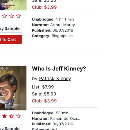
Sale: $5.60
Club: $3.99
Unabridged:
1 hr 1 min
Narrator:
Arthur Morey
ay Sample
Published:
06/07/2016
Category:
Biographical
 To Cart
Who Is Jeff Kinney?
by
Patrick Kinney
List:
$7.99
Sale: $5.60
Club: $3.99
Unabridged:
58 min
Narrator:
Ramón de Ocampo
Published:
06/07/2016
ay Sample
Category:
Art