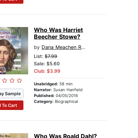
Who Was Harriet
Beecher Stowe?
by
Dana Meachen Rau
List:
$7.99
Sale: $5.60
Club: $3.99
Unabridged:
58 min
Narrator:
Susan Hanfield
ay Sample
Published:
04/05/2016
Category:
Biographical
 To Cart
Who Was Roald Dahl?