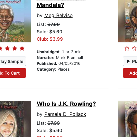
Mandela?
by
Meg Belviso
List:
$7.99
Sale: $5.60
Club: $3.99
Unabridged:
1 hr 2 min
Narrator:
Mark Bramhall
Play Sample
Pl
Published:
04/05/2016
Category:
Places
d To Cart
Add
Who Is J.K. Rowling?
by
Pamela D. Pollack
List:
$7.99
Sale: $5.60