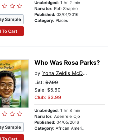
Unabridged:
1 hr 2 min
Narrator:
Rob Shapiro
Published:
03/01/2016
ay Sample
Category:
Places
 To Cart
Who Was Rosa Parks?
by
Yona Zeldis McDonough
List:
$7.99
Sale: $5.60
Club: $3.99
Unabridged:
1 hr 8 min
Narrator:
Adenrele Ojo
Published:
04/05/2016
ay Sample
Category:
African American & Black Nonfiction
 To Cart