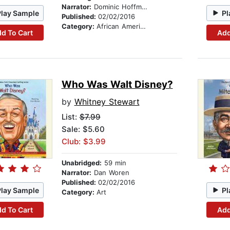
Narrator:
Dominic Hoffman
Play Sample
Pl
Published:
02/02/2016
Category:
African American & Black Nonfiction
d To Cart
Add
Who Was Walt Disney?
by
Whitney Stewart
List:
$7.99
Sale: $5.60
Club: $3.99
Unabridged:
59 min
Narrator:
Dan Woren
Published:
02/02/2016
Play Sample
Pl
Category:
Art
d To Cart
Add