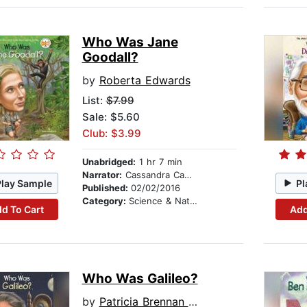
Who Was Jane
Goodall?
by
Roberta Edwards
List:
$7.99
Sale: $5.60
Club: $3.99
Unabridged:
1 hr 7 min
Narrator:
Cassandra Campbell
Play Sample
Pl
Published:
02/02/2016
Category:
Science & Nature
d To Cart
Add
Who Was Galileo?
by
Patricia Brennan Demuth