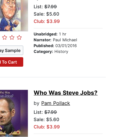
List:
$7.99
Sale: $5.60
Club: $3.99
Unabridged:
1 hr
Narrator:
Paul Michael
Published:
03/01/2016
ay Sample
Category:
History
 To Cart
Who Was Steve Jobs?
by
Pam Pollack
List:
$7.99
Sale: $5.60
Club: $3.99