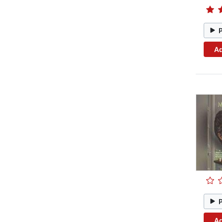
Ad
Ad