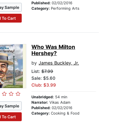
Published:
02/02/2016
ay Sample
Category:
Performing Arts
 To Cart
Who Was Milton
Hershey?
by
James Buckley, Jr.
List:
$7.99
Sale: $5.60
Club: $3.99
Unabridged:
54 min
Narrator:
Vikas Adam
ay Sample
Published:
02/02/2016
Category:
Cooking & Food
 To Cart