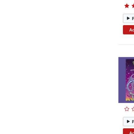
Ad
Ad