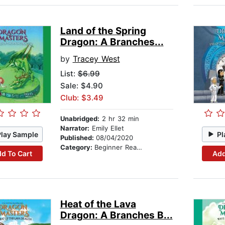
Land of the Spring
Dragon: A Branches...
by
Tracey West
List:
$6.99
Sale: $4.90
Club: $3.49
Unabridged:
2 hr 32 min
Narrator:
Emily Ellet
Play Sample
Pl
Published:
08/04/2020
Category:
Beginner Readers
d To Cart
Add
Heat of the Lava
Dragon: A Branches B...