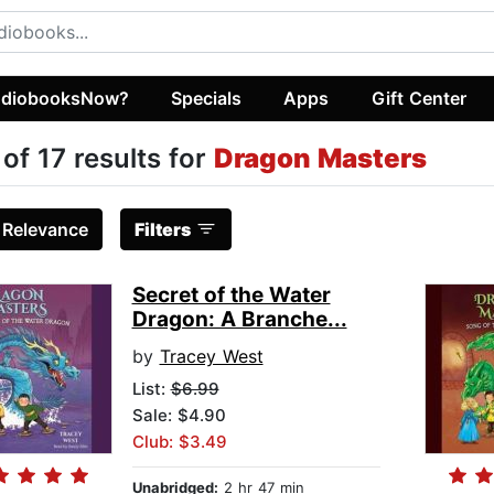
diobooksNow?
Specials
Apps
Gift Center
 of 17 results for
Dragon Masters
:
Relevance
Filters
Secret of the Water
Dragon: A Branche...
by
Tracey West
List:
$6.99
Sale: $4.90
Club: $3.49
Unabridged:
2 hr 47 min