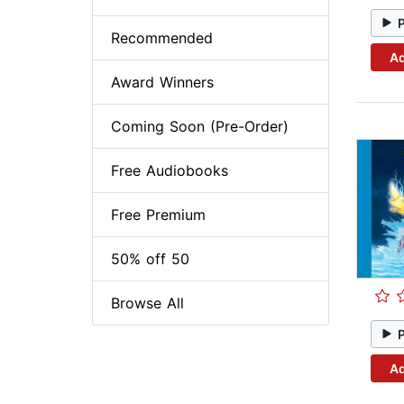
Recommended
Ad
Award Winners
Coming Soon (Pre-Order)
Free Audiobooks
Free Premium
50% off 50
Browse All
Ad