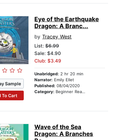
Eye of the Earthquake
Dragon: A Branc...
by
Tracey West
List:
$6.99
Sale: $4.90
Club: $3.49
Unabridged:
2 hr 20 min
Narrator:
Emily Ellet
ay Sample
Published:
08/04/2020
Category:
Beginner Readers
 To Cart
Wave of the Sea
Dragon: A Branches