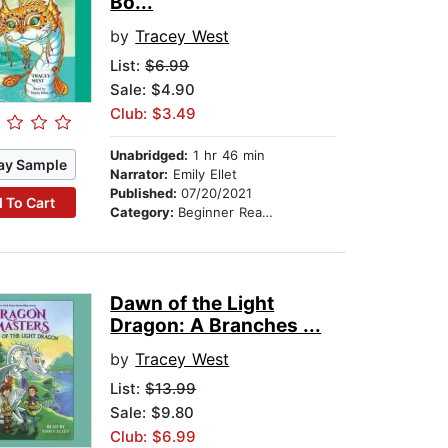
Bo...
by
Tracey West
List:
$6.99
Sale: $4.90
Club: $3.49
Unabridged:
1 hr 46 min
ay Sample
Narrator:
Emily Ellet
Published:
07/20/2021
 To Cart
Category:
Beginner Readers
Dawn of the Light
Dragon: A Branches ...
by
Tracey West
List:
$13.99
Sale: $9.80
Club: $6.99