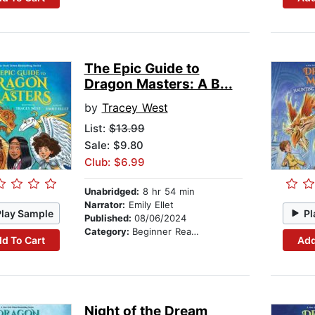
The Epic Guide to
Dragon Masters: A B...
by
Tracey West
List:
$13.99
Sale: $9.80
Club: $6.99
Unabridged:
8 hr 54 min
Narrator:
Emily Ellet
Play Sample
Pl
Published:
08/06/2024
Category:
Beginner Readers
d To Cart
Add
Night of the Dream