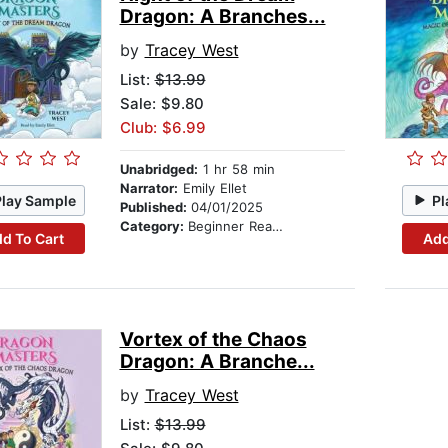
Dragon: A Branches...
by
Tracey West
List:
$13.99
Sale: $9.80
Club: $6.99
Unabridged:
1 hr 58 min
Narrator:
Emily Ellet
Play Sample
Pl
Published:
04/01/2025
Category:
Beginner Readers
d To Cart
Add
Vortex of the Chaos
Dragon: A Branche...
by
Tracey West
List:
$13.99