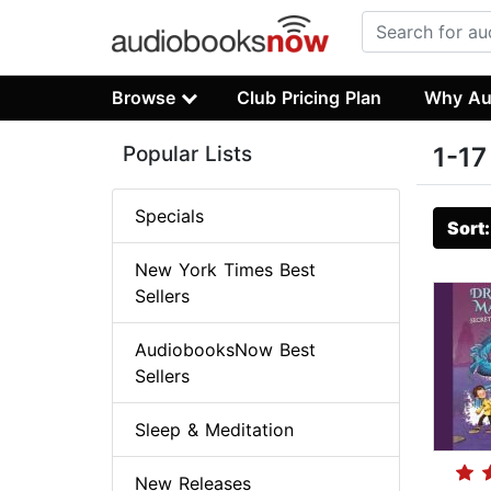
Browse
Club Pricing Plan
Why Au
Popular Lists
1-17
Specials
Sort
New York Times Best
Sellers
AudiobooksNow Best
Sellers
Sleep & Meditation
New Releases