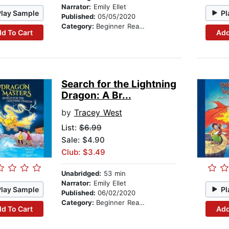
Narrator:
Emily Ellet
Play Sample
Pl
Published:
05/05/2020
Category:
Beginner Readers
d To Cart
Add
Search for the Lightning
Dragon: A Br...
by
Tracey West
List:
$6.99
Sale: $4.90
Club: $3.49
Unabridged:
53 min
Narrator:
Emily Ellet
Play Sample
Pl
Published:
06/02/2020
Category:
Beginner Readers
d To Cart
Add