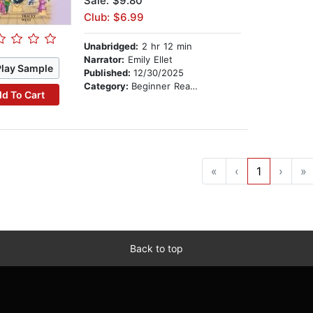
Sale: $9.80
Club: $6.99
Unabridged:
2 hr 12 min
Narrator:
Emily Ellet
Play Sample
Published:
12/30/2025
Category:
Beginner Readers
d To Cart
«
‹
1
›
»
Back to top