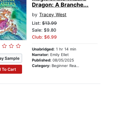
Dragon: A Branche...
by
Tracey West
List:
$13.99
Sale: $9.80
Club: $6.99
Unabridged:
1 hr 14 min
Narrator:
Emily Ellet
ay Sample
Published:
08/05/2025
Category:
Beginner Readers
 To Cart