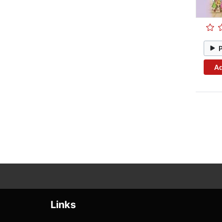
Ad
Links