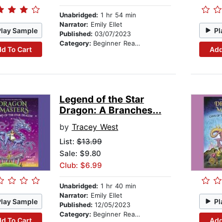
Unabridged:
1 hr 54 min
Narrator:
Emily Ellet
Play Sample
Pl
Published:
03/07/2023
Category:
Beginner Readers
d To Cart
Add
Legend of the Star
Dragon: A Branches...
by
Tracey West
List:
$13.99
Sale: $9.80
Club: $6.99
Unabridged:
1 hr 40 min
Narrator:
Emily Ellet
Play Sample
Pl
Published:
12/05/2023
Category:
Beginner Readers
d To Cart
Add