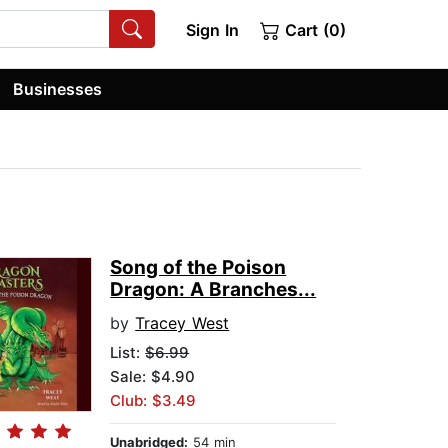
Sign In
Cart (0)
Businesses
Song of the Poison
Dragon: A Branches...
by
Tracey West
List:
$6.99
Sale: $4.90
Club: $3.49
Unabridged:
54 min