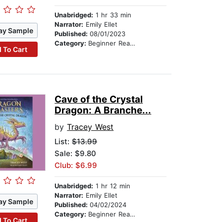
Unabridged:
1 hr 33 min
Narrator:
Emily Ellet
ay Sample
Published:
08/01/2023
Category:
Beginner Readers
 To Cart
Cave of the Crystal
Dragon: A Branche...
by
Tracey West
List:
$13.99
Sale: $9.80
Club: $6.99
Unabridged:
1 hr 12 min
Narrator:
Emily Ellet
ay Sample
Published:
04/02/2024
Category:
Beginner Readers
 To Cart