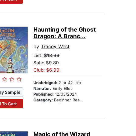
Haunting of the Ghost
Dragon: A Branc...
by
Tracey West
List:
$13.99
Sale: $9.80
Club: $6.99
Unabridged:
2 hr 42 min
Narrator:
Emily Ellet
ay Sample
Published:
12/03/2024
Category:
Beginner Readers
 To Cart
Magic of the Wizard