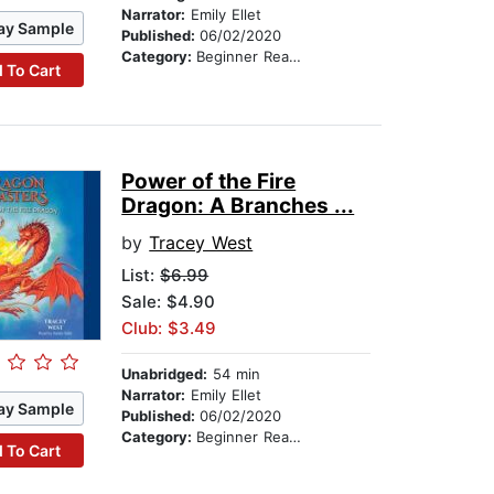
Narrator:
Emily Ellet
ay Sample
Published:
06/02/2020
Category:
Beginner Readers
 To Cart
Power of the Fire
Dragon: A Branches ...
by
Tracey West
List:
$6.99
Sale: $4.90
Club: $3.49
Unabridged:
54 min
Narrator:
Emily Ellet
ay Sample
Published:
06/02/2020
Category:
Beginner Readers
 To Cart