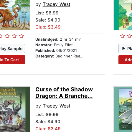
by
Tracey West
List:
$6.99
Sale: $4.90
Club: $3.49
Unabridged:
2 hr 34 min
Narrator:
Emily Ellet
Play Sample
Pl
Published:
06/01/2021
Category:
Beginner Readers
d To Cart
Add
Curse of the Shadow
Dragon: A Branche...
by
Tracey West
List:
$6.99
Sale: $4.90
Club: $3.49