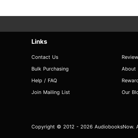
Links
Contact Us
Review
Bulk Purchasing
About
Help / FAQ
Rewar
Join Mailing List
Our Bl
Copyright © 2012 - 2026 AudiobooksNow. Al