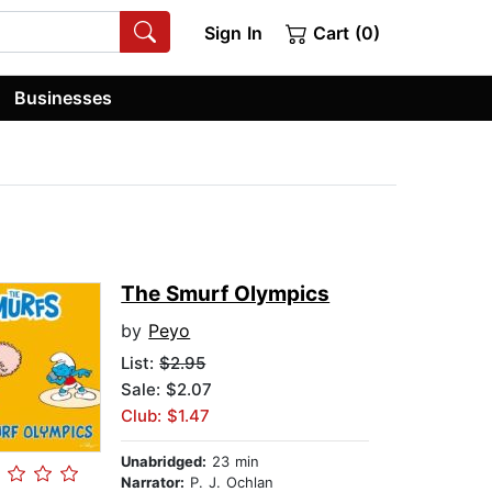
Sign In
Cart (0)
Businesses
The Smurf Olympics
by
Peyo
List:
$2.95
Sale: $2.07
Club: $1.47
Unabridged:
23 min
Narrator:
P. J. Ochlan