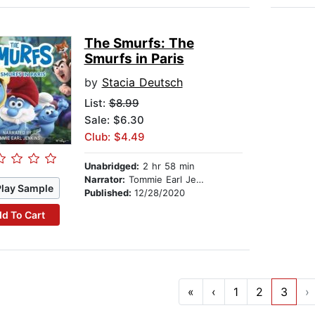
The Smurfs: The
Smurfs in Paris
by
Stacia Deutsch
List:
$8.99
Sale: $6.30
Club: $4.49
Unabridged:
2 hr 58 min
Narrator:
Tommie Earl Jenkins
Play Sample
Published:
12/28/2020
d To Cart
«
‹
1
2
3
›