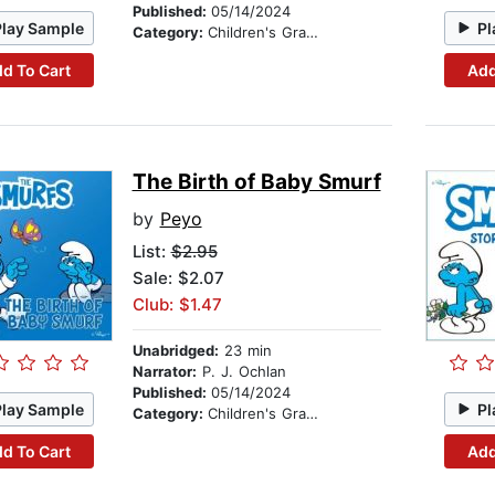
Published:
05/14/2024
Play Sample
Pl
Category:
Children's Graphic Novels
d To Cart
Add
The Birth of Baby Smurf
by
Peyo
List:
$2.95
Sale: $2.07
Club: $1.47
Unabridged:
23 min
Narrator:
P. J. Ochlan
Published:
05/14/2024
Play Sample
Pl
Category:
Children's Graphic Novels
d To Cart
Add