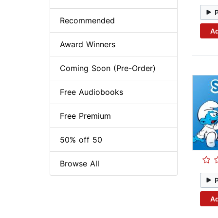
Recommended
Ad
Award Winners
Coming Soon (Pre-Order)
Free Audiobooks
Free Premium
50% off 50
Browse All
Ad