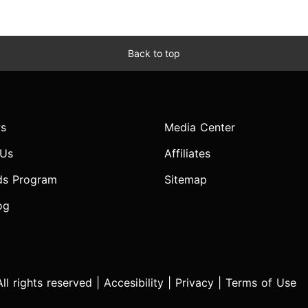
Back to top
s
Media Center
 Us
Affiliates
ds Program
Sitemap
og
l rights reserved |
Accesibility
|
Privacy
|
Terms of Use