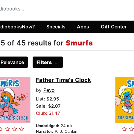
diobooksNow?
Specials
Apps
Gift Center
5 of 45 results for
Smurfs
:
Relevance
Filters
Father Time's Clock
by
Peyo
List:
$2.95
Sale: $2.07
Club: $1.47
Unabridged:
24 min
Narrator:
P. J. Ochlan