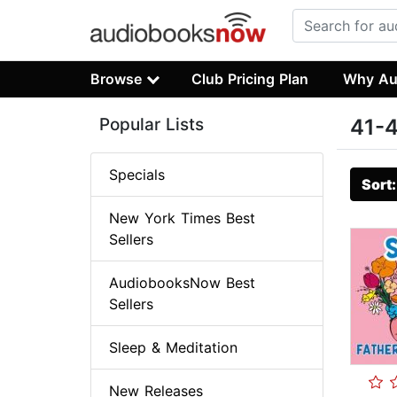
Browse
Club Pricing Plan
Why Au
Popular Lists
41-4
Specials
Sort
New York Times Best
Sellers
AudiobooksNow Best
Sellers
Sleep & Meditation
New Releases