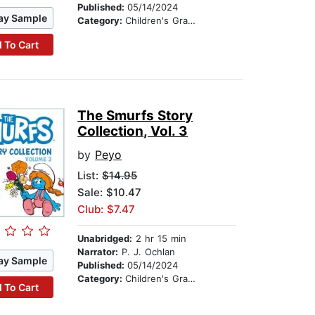
Published:
05/14/2024
ay Sample
Category:
Children's Graphic Novels
 To Cart
The Smurfs Story
Collection, Vol. 3
by
Peyo
List:
$14.95
Sale: $10.47
Club: $7.47
Unabridged:
2 hr 15 min
Narrator:
P. J. Ochlan
ay Sample
Published:
05/14/2024
Category:
Children's Graphic Novels
 To Cart