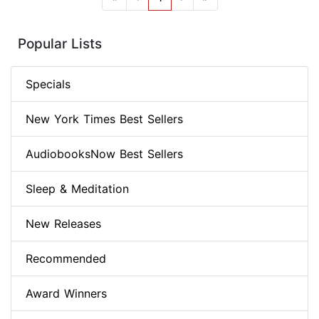
Popular Lists
Specials
New York Times Best Sellers
AudiobooksNow Best Sellers
Sleep & Meditation
New Releases
Recommended
Award Winners