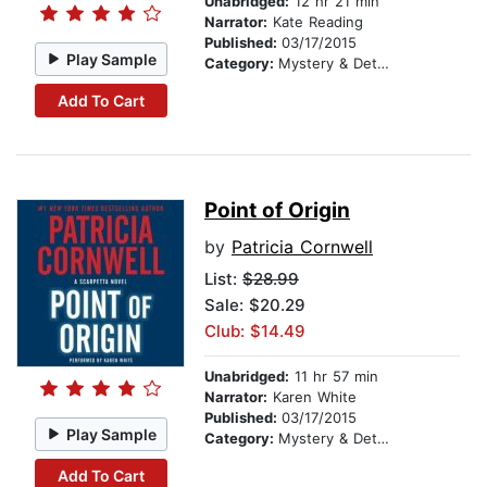
Unabridged:
12 hr 21 min
Narrator:
Kate Reading
Published:
03/17/2015
Play Sample
Category:
Mystery & Detective
Add To Cart
Point of Origin
by
Patricia Cornwell
List:
$28.99
Sale: $20.29
Club: $14.49
Unabridged:
11 hr 57 min
Narrator:
Karen White
Published:
03/17/2015
Play Sample
Category:
Mystery & Detective
Add To Cart