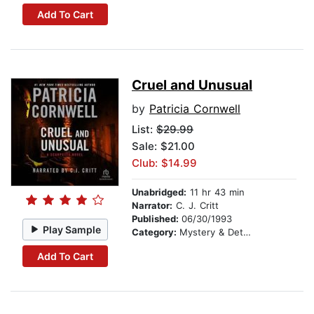
Add To Cart
Cruel and Unusual
by
Patricia Cornwell
List:
$29.99
Sale: $21.00
Club: $14.99
Unabridged:
11 hr 43 min
Narrator:
C. J. Critt
Published:
06/30/1993
Play Sample
Category:
Mystery & Detective
Add To Cart