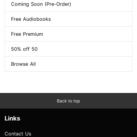
Coming Soon (Pre-Order)
Free Audiobooks
Free Premium
50% off 50
Browse All
Back to top
Links
Contact Us