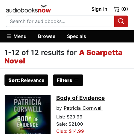
Sign In
(0)
Menu
Browse
Specials
1-12 of 12 results for
A Scarpetta
Novel
Sort:
Relevance
Filters
Body of Evidence
by
Patricia Cornwell
List:
$29.99
Sale: $21.00
Club: $14.99