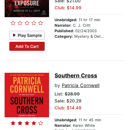
Sale: $21.00
Club: $14.99
Unabridged:
11 hr 17 min
Narrator:
C. J. Critt
Published:
02/24/2003
Play Sample
Category:
Mystery & Detective
Add To Cart
Southern Cross
by
Patricia Cornwell
List:
$28.99
Sale: $20.29
Club: $14.49
Unabridged:
11 hr 45 min
Narrator:
Karen White