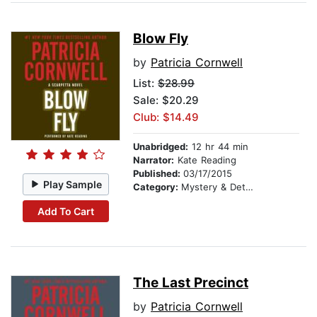
Blow Fly
by
Patricia Cornwell
List:
$28.99
Sale: $20.29
Club: $14.49
Unabridged:
12 hr 44 min
Narrator:
Kate Reading
Published:
03/17/2015
Play Sample
Category:
Mystery & Detective
Add To Cart
The Last Precinct
by
Patricia Cornwell