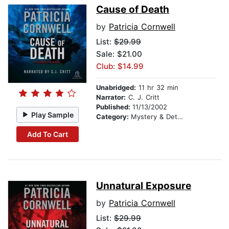
Cause of Death
by
Patricia Cornwell
List:
$29.99
Sale: $21.00
Club: $14.99
Unabridged:
11 hr 32 min
Narrator:
C. J. Critt
Published:
11/13/2002
Play Sample
Category:
Mystery & Detective
Add To Cart
Unnatural Exposure
by
Patricia Cornwell
List:
$29.99