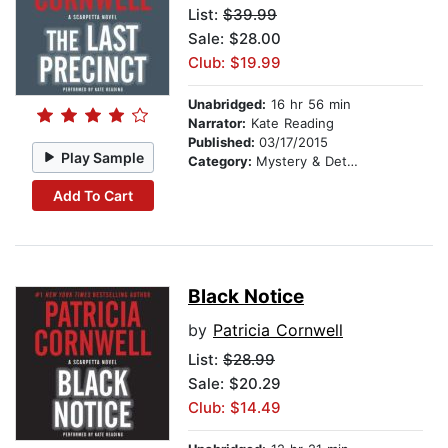
List:
$39.99
Sale: $28.00
Club: $19.99
Unabridged:
16 hr 56 min
Narrator:
Kate Reading
Published:
03/17/2015
Play Sample
Category:
Mystery & Detective
Add To Cart
Black Notice
by
Patricia Cornwell
List:
$28.99
Sale: $20.29
Club: $14.49