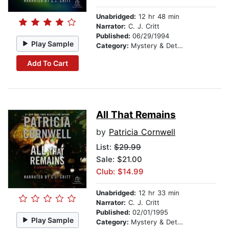
Unabridged:
12 hr 48 min
Narrator:
C. J. Critt
Published:
06/29/1994
Play Sample
Category:
Mystery & Detective
Add To Cart
All That Remains
by
Patricia Cornwell
List:
$29.99
Sale: $21.00
Club: $14.99
Unabridged:
12 hr 33 min
Narrator:
C. J. Critt
Published:
02/01/1995
Play Sample
Category:
Mystery & Detective