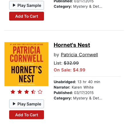
Published:
03/17/2015
Play Sample
Category:
Mystery & Detective
Add To Cart
Hornet's Nest
by
Patricia Cornwell
List:
$32.99
On Sale: $4.99
Unabridged:
13 hr 40 min
Narrator:
Karen White
Published:
03/17/2015
Category:
Mystery & Detective
Play Sample
Add To Cart