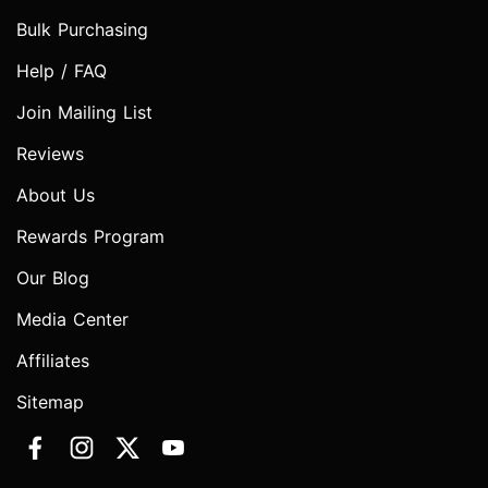
Bulk Purchasing
Help / FAQ
Join Mailing List
Reviews
About Us
Rewards Program
Our Blog
Media Center
Affiliates
Sitemap