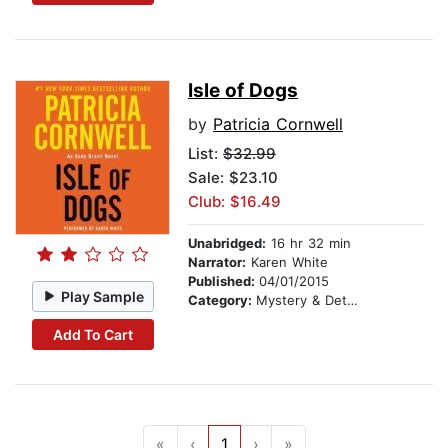
Isle of Dogs
by
Patricia Cornwell
List:
$32.99
Sale: $23.10
Club: $16.49
Unabridged:
16 hr 32 min
Narrator:
Karen White
Published:
04/01/2015
Play Sample
Category:
Mystery & Detective
Add To Cart
«
‹
1
›
»