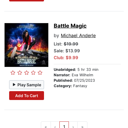
Battle Magic
by
Michael Anderle
List:
$19.99
Sale: $13.99
Club: $9.99
Unabridged:
5 hr 33 min
Narrator:
Eva Wilhelm
Published:
07/25/2023
Play Sample
Category:
Fantasy
Add To Cart
«
‹
1
›
»