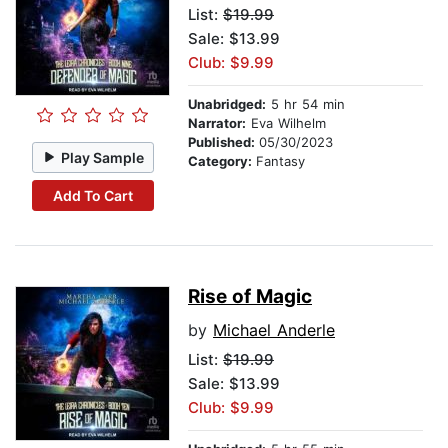
List:
$19.99
Sale: $13.99
Club: $9.99
Unabridged:
5 hr 54 min
Narrator:
Eva Wilhelm
Published:
05/30/2023
Play Sample
Category:
Fantasy
Add To Cart
Rise of Magic
by
Michael Anderle
List:
$19.99
Sale: $13.99
Club: $9.99