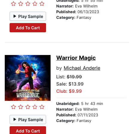
Unabridged:
5 hr 55 min
Narrator:
Eva Wilhelm
Published:
06/13/2023
Play Sample
Category:
Fantasy
Add To Cart
Warrior Magic
by
Michael Anderle
List:
$19.99
Sale: $13.99
Club: $9.99
Unabridged:
5 hr 43 min
Narrator:
Eva Wilhelm
Published:
07/11/2023
Play Sample
Category:
Fantasy
Add To Cart