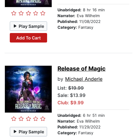
Unabridged:
8 hr 16 min
Narrator:
Eva Wilhelm
Published:
11/08/2022
Play Sample
Category:
Fantasy
Add To Cart
Release of Magic
by
Michael Anderle
List:
$19.99
Sale: $13.99
Club: $9.99
Unabridged:
6 hr 51 min
Narrator:
Eva Wilhelm
Published:
11/29/2022
Play Sample
Category:
Fantasy