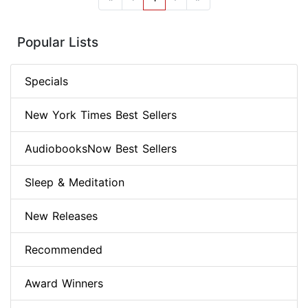
Popular Lists
Specials
New York Times Best Sellers
AudiobooksNow Best Sellers
Sleep & Meditation
New Releases
Recommended
Award Winners