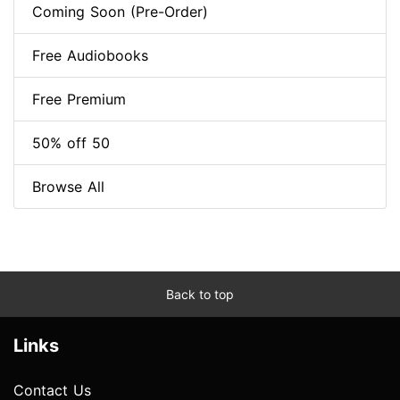
Coming Soon (Pre-Order)
Free Audiobooks
Free Premium
50% off 50
Browse All
Back to top
Links
Contact Us