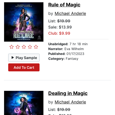
Rule of Magic
by
Michael Anderle
List:
$19.99
Sale: $13.99
Club: $9.99
Unabridged:
7 hr 18 min
Narrator:
Eva Wilhelm
Published:
01/17/2023
Play Sample
Category:
Fantasy
Add To Cart
Dealing in Magic
by
Michael Anderle
List:
$19.99