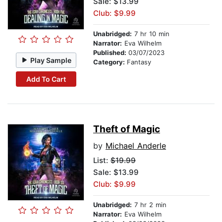
Sale: $13.99
Club: $9.99
Unabridged:
7 hr 10 min
Narrator:
Eva Wilhelm
Published:
03/07/2023
Play Sample
Category:
Fantasy
Add To Cart
Theft of Magic
by
Michael Anderle
List:
$19.99
Sale: $13.99
Club: $9.99
Unabridged:
7 hr 2 min
Narrator:
Eva Wilhelm