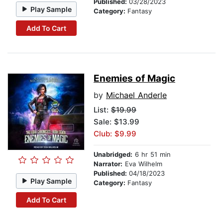
Published:
03/28/2023
Play Sample
Category:
Fantasy
Add To Cart
Enemies of Magic
by
Michael Anderle
List:
$19.99
Sale: $13.99
Club: $9.99
Unabridged:
6 hr 51 min
Narrator:
Eva Wilhelm
Published:
04/18/2023
Play Sample
Category:
Fantasy
Add To Cart