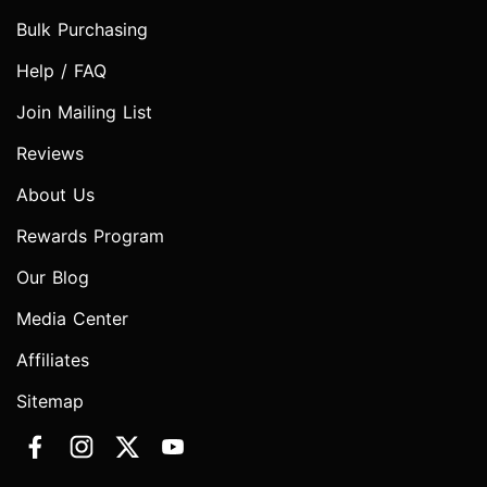
Bulk Purchasing
Help / FAQ
Join Mailing List
Reviews
About Us
Rewards Program
Our Blog
Media Center
Affiliates
Sitemap