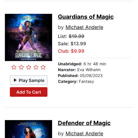
Guardians of Magic
by
Michael Anderle
List:
$19.99
Sale: $13.99
Club: $9.99
Unabridged:
6 hr 48 min
Narrator:
Eva Wilhelm
Published:
05/09/2023
Play Sample
Category:
Fantasy
Add To Cart
Defender of Magic
by
Michael Anderle