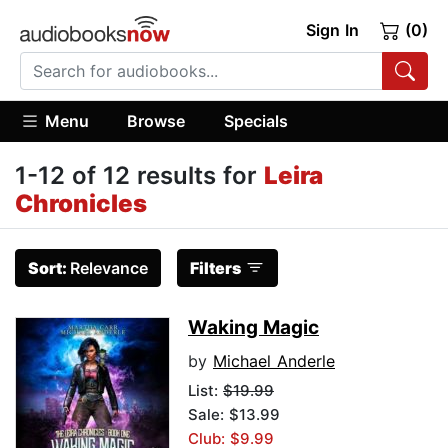
Sign In
(0)
Menu
Browse
Specials
1-12 of 12 results for
Leira
Chronicles
Sort:
Relevance
Filters
Waking Magic
by
Michael Anderle
List:
$19.99
Sale: $13.99
Club: $9.99