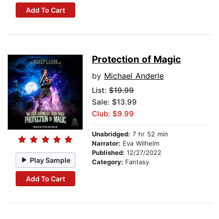
Add To Cart
Protection of Magic
by
Michael Anderle
List:
$19.99
Sale: $13.99
Club: $9.99
Unabridged:
7 hr 52 min
Narrator:
Eva Wilhelm
Published:
12/27/2022
Play Sample
Category:
Fantasy
Add To Cart