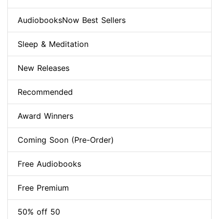
AudiobooksNow Best Sellers
Sleep & Meditation
New Releases
Recommended
Award Winners
Coming Soon (Pre-Order)
Free Audiobooks
Free Premium
50% off 50