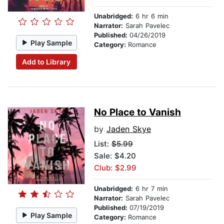
Unabridged:
6 hr 6 min
Narrator:
Sarah Pavelec
Published:
04/26/2019
Play Sample
Category:
Romance
Add to Library
No Place to Vanish
by
Jaden Skye
List:
$5.99
Sale: $4.20
Club: $2.99
Unabridged:
6 hr 7 min
Narrator:
Sarah Pavelec
Published:
07/19/2019
Play Sample
Category:
Romance