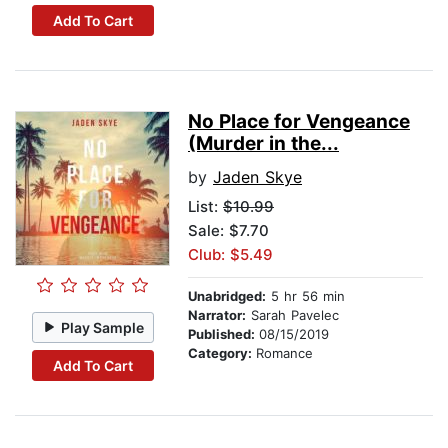
Add To Cart
No Place for Vengeance
(Murder in the...
by
Jaden Skye
List:
$10.99
Sale: $7.70
Club: $5.49
Unabridged:
5 hr 56 min
Narrator:
Sarah Pavelec
Play Sample
Published:
08/15/2019
Category:
Romance
Add To Cart