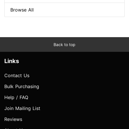
Browse All
Back to top
Links
Contact Us
Bulk Purchasing
Help / FAQ
Join Mailing List
Reviews