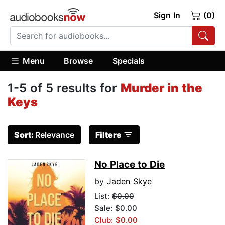
Sign In
(0)
Menu
Browse
Specials
1-5 of 5 results for
Murder in the
Keys
Sort:
Relevance
Filters
No Place to Die
by
Jaden Skye
List:
$0.00
Sale: $0.00
Club: $0.00