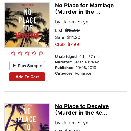
No Place for Marriage
(Murder in the ...
by
Jaden Skye
List:
$15.99
Sale: $11.20
Club: $7.99
Unabridged:
6 hr 27 min
Narrator:
Sarah Pavelec
Play Sample
Published:
10/08/2019
Category:
Romance
Add To Cart
No Place to Deceive
(Murder in the Ke...
by
Jaden Skye