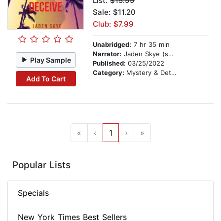
List:
$15.99
Sale: $11.20
Club: $7.99
Unabridged:
7 hr 35 min
Narrator:
Jaden Skye (synthesized voice)
Play Sample
Published:
03/25/2022
Category:
Mystery & Detective
Add To Cart
«
‹
1
›
»
Popular Lists
Specials
New York Times Best Sellers