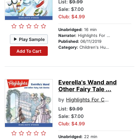
List:
$9.99
Sale: $7.00
Club: $4.99
Unabridged:
16 min
Narrator:
Highlights For Children
Play Sample
Published:
06/11/2019
Category:
Children's Humor
Add To Cart
Everella's Wand and
Other Fairy Tale ...
by
Highlights For Children
List:
$9.99
Sale: $7.00
Club: $4.99
Unabridged:
22 min