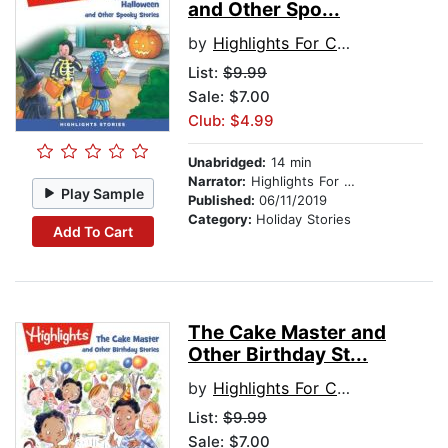
and Other Spo...
by
Highlights For Children
List:
$9.99
Sale: $7.00
Club: $4.99
Unabridged:
14 min
Narrator:
Highlights For Children
Play Sample
Published:
06/11/2019
Category:
Holiday Stories
Add To Cart
The Cake Master and
Other Birthday St...
by
Highlights For Children
List:
$9.99
Sale: $7.00