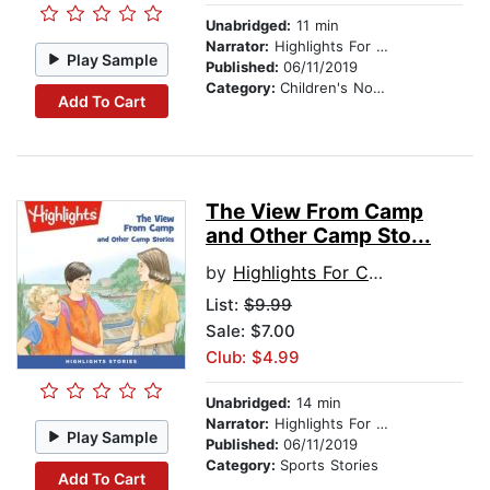
Unabridged:
11 min
Narrator:
Highlights For Children
Play Sample
Published:
06/11/2019
Category:
Children's Nonfiction
Add To Cart
The View From Camp
and Other Camp Sto...
by
Highlights For Children
List:
$9.99
Sale: $7.00
Club: $4.99
Unabridged:
14 min
Narrator:
Highlights For Children
Play Sample
Published:
06/11/2019
Category:
Sports Stories
Add To Cart