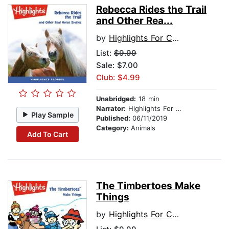
Rebecca Rides the Trail
and Other Rea...
by
Highlights For Children
List:
$9.99
Sale: $7.00
Club: $4.99
Unabridged:
18 min
Narrator:
Highlights For Children
Play Sample
Published:
06/11/2019
Category:
Animals
Add To Cart
The Timbertoes Make
Things
by
Highlights For Children