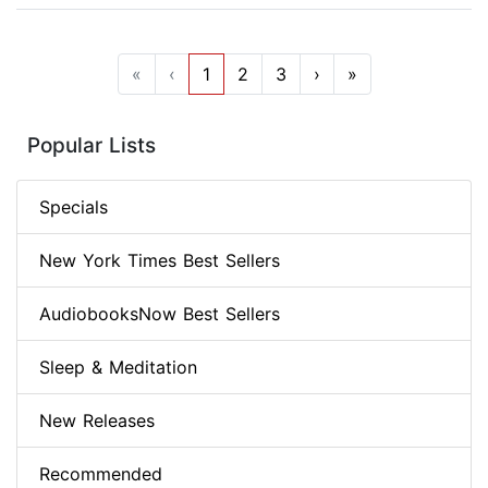
«
‹
1
2
3
›
»
Popular Lists
Specials
New York Times Best Sellers
AudiobooksNow Best Sellers
Sleep & Meditation
New Releases
Recommended