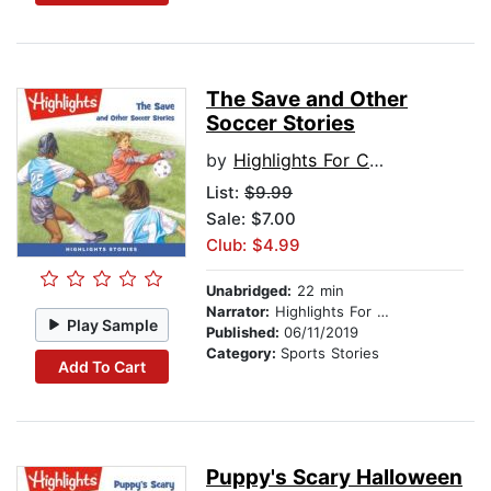
The Save and Other
Soccer Stories
by
Highlights For Children
List:
$9.99
Sale: $7.00
Club: $4.99
Unabridged:
22 min
Narrator:
Highlights For Children
Play Sample
Published:
06/11/2019
Category:
Sports Stories
Add To Cart
Puppy's Scary Halloween