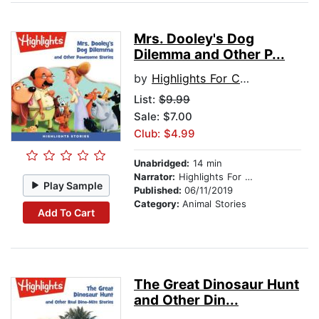
Mrs. Dooley's Dog
Dilemma and Other P...
by
Highlights For Children
List:
$9.99
Sale: $7.00
Club: $4.99
Unabridged:
14 min
Narrator:
Highlights For Children
Play Sample
Published:
06/11/2019
Category:
Animal Stories
Add To Cart
The Great Dinosaur Hunt
and Other Din...