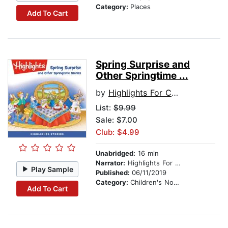
Category:
Places
Add To Cart
Spring Surprise and
Other Springtime ...
by
Highlights For Children
List:
$9.99
Sale: $7.00
Club: $4.99
Unabridged:
16 min
Narrator:
Highlights For Children
Play Sample
Published:
06/11/2019
Category:
Children's Nonfiction
Add To Cart