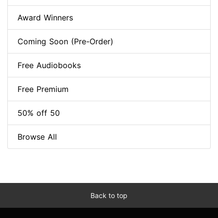
Award Winners
Coming Soon (Pre-Order)
Free Audiobooks
Free Premium
50% off 50
Browse All
Back to top