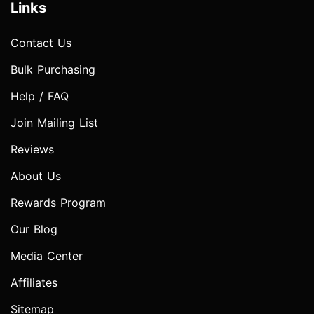
Links
Contact Us
Bulk Purchasing
Help / FAQ
Join Mailing List
Reviews
About Us
Rewards Program
Our Blog
Media Center
Affiliates
Sitemap