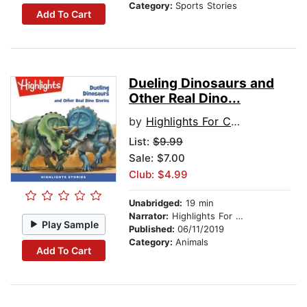
Category:
Sports Stories
Add To Cart
Dueling Dinosaurs and
Other Real Dino...
by
Highlights For Children
List:
$9.99
Sale: $7.00
Club: $4.99
Unabridged:
19 min
Narrator:
Highlights For Children
Play Sample
Published:
06/11/2019
Category:
Animals
Add To Cart