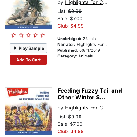
by
Highlights For Children
List:
$9.99
Sale: $7.00
Club: $4.99
Unabridged:
23 min
Narrator:
Highlights For Children
Play Sample
Published:
06/11/2019
Category:
Animals
Add To Cart
Feeding Fuzzy Tail and
Other Winter S...
by
Highlights For Children
List:
$9.99
Sale: $7.00
Club: $4.99