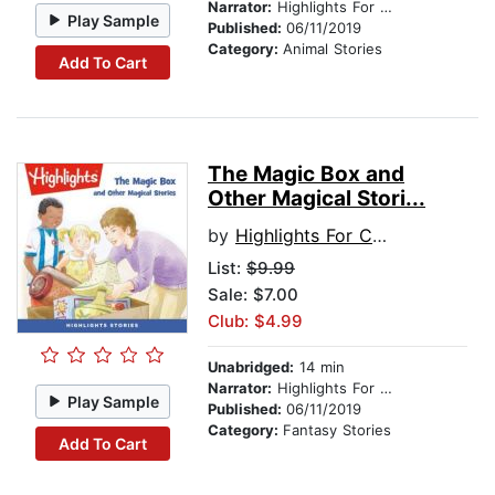
Narrator:
Highlights For Children
Play Sample
Published:
06/11/2019
Category:
Animal Stories
Add To Cart
The Magic Box and
Other Magical Stori...
by
Highlights For Children
List:
$9.99
Sale: $7.00
Club: $4.99
Unabridged:
14 min
Narrator:
Highlights For Children
Play Sample
Published:
06/11/2019
Category:
Fantasy Stories
Add To Cart