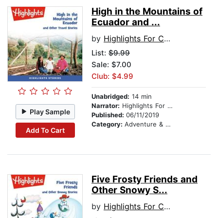
High in the Mountains of
Ecuador and ...
by
Highlights For Children
List:
$9.99
Sale: $7.00
Club: $4.99
Unabridged:
14 min
Narrator:
Highlights For Children
Play Sample
Published:
06/11/2019
Category:
Adventure & Adventurers
Add To Cart
Five Frosty Friends and
Other Snowy S...
by
Highlights For Children