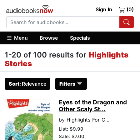
Sign In
(0)
Menu
Browse
Specials
1-20 of 100 results for
Highlights
Stories
Sort:
Relevance
Filters
Eyes of the Dragon and
Other Scaly St...
by
Highlights For Children
List:
$9.99
Sale: $7.00