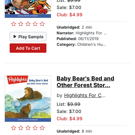
List:
$9.99
Sale: $7.00
Club: $4.99
Unabridged:
2 min
Narrator:
Highlights For Children
Play Sample
Published:
06/11/2019
Category:
Children's Humor
Add To Cart
Baby Bear's Bed and
Other Forest Stor...
by
Highlights For Children
List:
$9.99
Sale: $7.00
Club: $4.99
Unabridged:
8 min