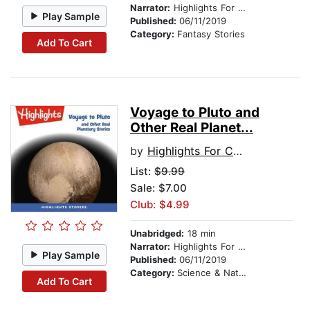
Narrator:
Highlights For Children
Play Sample
Published:
06/11/2019
Category:
Fantasy Stories
Add To Cart
Voyage to Pluto and
Other Real Planet...
by
Highlights For Children
List:
$9.99
Sale: $7.00
Club: $4.99
Unabridged:
18 min
Narrator:
Highlights For Children
Play Sample
Published:
06/11/2019
Category:
Science & Nature
Add To Cart