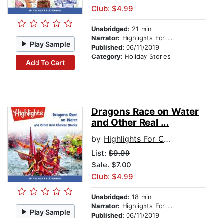
Club: $4.99
Unabridged:
21 min
Narrator:
Highlights For Children
Play Sample
Published:
06/11/2019
Category:
Holiday Stories
Add To Cart
Dragons Race on Water
and Other Real ...
by
Highlights For Children
List:
$9.99
Sale: $7.00
Club: $4.99
Unabridged:
18 min
Narrator:
Highlights For Children
Play Sample
Published:
06/11/2019