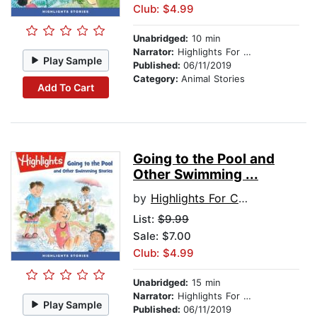
Club: $4.99
Unabridged:
10 min
Narrator:
Highlights For Children
Play Sample
Published:
06/11/2019
Category:
Animal Stories
Add To Cart
Going to the Pool and
Other Swimming ...
by
Highlights For Children
List:
$9.99
Sale: $7.00
Club: $4.99
Unabridged:
15 min
Narrator:
Highlights For Children
Play Sample
Published:
06/11/2019