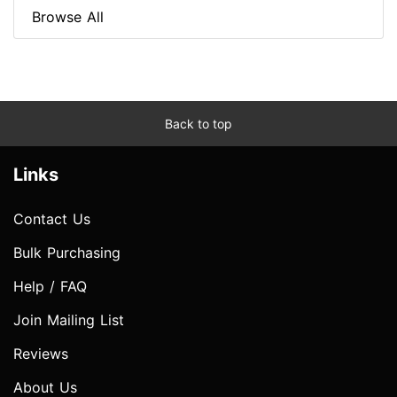
Browse All
Back to top
Links
Contact Us
Bulk Purchasing
Help / FAQ
Join Mailing List
Reviews
About Us