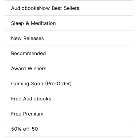
AudiobooksNow Best Sellers
Sleep & Meditation
New Releases
Recommended
Award Winners
Coming Soon (Pre-Order)
Free Audiobooks
Free Premium
50% off 50