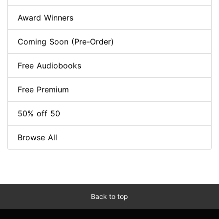
Award Winners
Coming Soon (Pre-Order)
Free Audiobooks
Free Premium
50% off 50
Browse All
Back to top