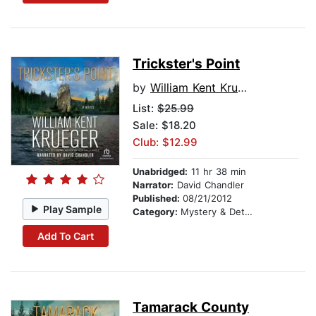
Trickster's Point
by
William Kent Krueger
List:
$25.99
Sale: $18.20
Club: $12.99
Unabridged:
11 hr 38 min
Narrator:
David Chandler
Published:
08/21/2012
Play Sample
Category:
Mystery & Detective
Add To Cart
Tamarack County