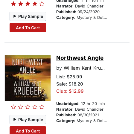
Unabridged:
11 hr 16 min
Narrator:
David Chandler
Published:
09/24/2020
Play Sample
Category:
Mystery & Detective
Add To Cart
Northwest Angle
by
William Kent Krueger
List:
$25.99
Sale: $18.20
Club: $12.99
Unabridged:
12 hr 20 min
Narrator:
David Chandler
Published:
08/30/2021
Play Sample
Category:
Mystery & Detective
Add To Cart