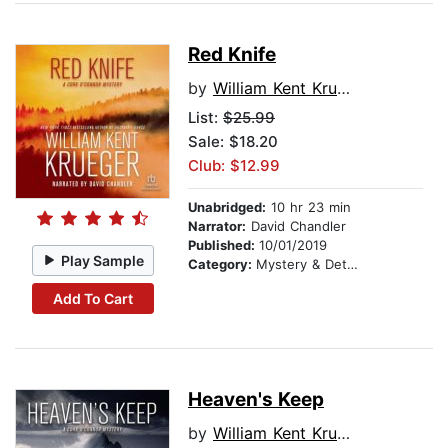
Red Knife
by
William Kent Krueger
List:
$25.99
Sale: $18.20
Club: $12.99
Unabridged:
10 hr 23 min
Narrator:
David Chandler
Published:
10/01/2019
Play Sample
Category:
Mystery & Detective
Add To Cart
Heaven's Keep
by
William Kent Krueger