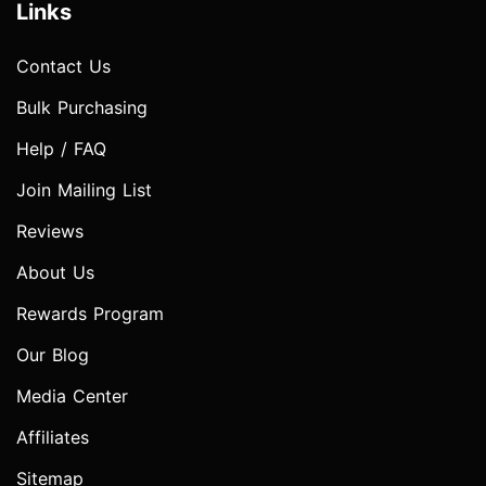
Links
Contact Us
Bulk Purchasing
Help / FAQ
Join Mailing List
Reviews
About Us
Rewards Program
Our Blog
Media Center
Affiliates
Sitemap