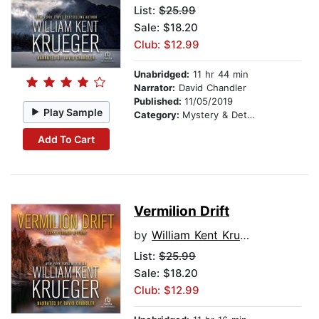
List:
$25.99
Sale: $18.20
Club: $12.99
Unabridged:
11 hr 44 min
Narrator:
David Chandler
Published:
11/05/2019
Play Sample
Category:
Mystery & Detective
Add To Cart
Vermilion Drift
by
William Kent Krueger
List:
$25.99
Sale: $18.20
Club: $12.99