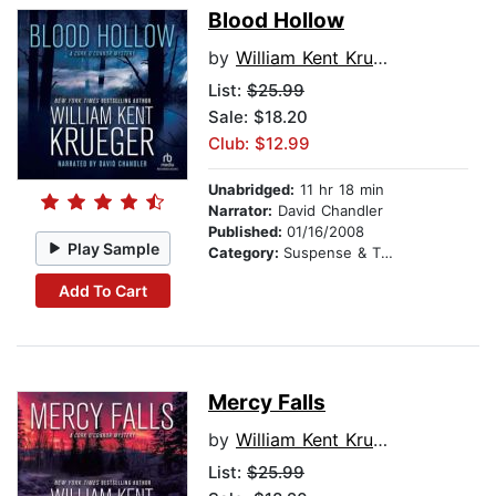
Blood Hollow
by
William Kent Krueger
List:
$25.99
Sale: $18.20
Club: $12.99
Unabridged:
11 hr 18 min
Narrator:
David Chandler
Published:
01/16/2008
Play Sample
Category:
Suspense & Thriller
Add To Cart
Mercy Falls
by
William Kent Krueger
List:
$25.99