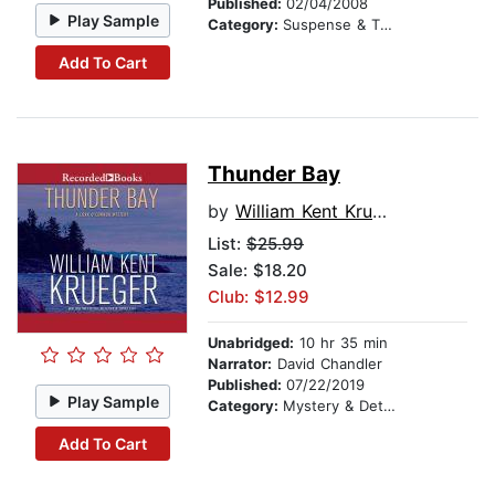
Published:
02/04/2008
Play Sample
Category:
Suspense & Thriller
Add To Cart
Thunder Bay
by
William Kent Krueger
List:
$25.99
Sale: $18.20
Club: $12.99
Unabridged:
10 hr 35 min
Narrator:
David Chandler
Published:
07/22/2019
Play Sample
Category:
Mystery & Detective
Add To Cart