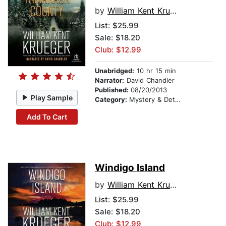
by
William Kent Krueger
List:
$25.99
Sale: $18.20
Club: $12.99
Unabridged:
10 hr 15 min
Narrator:
David Chandler
Published:
08/20/2013
Play Sample
Category:
Mystery & Detective
Add To Cart
Windigo Island
by
William Kent Krueger
List:
$25.99
Sale: $18.20
Club: $12.99