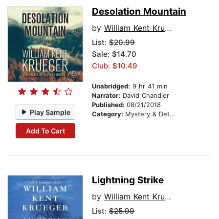
Desolation Mountain
by
William Kent Krueger
List:
$20.99
Sale: $14.70
Club: $10.49
Unabridged:
9 hr 41 min
Narrator:
David Chandler
Published:
08/21/2018
Play Sample
Category:
Mystery & Detective
Add To Cart
Lightning Strike
by
William Kent Krueger
List:
$25.99