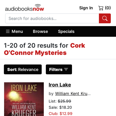
Sign In
(0)
Menu
Browse
Specials
1-20 of 20 results for
Cork
O'Connor Mysteries
Sort:
Relevance
Filters
Iron Lake
by
William Kent Krueger
List:
$25.99
Sale: $18.20
Club: $12.99