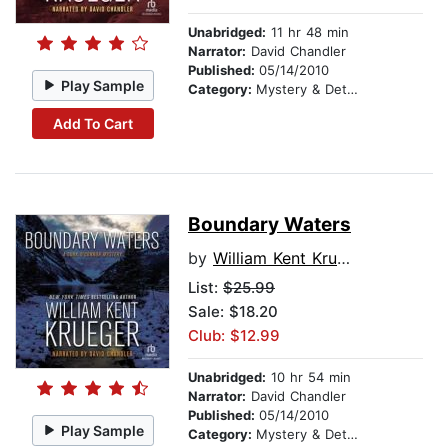
Unabridged:
11 hr 48 min
Narrator:
David Chandler
Published:
05/14/2010
Play Sample
Category:
Mystery & Detective
Add To Cart
Boundary Waters
by
William Kent Krueger
List:
$25.99
Sale: $18.20
Club: $12.99
Unabridged:
10 hr 54 min
Narrator:
David Chandler
Published:
05/14/2010
Play Sample
Category:
Mystery & Detective