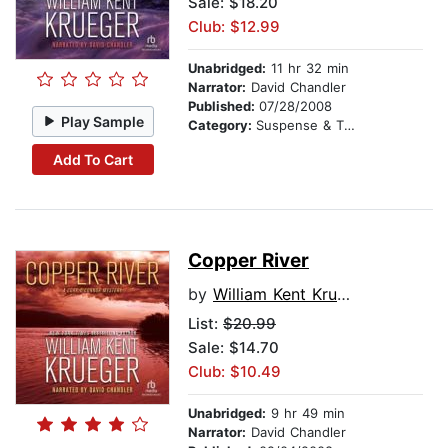
Sale: $18.20
Club: $12.99
Unabridged:
11 hr 32 min
Narrator:
David Chandler
Published:
07/28/2008
Play Sample
Category:
Suspense & Thriller
Add To Cart
Copper River
by
William Kent Krueger
List:
$20.99
Sale: $14.70
Club: $10.49
Unabridged:
9 hr 49 min
Narrator:
David Chandler