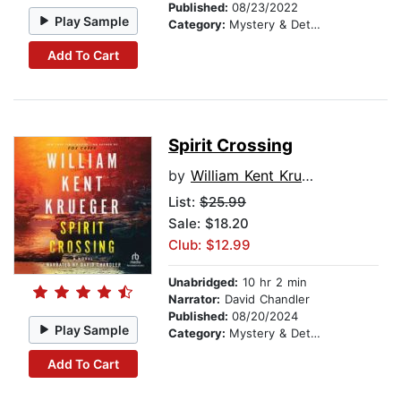
Published:
08/23/2022
Play Sample
Category:
Mystery & Detective
Add To Cart
Spirit Crossing
by
William Kent Krueger
List:
$25.99
Sale: $18.20
Club: $12.99
Unabridged:
10 hr 2 min
Narrator:
David Chandler
Published:
08/20/2024
Play Sample
Category:
Mystery & Detective
Add To Cart