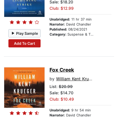
Sale: $18.20
Club: $12.99
Unabridged:
11 hr 37 min
Narrator:
David Chandler
Published:
08/24/2021
Play Sample
Category:
Suspense & Thriller
Add To Cart
Fox Creek
by
William Kent Krueger
List:
$20.99
Sale: $14.70
Club: $10.49
Unabridged:
9 hr 54 min
Narrator:
David Chandler