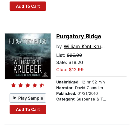
Add To Cart
Purgatory Ridge
by
William Kent Krueger
List:
$25.99
Sale: $18.20
Club: $12.99
Unabridged:
12 hr 52 min
Narrator:
David Chandler
Published:
01/21/2010
Play Sample
Category:
Suspense & Thriller
Add To Cart