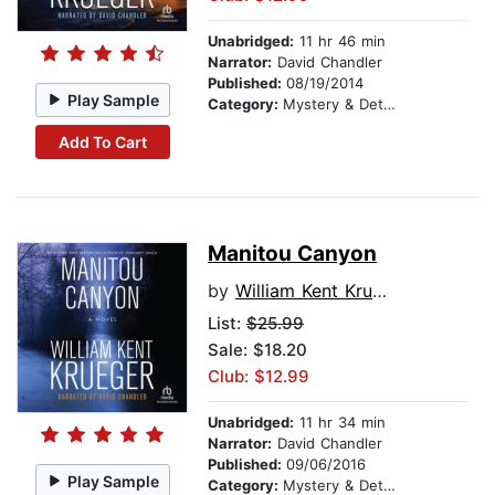
Unabridged:
11 hr 46 min
Narrator:
David Chandler
Published:
08/19/2014
Play Sample
Category:
Mystery & Detective
Add To Cart
Manitou Canyon
by
William Kent Krueger
List:
$25.99
Sale: $18.20
Club: $12.99
Unabridged:
11 hr 34 min
Narrator:
David Chandler
Published:
09/06/2016
Play Sample
Category:
Mystery & Detective