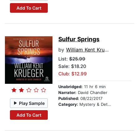
Add To Cart
Sulfur Springs
by
William Kent Krueger
List:
$25.99
Sale: $18.20
Club: $12.99
Unabridged:
11 hr 6 min
Narrator:
David Chandler
Published:
08/22/2017
Play Sample
Category:
Mystery & Detective
Add To Cart