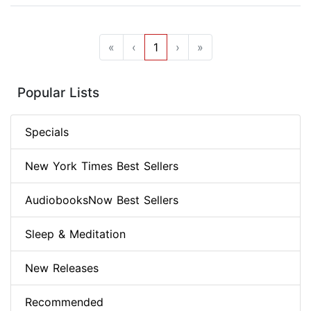
«
‹
1
›
»
Popular Lists
Specials
New York Times Best Sellers
AudiobooksNow Best Sellers
Sleep & Meditation
New Releases
Recommended