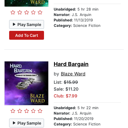
Unabridged:
5 hr 28 min
Narrator:
J.S. Arquin
Published:
11/13/2019
Play Sample
Category:
Science Fiction
Add To Cart
Hard Bargain
by
Blaze Ward
List:
$15.99
Sale: $11.20
Club: $7.99
Unabridged:
5 hr 22 min
Narrator:
J.S. Arquin
Published:
11/20/2019
Play Sample
Category:
Science Fiction