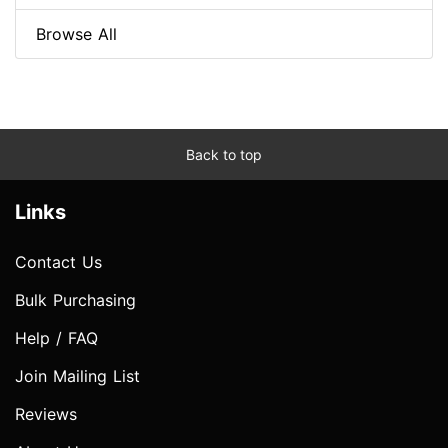
Browse All
Back to top
Links
Contact Us
Bulk Purchasing
Help / FAQ
Join Mailing List
Reviews