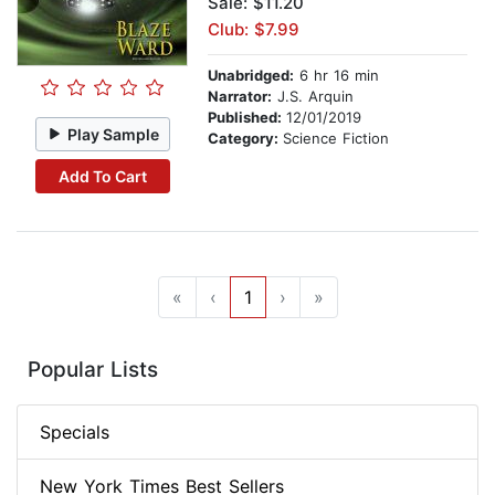
Sale: $11.20
Club: $7.99
Unabridged:
6 hr 16 min
Narrator:
J.S. Arquin
Published:
12/01/2019
Play Sample
Category:
Science Fiction
Add To Cart
«
‹
1
›
»
Popular Lists
Specials
New York Times Best Sellers