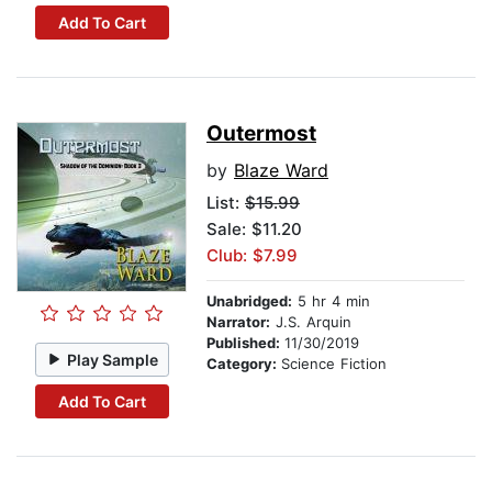
Add To Cart
Outermost
by
Blaze Ward
List:
$15.99
Sale: $11.20
Club: $7.99
Unabridged:
5 hr 4 min
Narrator:
J.S. Arquin
Published:
11/30/2019
Play Sample
Category:
Science Fiction
Add To Cart