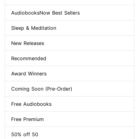
AudiobooksNow Best Sellers
Sleep & Meditation
New Releases
Recommended
Award Winners
Coming Soon (Pre-Order)
Free Audiobooks
Free Premium
50% off 50