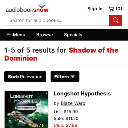
Sign In
(0)
Menu
Browse
Specials
1-5 of 5 results for
Shadow of the
Dominion
Sort:
Relevance
Filters
Longshot Hypothesis
by
Blaze Ward
List:
$15.99
Sale: $11.20
Club: $7.99