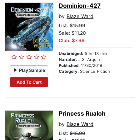
Dominion-427
by
Blaze Ward
List:
$15.99
Sale: $11.20
Club: $7.99
Unabridged:
5 hr 13 min
Narrator:
J.S. Arquin
Published:
11/30/2019
Play Sample
Category:
Science Fiction
Add To Cart
Princess Rualoh
by
Blaze Ward
List:
$15.99