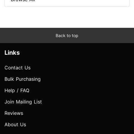
Back to top
Links
Contact Us
Bulk Purchasing
Help / FAQ
Join Mailing List
Reviews
About Us