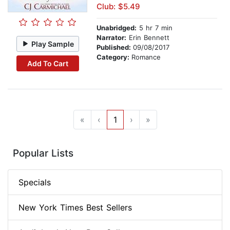
Club: $5.49
Unabridged:
5 hr 7 min
Narrator:
Erin Bennett
Play Sample
Published:
09/08/2017
Category:
Romance
Add To Cart
«
‹
1
›
»
Popular Lists
Specials
New York Times Best Sellers