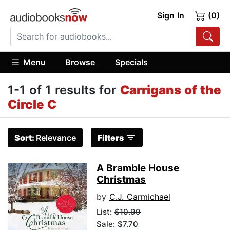
Sign In
(0)
Menu
Browse
Specials
1-1 of 1 results for
Carrigans of the
Circle C
Sort:
Relevance
Filters
A Bramble House
Christmas
by
C.J. Carmichael
List:
$10.99
Sale: $7.70