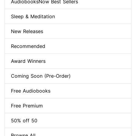
AudiobooksNow Best Sellers
Sleep & Meditation
New Releases
Recommended
Award Winners
Coming Soon (Pre-Order)
Free Audiobooks
Free Premium
50% off 50
Browse All