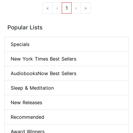
«
‹
1
›
»
Popular Lists
Specials
New York Times Best Sellers
AudiobooksNow Best Sellers
Sleep & Meditation
New Releases
Recommended
Award Winners