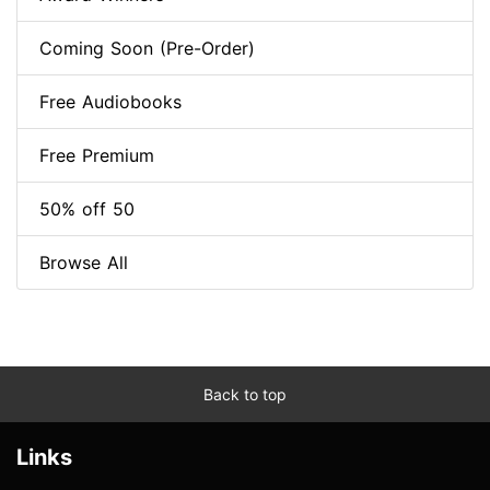
Coming Soon (Pre-Order)
Free Audiobooks
Free Premium
50% off 50
Browse All
Back to top
Links