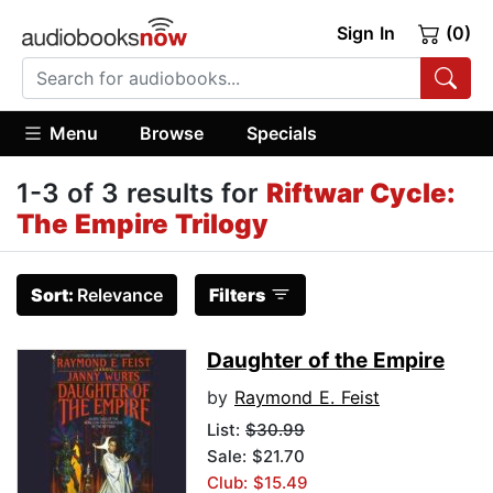
Sign In
(0)
Menu
Browse
Specials
1-3 of 3 results for
Riftwar Cycle:
The Empire Trilogy
Sort:
Relevance
Filters
Daughter of the Empire
by
Raymond E. Feist
List:
$30.99
Sale: $21.70
Club: $15.49