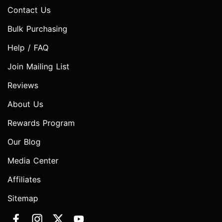
Contact Us
Bulk Purchasing
Help / FAQ
Join Mailing List
Reviews
About Us
Rewards Program
Our Blog
Media Center
Affiliates
Sitemap