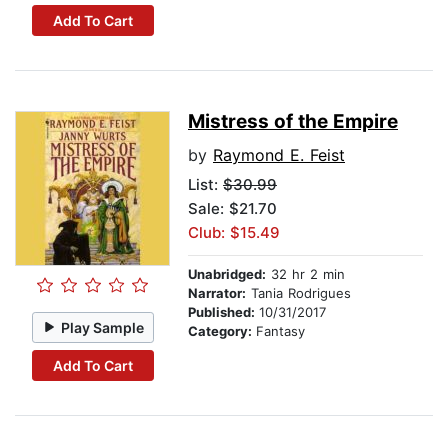
Add To Cart
Mistress of the Empire
by
Raymond E. Feist
List:
$30.99
Sale: $21.70
Club: $15.49
Unabridged:
32 hr 2 min
Narrator:
Tania Rodrigues
Published:
10/31/2017
Play Sample
Category:
Fantasy
Add To Cart