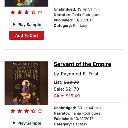
Unabridged:
19 hr 51 min
Narrator:
Tania Rodrigues
Published:
10/31/2017
Play Sample
Category:
Fantasy
Add To Cart
Servant of the Empire
by
Raymond E. Feist
List:
$30.99
Sale: $21.70
Club: $15.49
Unabridged:
30 hr 44 min
Narrator:
Tania Rodrigues
Published:
10/31/2017
Play Sample
Category:
Fantasy