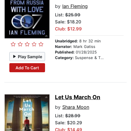
by
Ian Fleming
List:
$25.99
Sale: $18.20
Club: $12.99
Unabridged:
8 hr 32 min
Narrator:
Mark Gatiss
Published:
01/28/2025
Play Sample
Category:
Suspense & Thriller
Add To Cart
Let Us March On
by
Shara Moon
List:
$28.99
Sale: $20.29
Club: $14.49