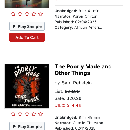
Unabridged:
9 hr 41 min
Narrator:
Karen Chilton
Published:
02/04/2025
Play Sample
Category:
African American & Black Fiction
Add To Cart
The Poorly Made and
Other Things
by
Sam Rebelein
List:
$28.99
Sale: $20.29
Club: $14.49
Unabridged:
8 hr 45 min
Narrator:
Charlie Thurston
Play Sample
Published:
02/11/2025