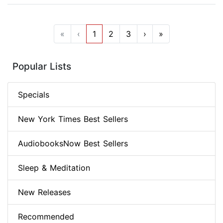
«
‹
1
2
3
›
»
Popular Lists
Specials
New York Times Best Sellers
AudiobooksNow Best Sellers
Sleep & Meditation
New Releases
Recommended