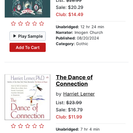
List:
$28.99
Sale: $20.29
Club: $14.49
Unabridged:
12 hr 24 min
Narrator:
Imogen Church
Play Sample
Published:
08/20/2024
Category:
Gothic
Add To Cart
The Dance of
Connection
by
Harriet Lerner
List:
$23.99
Sale: $16.79
Club: $11.99
Unabridged:
7 hr 4 min