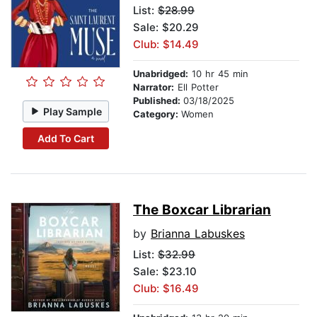
List:
$28.99
Sale: $20.29
Club: $14.49
Unabridged:
10 hr 45 min
Narrator:
Ell Potter
Published:
03/18/2025
Play Sample
Category:
Women
Add To Cart
The Boxcar Librarian
by
Brianna Labuskes
List:
$32.99
Sale: $23.10
Club: $16.49