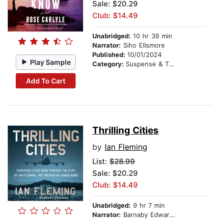
Sale: $20.29
Club: $14.49
Unabridged:
10 hr 39 min
Narrator:
Siho Ellsmore
Published:
10/01/2024
Play Sample
Category:
Suspense & Thriller
Add To Cart
Thrilling Cities
by
Ian Fleming
List:
$28.99
Sale: $20.29
Club: $14.49
Unabridged:
9 hr 7 min
Narrator:
Barnaby Edwards