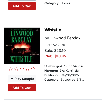
Category:
Horror
Add To Cart
Whistle
by
Linwood Barclay
List:
$32.99
Sale: $23.10
Club: $16.49
Unabridged:
12 hr 54 min
Narrator:
Eva Kaminsky
Published:
05/20/2025
Play Sample
Category:
Suspense & Thriller
Add To Cart