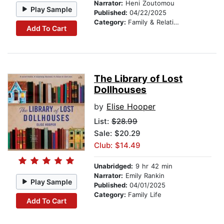
Narrator:
Heni Zoutomou
Play Sample
Published:
04/22/2025
Category:
Family & Relationships
Add To Cart
The Library of Lost
Dollhouses
by
Elise Hooper
List:
$28.99
Sale: $20.29
Club: $14.49
Unabridged:
9 hr 42 min
Narrator:
Emily Rankin
Play Sample
Published:
04/01/2025
Category:
Family Life
Add To Cart