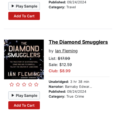
Published:
09/24/2024
Play Sample
Category:
Travel
Add To Cart
The Diamond Smugglers
by
Ian Fleming
List:
$17.99
Sale: $12.59
Club: $8.99
Unabridged:
3 hr 38 min
Narrator:
Barnaby Edwards
Published:
09/24/2024
Play Sample
Category:
True Crime
Add To Cart