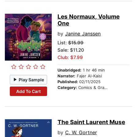
Les Normaux, Volume
One
by
Janine Janssen
List:
$15.99
Sale: $11.20
Club: $7.99
Unabridged:
1 hr 46 min
Narrator:
Fajer Al-Kaisi
Play Sample
Published:
02/11/2025
Category:
Comics & Graphic Novels
Add To Cart
The Saint Laurent Muse
by
C. W. Gortner