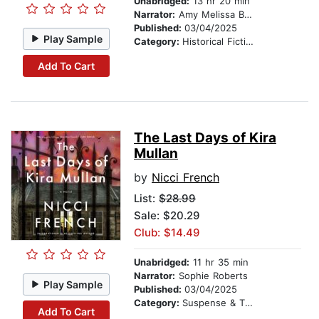
Unabridged:
13 hr 20 min
Narrator:
Amy Melissa Bentley
Published:
03/04/2025
Play Sample
Category:
Historical Fiction
Add To Cart
The Last Days of Kira
Mullan
by
Nicci French
List:
$28.99
Sale: $20.29
Club: $14.49
Unabridged:
11 hr 35 min
Narrator:
Sophie Roberts
Play Sample
Published:
03/04/2025
Category:
Suspense & Thriller
Add To Cart