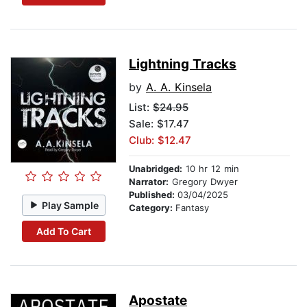
Lightning Tracks
by
A. A. Kinsela
List:
$24.95
Sale: $17.47
Club: $12.47
Unabridged:
10 hr 12 min
Narrator:
Gregory Dwyer
Published:
03/04/2025
Play Sample
Category:
Fantasy
Add To Cart
Apostate