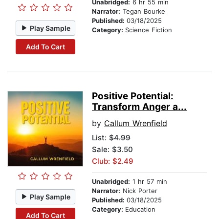
Unabridged:
6 hr 55 min
Narrator:
Tegan Bourke
Published:
03/18/2025
Play Sample
Category:
Science Fiction
Add To Cart
Positive Potential:
Transform Anger a...
by
Callum Wrenfield
List:
$4.99
Sale: $3.50
Club: $2.49
Unabridged:
1 hr 57 min
Narrator:
Nick Porter
Play Sample
Published:
03/18/2025
Category:
Education
Add To Cart