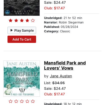
Sale: $24.47
Club: $17.47
Unabridged:
21 hr 52 min
Narrator:
Robin Siegerman
Published:
05/28/2024
Play Sample
Category:
Classic
Add To Cart
Mansfield Park and
Lovers' Vows
by
Jane Austen
List:
$34.95
Sale: $24.47
Club: $17.47
Unabridged:
18 hr 12 min