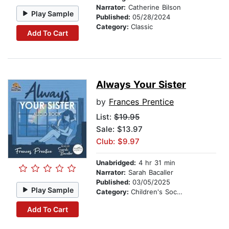
Narrator:
Catherine Bilson
Play Sample
Published:
05/28/2024
Category:
Classic
Add To Cart
Always Your Sister
by
Frances Prentice
List:
$19.95
Sale: $13.97
Club: $9.97
Unabridged:
4 hr 31 min
Narrator:
Sarah Bacaller
Published:
03/05/2025
Play Sample
Category:
Children's Social Themes
Add To Cart