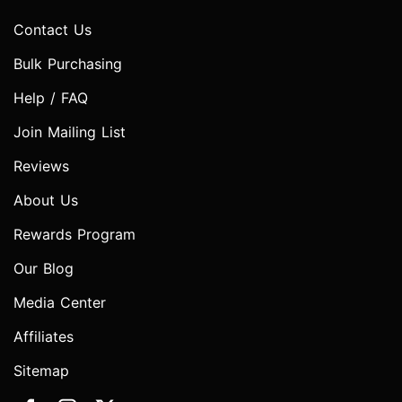
Contact Us
Bulk Purchasing
Help / FAQ
Join Mailing List
Reviews
About Us
Rewards Program
Our Blog
Media Center
Affiliates
Sitemap