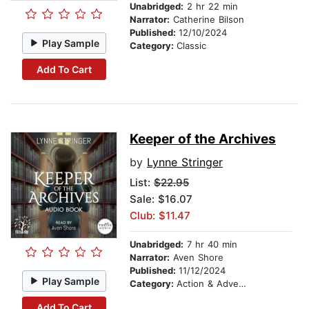
Unabridged:
2 hr 22 min
Narrator:
Catherine Bilson
Published:
12/10/2024
Play Sample
Category:
Classic
Add To Cart
Keeper of the Archives
by
Lynne Stringer
List:
$22.95
Sale: $16.07
Club: $11.47
Unabridged:
7 hr 40 min
Narrator:
Aven Shore
Published:
11/12/2024
Play Sample
Category:
Action & Adventure
Add To Cart