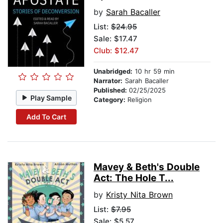
by
Sarah Bacaller
List:
$24.95
Sale: $17.47
Club: $12.47
Unabridged:
10 hr 59 min
Narrator:
Sarah Bacaller
Published:
02/25/2025
Play Sample
Category:
Religion
Add To Cart
Mavey & Beth's Double
Act: The Hole T...
by
Kristy Nita Brown
List:
$7.95
Sale: $5.57