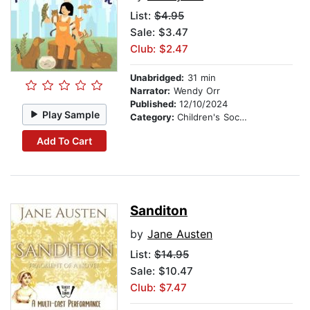
List:
$4.95
Sale: $3.47
Club: $2.47
Unabridged:
31 min
Narrator:
Wendy Orr
Published:
12/10/2024
Play Sample
Category:
Children's Social Themes
Add To Cart
Sanditon
by
Jane Austen
List:
$14.95
Sale: $10.47
Club: $7.47