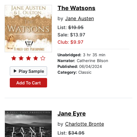
The Watsons
by
Jane Austen
List:
$19.95
Sale: $13.97
Club: $9.97
Unabridged:
3 hr 35 min
Narrator:
Catherine Bilson
Published:
06/04/2024
Play Sample
Category:
Classic
Add To Cart
Jane Eyre
by
Charlotte Bronte
List:
$34.95