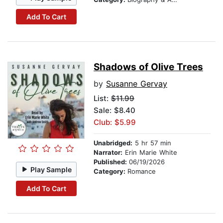
Add To Cart
Shadows of Olive Trees
by
Susanne Gervay
List:
$11.99
Sale: $8.40
Club: $5.99
Unabridged:
5 hr 57 min
Narrator:
Erin Marie White
Published:
06/19/2026
Play Sample
Category:
Romance
Add To Cart