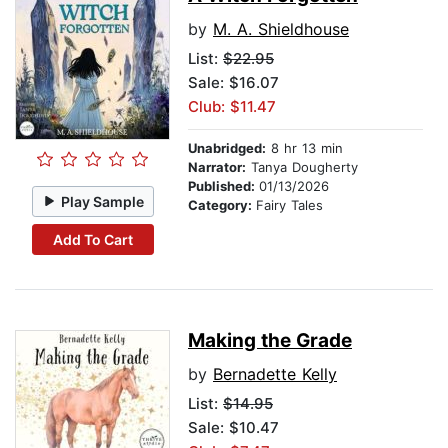
by
M. A. Shieldhouse
List:
$22.95
Sale: $16.07
Club: $11.47
Unabridged:
8 hr 13 min
Narrator:
Tanya Dougherty
Published:
01/13/2026
Play Sample
Category:
Fairy Tales
Add To Cart
Making the Grade
by
Bernadette Kelly
List:
$14.95
Sale: $10.47