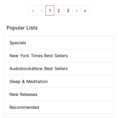
«
‹
1
2
3
›
»
Popular Lists
Specials
New York Times Best Sellers
AudiobooksNow Best Sellers
Sleep & Meditation
New Releases
Recommended