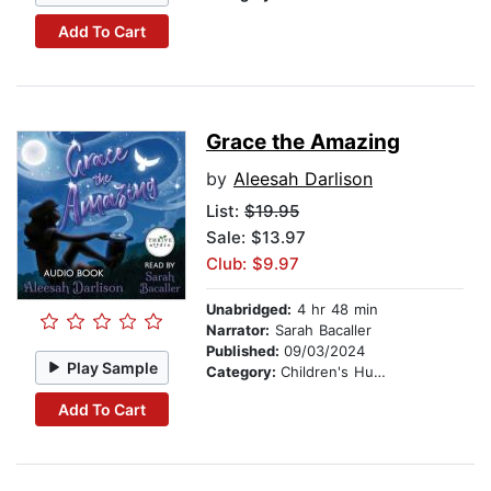
Add To Cart
Grace the Amazing
by
Aleesah Darlison
List:
$19.95
Sale: $13.97
Club: $9.97
Unabridged:
4 hr 48 min
Narrator:
Sarah Bacaller
Published:
09/03/2024
Play Sample
Category:
Children's Humor
Add To Cart