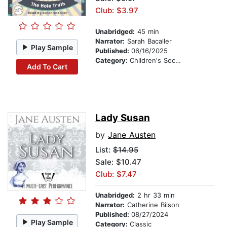
Club: $3.97
Unabridged:
45 min
Narrator:
Sarah Bacaller
Play Sample
Published:
06/16/2025
Category:
Children's Social Themes
Add To Cart
Lady Susan
by
Jane Austen
List:
$14.95
Sale: $10.47
Club: $7.47
Unabridged:
2 hr 33 min
Narrator:
Catherine Bilson
Published:
08/27/2024
Play Sample
Category:
Classic