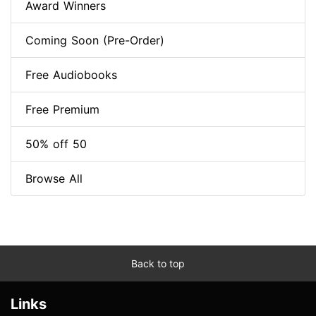
Award Winners
Coming Soon (Pre-Order)
Free Audiobooks
Free Premium
50% off 50
Browse All
Back to top
Links