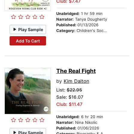
Club: $7.47
Unabridged:
1 hr 59 min
Narrator:
Tanya Dougherty
Published:
01/13/2026
Play Sample
Category:
Children's Social Themes
Add To Cart
The Real Fight
by
Kim Dalton
List:
$22.95
Sale: $16.07
Club: $11.47
Unabridged:
6 hr 20 min
Narrator:
Nina Nikolic
Published:
01/06/2026
Play Sample
Category:
Biography & Autobiography