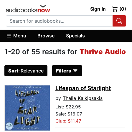
Sign In
(0)
Menu
Browse
Specials
1-20 of 55 results for
Thrive Audio
Sort:
Relevance
Filters
Lifespan of Starlight
by
Thalia Kalkipsakis
List:
$22.95
Sale: $16.07
Club: $11.47