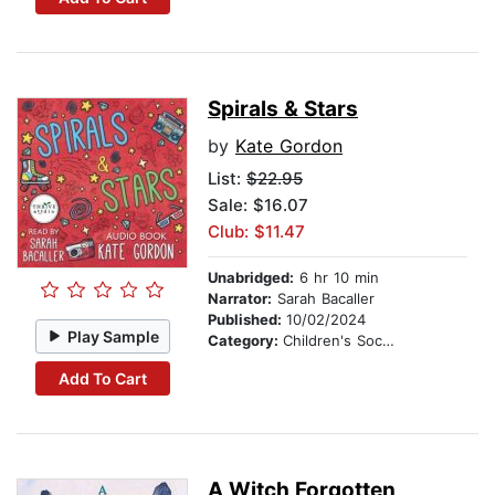
Spirals & Stars
by
Kate Gordon
List:
$22.95
Sale: $16.07
Club: $11.47
Unabridged:
6 hr 10 min
Narrator:
Sarah Bacaller
Published:
10/02/2024
Play Sample
Category:
Children's Social Themes
Add To Cart
A Witch Forgotten