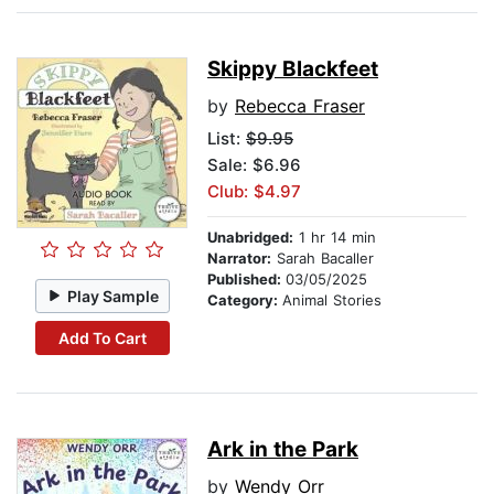
Skippy Blackfeet
by
Rebecca Fraser
List:
$9.95
Sale: $6.96
Club: $4.97
Unabridged:
1 hr 14 min
Narrator:
Sarah Bacaller
Published:
03/05/2025
Play Sample
Category:
Animal Stories
Add To Cart
Ark in the Park
by
Wendy Orr