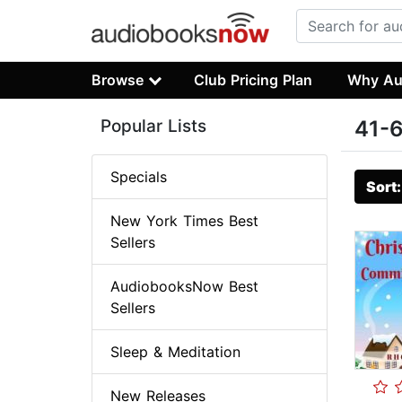
Browse
Club Pricing Plan
Why Au
Popular Lists
41-6
Specials
Sort
New York Times Best
Sellers
AudiobooksNow Best
Sellers
Sleep & Meditation
New Releases