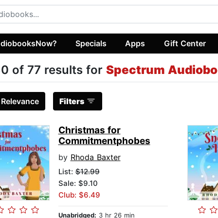
diobooksNow?
Specials
Apps
Gift Center
0 of 77 results for
Spectrum Audiobo
:
Relevance
Filters
Christmas for
Commitmentphobes
by
Rhoda Baxter
List:
$12.99
Sale: $9.10
Club: $6.49
Unabridged:
3 hr 26 min