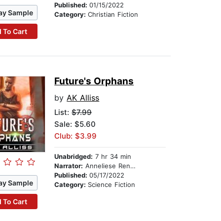
Published:
01/15/2022
ay Sample
Category:
Christian Fiction
 To Cart
Future's Orphans
by
AK Alliss
List:
$7.99
Sale: $5.60
Club: $3.99
Unabridged:
7 hr 34 min
Narrator:
Anneliese Rennie
Published:
05/17/2022
ay Sample
Category:
Science Fiction
 To Cart