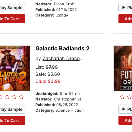
Narrator:
Diana Croft
Play Sample
Pl
Published:
01/15/2022
Category:
Lgbtq+
d To Cart
Add
Galactic Badlands 2
by
Zachariah Dracoulis
List:
$7.99
Sale: $5.60
Club: $3.99
Unabridged:
5 hr 52 min
Narrator:
Christopher James Mayer
Published:
05/28/2022
Play Sample
Pl
Category:
Science Fiction
d To Cart
Add