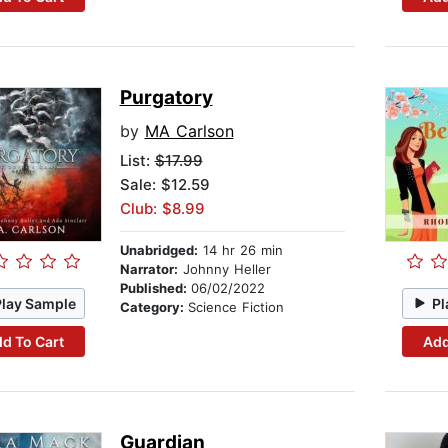
Purgatory
by
MA Carlson
List:
$17.99
Sale: $12.59
Club: $8.99
Unabridged:
14 hr 26 min
Narrator:
Johnny Heller
Published:
06/02/2022
Play Sample
Pl
Category:
Science Fiction
d To Cart
Add
Guardian