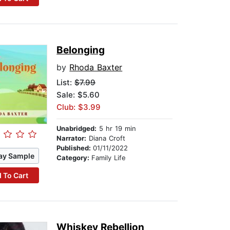
Belonging
by
Rhoda Baxter
List:
$7.99
Sale: $5.60
Club: $3.99
Unabridged:
5 hr 19 min
Narrator:
Diana Croft
Published:
01/11/2022
ay Sample
Category:
Family Life
 To Cart
Whiskey Rebellion