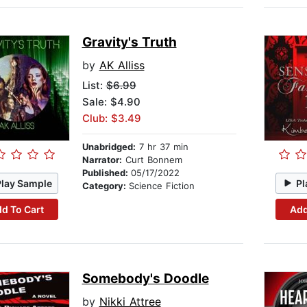
Gravity's Truth
by
AK Alliss
List:
$6.99
Sale: $4.90
Club: $3.49
Unabridged:
7 hr 37 min
Narrator:
Curt Bonnem
Published:
05/17/2022
Play Sample
Pl
Category:
Science Fiction
d To Cart
Add
Somebody's Doodle
by
Nikki Attree