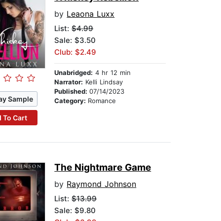
by
Leaona Luxx
List:
$4.99
Sale: $3.50
Club: $2.49
Unabridged:
4 hr 12 min
Narrator:
Kelli Lindsay
Published:
07/14/2023
ay Sample
Category:
Romance
 To Cart
The Nightmare Game
by
Raymond Johnson
List:
$13.99
Sale: $9.80