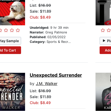
List:
$16.99
Sale: $11.89
Club: $8.49
Unabridged:
9 hr 39 min
Narrator:
Greg Patmore
Published:
02/05/2022
Play Sample
Pl
Category:
Sports & Recreation
d To Cart
Add
Unexpected Surrender
by
J.M. Walker
List:
$16.99
Sale: $11.89
Club: $8.49