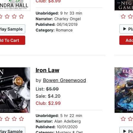
Club: $8.99
Unabridged:
9 hr 33 min
Narrator:
Charley Ongel
Published:
06/14/2019
Play Sample
Pl
Category:
Romance
d To Cart
Add
Iron Law
by
Bowen Greenwood
List:
$5.99
Sale: $4.20
Club: $2.99
Unabridged:
5 hr 22 min
Narrator:
Alan Adelberg
Published:
10/01/2020
Play Sample
Pl
Category:
Mystery & Detective