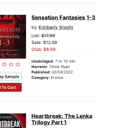
Sensation Fantasies 1-3
by
Kimberly Knight
List:
$17.99
Sale: $12.59
Club: $8.99
Unabridged:
7 hr 10 min
Narrator:
Chloe Ryan
Published:
02/04/2022
ay Sample
Category:
Erotica
 To Cart
Heartbreak: The Lenka
Trilogy Part 1