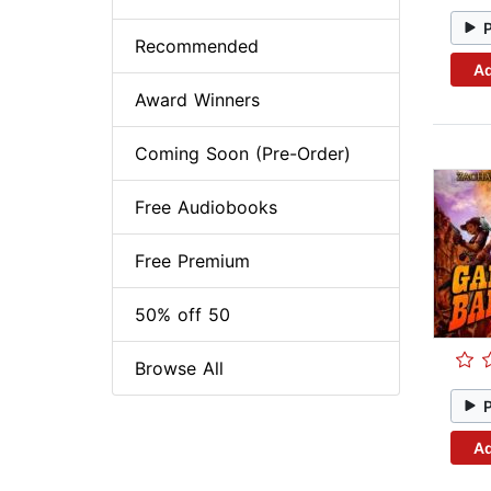
Recommended
Ad
Award Winners
Coming Soon (Pre-Order)
Free Audiobooks
Free Premium
50% off 50
Browse All
Ad