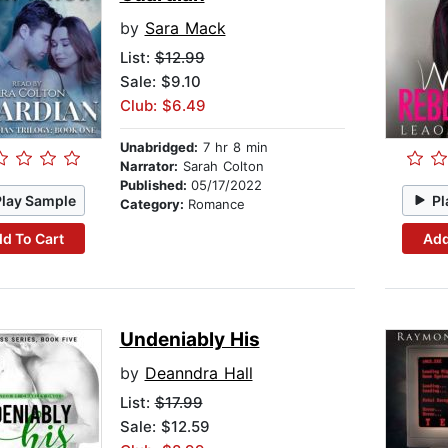
by
Sara Mack
List:
$12.99
Sale: $9.10
Club: $6.49
Unabridged:
7 hr 8 min
Narrator:
Sarah Colton
Published:
05/17/2022
Play Sample
Pl
Category:
Romance
d To Cart
Add
Undeniably His
by
Deanndra Hall
List:
$17.99
Sale: $12.59