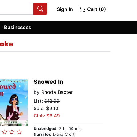
Sign In
Cart (0)
Businesses
oks
Snowed In
by
Rhoda Baxter
List:
$12.99
Sale: $9.10
Club: $6.49
Unabridged:
2 hr 50 min
Narrator:
Diana Croft