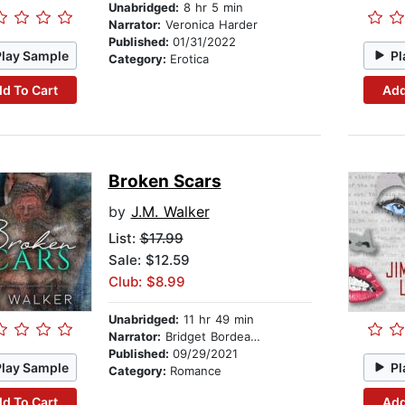
Unabridged:
8 hr 5 min
Narrator:
Veronica Harder
Published:
01/31/2022
Play Sample
Pl
Category:
Erotica
d To Cart
Add
Broken Scars
by
J.M. Walker
List:
$17.99
Sale: $12.59
Club: $8.99
Unabridged:
11 hr 49 min
Narrator:
Bridget Bordeaux, Scott Rose
Published:
09/29/2021
Play Sample
Pl
Category:
Romance
d To Cart
Add