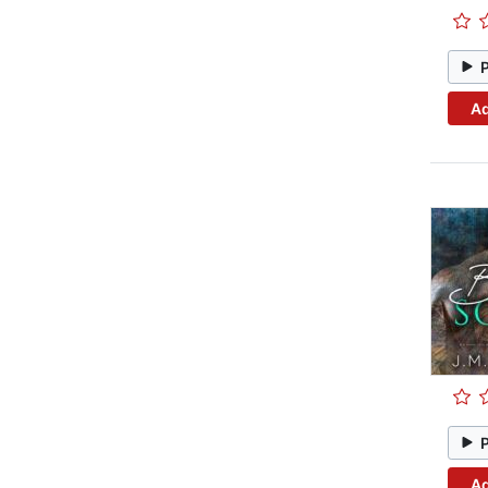
Ad
Ad