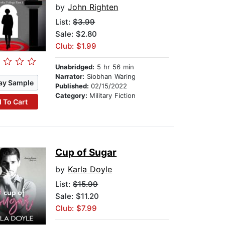
by
John Righten
List:
$3.99
Sale: $2.80
Club: $1.99
Unabridged:
5 hr 56 min
Narrator:
Siobhan Waring
ay Sample
Published:
02/15/2022
Category:
Military Fiction
 To Cart
Cup of Sugar
by
Karla Doyle
List:
$15.99
Sale: $11.20
Club: $7.99