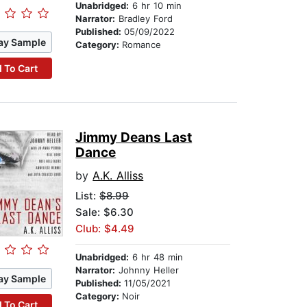
Unabridged:
6 hr 10 min
Narrator:
Bradley Ford
Published:
05/09/2022
ay Sample
Category:
Romance
 To Cart
Jimmy Deans Last
Dance
by
A.K. Alliss
List:
$8.99
Sale: $6.30
Club: $4.49
Unabridged:
6 hr 48 min
Narrator:
Johnny Heller
ay Sample
Published:
11/05/2021
Category:
Noir
 To Cart