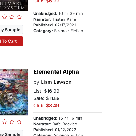
Club: $6.99
Unabridged:
10 hr 39 min
Narrator:
Tristan Kane
Published:
02/17/2021
ay Sample
Category:
Science Fiction
 To Cart
Elemental Alpha
by
Liam Lawson
List:
$16.99
Sale: $11.89
Club: $8.49
Unabridged:
15 hr 16 min
Narrator:
Rafe Beckley
Published:
01/12/2022
ay Sample
Category:
Science Fiction