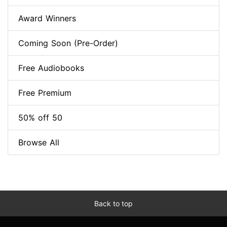
Award Winners
Coming Soon (Pre-Order)
Free Audiobooks
Free Premium
50% off 50
Browse All
Back to top