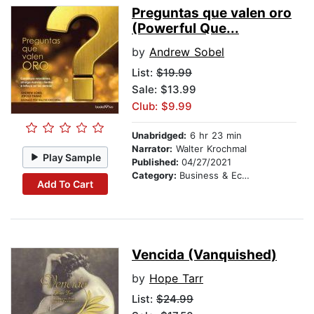
Preguntas que valen oro
(Powerful Que...
by
Andrew Sobel
List:
$19.99
Sale: $13.99
Club: $9.99
Unabridged:
6 hr 23 min
Narrator:
Walter Krochmal
Play Sample
Published:
04/27/2021
Category:
Business & Economics
Add To Cart
Vencida (Vanquished)
by
Hope Tarr
List:
$24.99