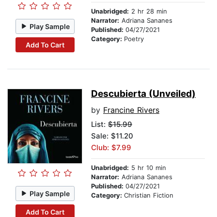
Unabridged:
2 hr 28 min
Narrator:
Adriana Sananes
Play Sample
Published:
04/27/2021
Category:
Poetry
Add To Cart
Descubierta (Unveiled)
by
Francine Rivers
List:
$15.99
Sale: $11.20
Club: $7.99
Unabridged:
5 hr 10 min
Narrator:
Adriana Sananes
Published:
04/27/2021
Play Sample
Category:
Christian Fiction
Add To Cart