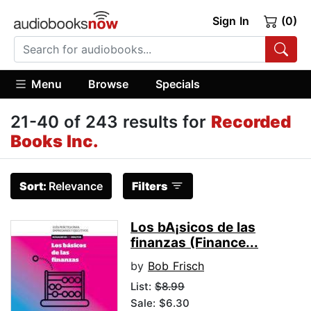
Sign In
(0)
Menu
Browse
Specials
21-40 of 243 results for
Recorded
Books Inc.
Sort:
Relevance
Filters
Los bA¡sicos de las
finanzas (Finance...
by
Bob Frisch
List:
$8.99
Sale: $6.30