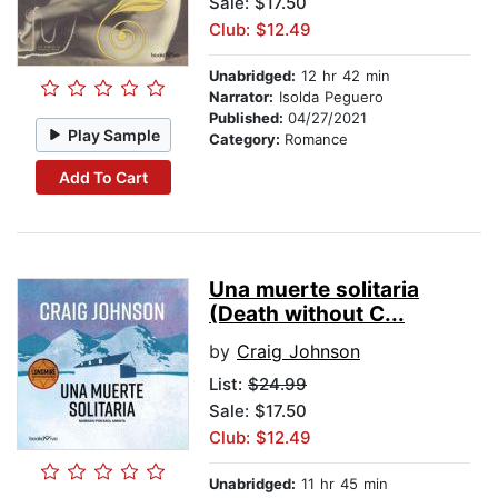
Sale: $17.50
Club: $12.49
Unabridged:
12 hr 42 min
Narrator:
Isolda Peguero
Published:
04/27/2021
Play Sample
Category:
Romance
Add To Cart
Una muerte solitaria
(Death without C...
by
Craig Johnson
List:
$24.99
Sale: $17.50
Club: $12.49
Unabridged:
11 hr 45 min