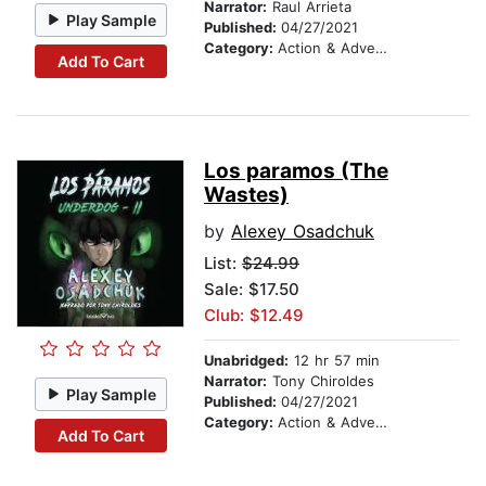
Narrator:
Raul Arrieta
Play Sample
Published:
04/27/2021
Category:
Action & Adventure
Add To Cart
Los paramos (The
Wastes)
by
Alexey Osadchuk
List:
$24.99
Sale: $17.50
Club: $12.49
Unabridged:
12 hr 57 min
Narrator:
Tony Chiroldes
Play Sample
Published:
04/27/2021
Category:
Action & Adventure
Add To Cart