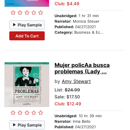
Club: $4.49
Unabridged:
1 hr 31 min
Narrator:
Monica Steuer
Play Sample
Published:
04/27/2021
Category:
Business & Economics
Add To Cart
Mujer policA­a busca
problemas (Lady ...
by
Amy Stewart
List:
$24.99
Sale: $17.50
Club: $12.49
Unabridged:
10 hr 39 min
Narrator:
Irma Bello
Play Sample
Published:
04/27/2021