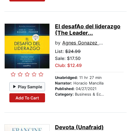
El desafA­o del liderazgo
(The Leader...
by
Agnes Gonazez Dalmau
List:
$24.99
Sale: $17.50
Club: $12.49
Unabridged:
11 hr 27 min
Narrator:
Horacio Mancilla
Play Sample
Published:
04/27/2021
Category:
Business & Economics
Add To Cart
Devota (Unafraid)