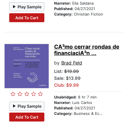
Narrator:
Elia Saldana
Play Sample
Published:
04/27/2021
Category:
Christian Fiction
Add To Cart
CA³mo cerrar rondas de
financiaciA³n ...
by
Brad Feld
List:
$19.99
Sale: $13.99
Club: $9.99
Unabridged:
8 hr 7 min
Narrator:
Luis Carlos
Play Sample
Published:
04/27/2021
Category:
Business & Economics
Add To Cart