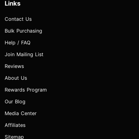
Links
Contact Us
Bulk Purchasing
Help / FAQ
Join Mailing List
Reviews
About Us
Rewards Program
Our Blog
Media Center
Affiliates
Sitemap