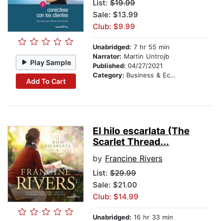
List:
$19.99
Sale: $13.99
Club: $9.99
Unabridged:
7 hr 55 min
Narrator:
Martin Untrojb
Play Sample
Published:
04/27/2021
Category:
Business & Economics
Add To Cart
El hilo escarlata (The
Scarlet Thread...
by
Francine Rivers
List:
$29.99
Sale: $21.00
Club: $14.99
Unabridged:
16 hr 33 min