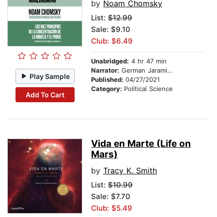
by
Noam Chomsky
List:
$12.99
Sale: $9.10
Club: $6.49
Unabridged:
4 hr 47 min
Narrator:
German Jaramillo
Play Sample
Published:
04/27/2021
Category:
Political Science
Add To Cart
Vida en Marte (Life on
Mars)
by
Tracy K. Smith
List:
$10.99
Sale: $7.70
Club: $5.49