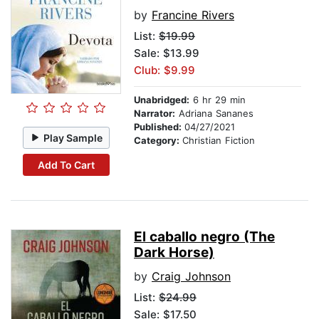
by
Francine Rivers
List:
$19.99
Sale: $13.99
Club: $9.99
Unabridged:
6 hr 29 min
Narrator:
Adriana Sananes
Published:
04/27/2021
Play Sample
Category:
Christian Fiction
Add To Cart
El caballo negro (The
Dark Horse)
by
Craig Johnson
List:
$24.99
Sale: $17.50