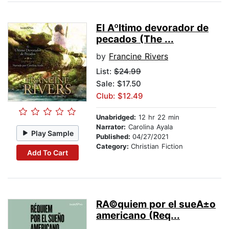
El Aºltimo devorador de
pecados (The ...
by
Francine Rivers
List:
$24.99
Sale: $17.50
Club: $12.49
Unabridged:
12 hr 22 min
Narrator:
Carolina Ayala
Play Sample
Published:
04/27/2021
Category:
Christian Fiction
Add To Cart
RA©quiem por el sueA±o
americano (Req...