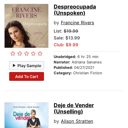
Despreocupada
(Unspoken)
by
Francine Rivers
List:
$19.99
Sale: $13.99
Club: $9.99
Unabridged:
6 hr 25 min
Narrator:
Adriana Sananes
Play Sample
Published:
04/27/2021
Category:
Christian Fiction
Add To Cart
Deje de Vender
(Unselling)
by
Alison Stratten