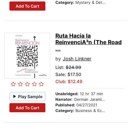
Category:
Mystery & Detective
Add To Cart
Ruta Hacia la
ReinvenciA³n (The Road
...
by
Josh Linkner
List:
$24.99
Sale: $17.50
Club: $12.49
Unabridged:
12 hr 37 min
Play Sample
Narrator:
German Jaramillo
Published:
04/27/2021
Add To Cart
Category:
Business & Economics