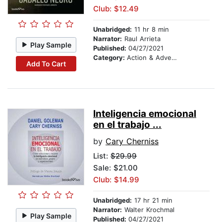
Club: $12.49
Unabridged:
11 hr 8 min
Narrator:
Raul Arrieta
Play Sample
Published:
04/27/2021
Category:
Action & Adventure
Add To Cart
Inteligencia emocional
en el trabajo ...
by
Cary Cherniss
List:
$29.99
Sale: $21.00
Club: $14.99
Unabridged:
17 hr 21 min
Narrator:
Walter Krochmal
Play Sample
Published:
04/27/2021