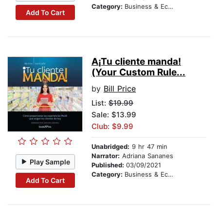
Category:
Business & Economics
Add To Cart
A¡Tu cliente manda!
(Your Custom Rule...
by
Bill Price
List:
$19.99
Sale: $13.99
Club: $9.99
Unabridged:
9 hr 47 min
Narrator:
Adriana Sananes
Play Sample
Published:
03/09/2021
Category:
Business & Economics
Add To Cart