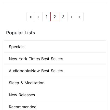
«
‹
1
2
3
›
»
Popular Lists
Specials
New York Times Best Sellers
AudiobooksNow Best Sellers
Sleep & Meditation
New Releases
Recommended