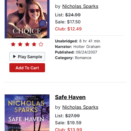
by
Nicholas Sparks
List:
$24.99
Sale: $17.50
Club: $12.49
Unabridged:
8 hr 41 min
Narrator:
Holter Graham
Published:
09/24/2007
Play Sample
Category:
Romance
Add To Cart
Safe Haven
by
Nicholas Sparks
List:
$27.99
Sale: $19.59
Club: $13.99