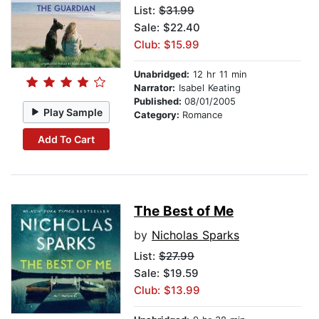
List:
$31.99
Sale: $22.40
Club: $15.99
Unabridged:
12 hr 11 min
Narrator:
Isabel Keating
Published:
08/01/2005
Play Sample
Category:
Romance
Add To Cart
The Best of Me
by
Nicholas Sparks
List:
$27.99
Sale: $19.59
Club: $13.99