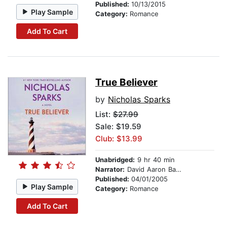
Published:
10/13/2015
Play Sample
Category:
Romance
Add To Cart
True Believer
by
Nicholas Sparks
List:
$27.99
Sale: $19.59
Club: $13.99
Unabridged:
9 hr 40 min
Narrator:
David Aaron Baker
Published:
04/01/2005
Play Sample
Category:
Romance
Add To Cart