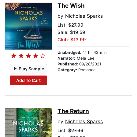
The Wish
by
Nicholas Sparks
List:
$27.99
Sale: $19.59
Club: $13.99
Unabridged:
11 hr 42 min
Narrator:
Mela Lee
Published:
09/28/2021
Play Sample
Category:
Romance
Add To Cart
The Return
by
Nicholas Sparks
List:
$27.99