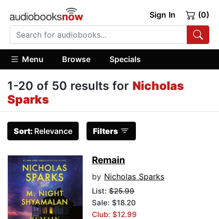
Sign In
(0)
Menu
Browse
Specials
1-20 of 50 results for
Nicholas
Sparks
Sort:
Relevance
Filters
Remain
by
Nicholas Sparks
List:
$25.99
Sale: $18.20
Club: $12.99