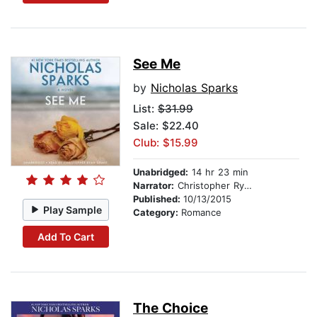
See Me
by
Nicholas Sparks
List:
$31.99
Sale: $22.40
Club: $15.99
Unabridged:
14 hr 23 min
Narrator:
Christopher Ryan Grant
Published:
10/13/2015
Play Sample
Category:
Romance
Add To Cart
The Choice