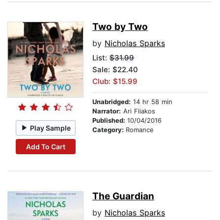
Two by Two
by
Nicholas Sparks
List:
$31.99
Sale: $22.40
Club: $15.99
Unabridged:
14 hr 58 min
Narrator:
Ari Fliakos
Published:
10/04/2016
Play Sample
Category:
Romance
Add To Cart
The Guardian
by
Nicholas Sparks