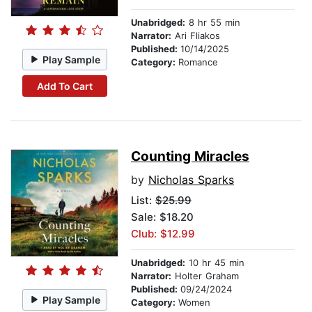
Unabridged:
8 hr 55 min
Narrator:
Ari Fliakos
Published:
10/14/2025
Play Sample
Category:
Romance
Add To Cart
Counting Miracles
by
Nicholas Sparks
List:
$25.99
Sale: $18.20
Club: $12.99
Unabridged:
10 hr 45 min
Narrator:
Holter Graham
Published:
09/24/2024
Play Sample
Category:
Women