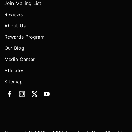
Join Mailing List
Reviews
About Us
Rewards Program
Our Blog
Media Center
Affiliates
Sitemap