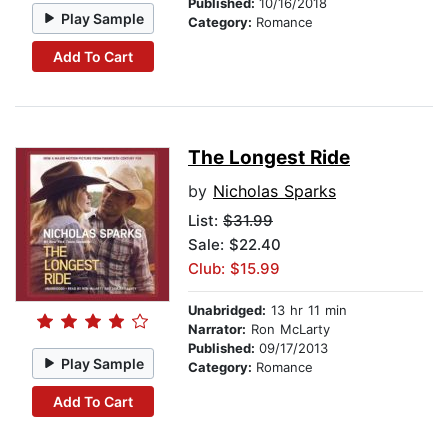
Published:
10/16/2018
Play Sample
Category:
Romance
Add To Cart
The Longest Ride
by
Nicholas Sparks
List:
$31.99
Sale: $22.40
Club: $15.99
Unabridged:
13 hr 11 min
Narrator:
Ron McLarty
Published:
09/17/2013
Play Sample
Category:
Romance
Add To Cart