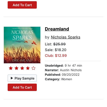
Add To Cart
Dreamland
by
Nicholas Sparks
List:
$25.99
Sale: $18.20
Club: $12.99
Unabridged:
9 hr 47 min
Narrator:
Austin Nichols
Published:
09/20/2022
Play Sample
Category:
Women
Add To Cart