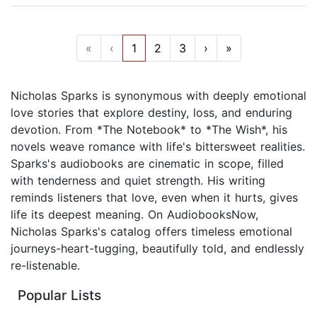
«
‹
1
2
3
›
»
Nicholas Sparks is synonymous with deeply emotional
love stories that explore destiny, loss, and enduring
devotion. From *The Notebook* to *The Wish*, his
novels weave romance with life's bittersweet realities.
Sparks's audiobooks are cinematic in scope, filled
with tenderness and quiet strength. His writing
reminds listeners that love, even when it hurts, gives
life its deepest meaning. On AudiobooksNow,
Nicholas Sparks's catalog offers timeless emotional
journeys-heart-tugging, beautifully told, and endlessly
re-listenable.
Popular Lists