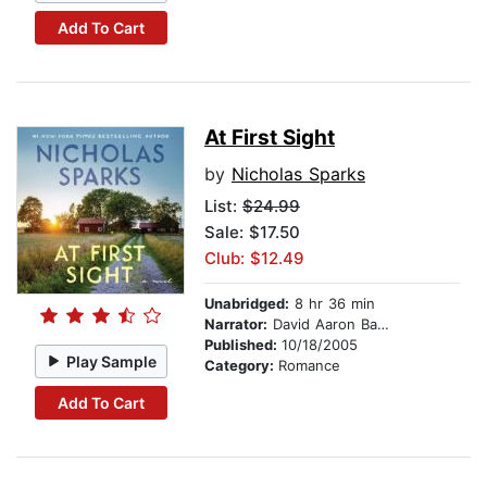
Add To Cart
At First Sight
by
Nicholas Sparks
List:
$24.99
Sale: $17.50
Club: $12.49
Unabridged:
8 hr 36 min
Narrator:
David Aaron Baker
Published:
10/18/2005
Play Sample
Category:
Romance
Add To Cart