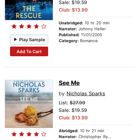
Sale: $19.59
Club: $13.99
Unabridged:
10 hr 20 min
Narrator:
Johnny Heller
Published:
11/01/2005
Play Sample
Category:
Romance
Add To Cart
See Me
by
Nicholas Sparks
List:
$27.99
Sale: $19.59
Club: $13.99
Abridged:
10 hr 21 min
Narrator:
Christopher Ryan Grant