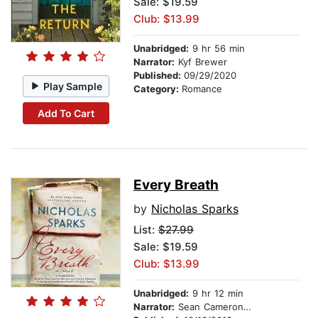
Sale: $19.59
Club: $13.99
Unabridged:
9 hr 56 min
Narrator:
Kyf Brewer
Published:
09/29/2020
Play Sample
Category:
Romance
Add To Cart
Every Breath
by
Nicholas Sparks
List:
$27.99
Sale: $19.59
Club: $13.99
Unabridged:
9 hr 12 min
Narrator:
Sean Cameron Michael