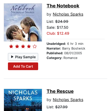
The Notebook
by
Nicholas Sparks
List:
$24.99
Sale: $17.50
Club: $12.49
Unabridged:
6 hr 3 min
Narrator:
Barry Bostwick
Published:
08/01/2005
Play Sample
Category:
Romance
Add To Cart
The Rescue
by
Nicholas Sparks
List:
$27.99