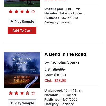
Unabridged:
11 hr 2 min
Narrator:
Rebecca Lowman
Published:
09/14/2010
Play Sample
Category:
Women
Add To Cart
A Bend in the Road
by
Nicholas Sparks
List:
$27.99
Sale: $19.59
Club: $13.99
Unabridged:
10 hr 12 min
Narrator:
L.J. Ganser
Published:
11/01/2005
Play Sample
Category:
Romance