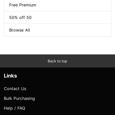
Free Premium
50% off 50
Browse All
Back to top
Links
Contact Us
Bulk Purchasing
Help / FAQ