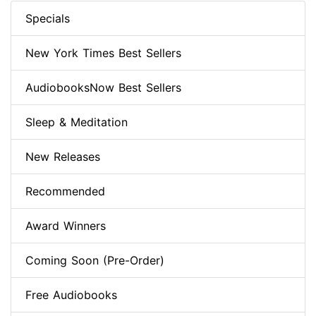
Specials
New York Times Best Sellers
AudiobooksNow Best Sellers
Sleep & Meditation
New Releases
Recommended
Award Winners
Coming Soon (Pre-Order)
Free Audiobooks