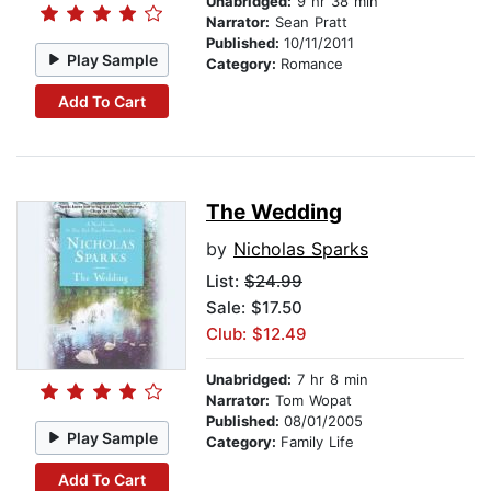
Unabridged:
9 hr 38 min
Narrator:
Sean Pratt
Published:
10/11/2011
Play Sample
Category:
Romance
Add To Cart
The Wedding
by
Nicholas Sparks
List:
$24.99
Sale: $17.50
Club: $12.49
Unabridged:
7 hr 8 min
Narrator:
Tom Wopat
Published:
08/01/2005
Play Sample
Category:
Family Life
Add To Cart