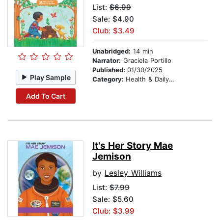
List:
$6.99
Sale: $4.90
Club: $3.49
Unabridged:
14 min
Narrator:
Graciela Portillo
Published:
01/30/2025
Play Sample
Category:
Health & Daily Living
Add To Cart
It's Her Story Mae
Jemison
by
Lesley Williams
List:
$7.99
Sale: $5.60
Club: $3.99