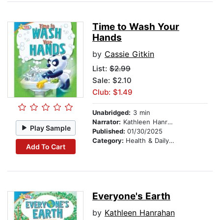
Time to Wash Your
Hands
by
Cassie Gitkin
List:
$2.99
Sale: $2.10
Club: $1.49
Unabridged:
3 min
Narrator:
Kathleen Hanrahan
Play Sample
Published:
01/30/2025
Category:
Health & Daily Living
Add To Cart
Everyone's Earth
by
Kathleen Hanrahan