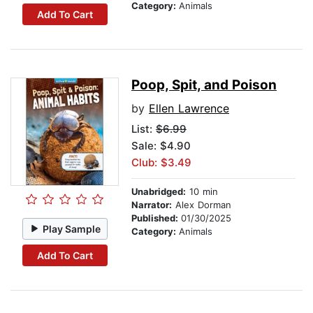
Category:
Animals
Add To Cart
Poop, Spit, and Poison
by
Ellen Lawrence
List:
$6.99
Sale: $4.90
Club: $3.49
Unabridged:
10 min
Narrator:
Alex Dorman
Published:
01/30/2025
Play Sample
Category:
Animals
Add To Cart