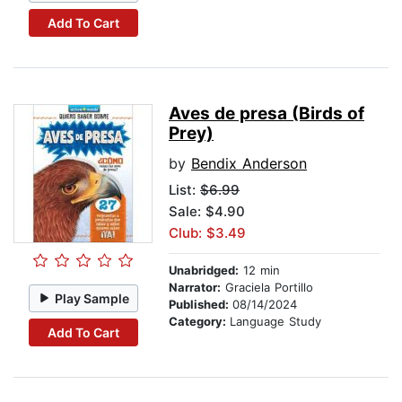
Add To Cart
Aves de presa (Birds of
Prey)
by
Bendix Anderson
List:
$6.99
Sale: $4.90
Club: $3.49
Unabridged:
12 min
Narrator:
Graciela Portillo
Play Sample
Published:
08/14/2024
Category:
Language Study
Add To Cart