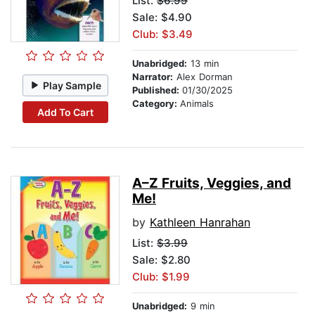
List:
$6.99
Sale: $4.90
Club: $3.49
Unabridged:
13 min
Narrator:
Alex Dorman
Play Sample
Published:
01/30/2025
Category:
Animals
Add To Cart
A–Z Fruits, Veggies, and
Me!
by
Kathleen Hanrahan
List:
$3.99
Sale: $2.80
Club: $1.99
Unabridged:
9 min