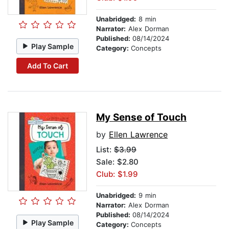
Unabridged:
8 min
Narrator:
Alex Dorman
Published:
08/14/2024
Play Sample
Category:
Concepts
Add To Cart
My Sense of Touch
by
Ellen Lawrence
List:
$3.99
Sale: $2.80
Club: $1.99
Unabridged:
9 min
Narrator:
Alex Dorman
Published:
08/14/2024
Play Sample
Category:
Concepts