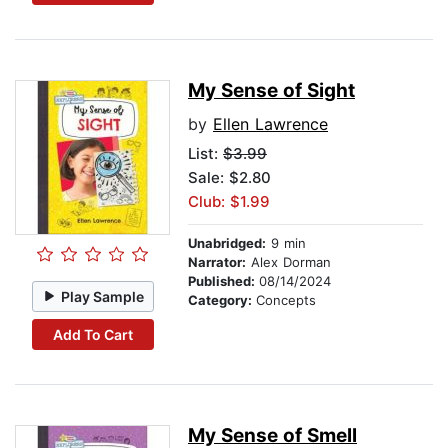
My Sense of Sight
by
Ellen Lawrence
List:
$3.99
Sale: $2.80
Club: $1.99
Unabridged:
9 min
Narrator:
Alex Dorman
Published:
08/14/2024
Play Sample
Category:
Concepts
Add To Cart
My Sense of Smell