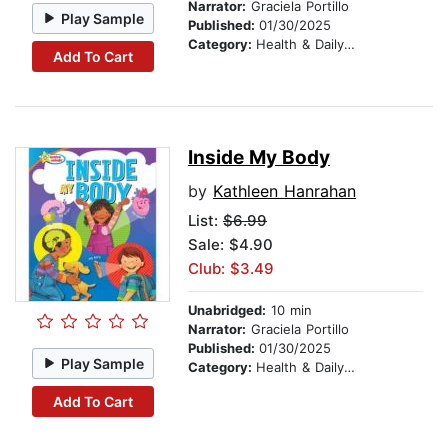
Narrator:
Graciela Portillo
Play Sample
Published:
01/30/2025
Category:
Health & Daily Living
Add To Cart
Inside My Body
by
Kathleen Hanrahan
List:
$6.99
Sale: $4.90
Club: $3.49
Unabridged:
10 min
Narrator:
Graciela Portillo
Published:
01/30/2025
Play Sample
Category:
Health & Daily Living
Add To Cart