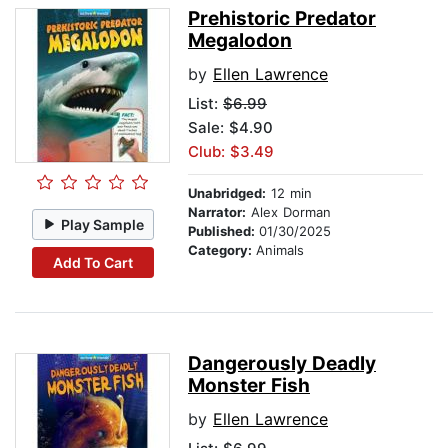
Prehistoric Predator
Megalodon
by
Ellen Lawrence
List:
$6.99
Sale: $4.90
Club: $3.49
Unabridged:
12 min
Narrator:
Alex Dorman
Play Sample
Published:
01/30/2025
Category:
Animals
Add To Cart
Dangerously Deadly
Monster Fish
by
Ellen Lawrence