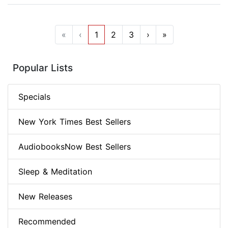
«
‹
1
2
3
›
»
Popular Lists
Specials
New York Times Best Sellers
AudiobooksNow Best Sellers
Sleep & Meditation
New Releases
Recommended