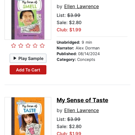
by
Ellen Lawrence
List:
$3.99
Sale: $2.80
Club: $1.99
Unabridged:
9 min
Narrator:
Alex Dorman
Published:
08/14/2024
Play Sample
Category:
Concepts
Add To Cart
My Sense of Taste
by
Ellen Lawrence
List:
$3.99
Sale: $2.80
Club: $1.99