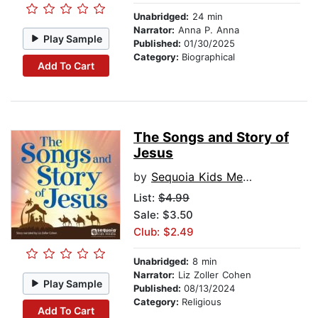
Unabridged:
24 min
Narrator:
Anna P. Anna
Play Sample
Published:
01/30/2025
Category:
Biographical
Add To Cart
The Songs and Story of
Jesus
by
Sequoia Kids Media
List:
$4.99
Sale: $3.50
Club: $2.49
Unabridged:
8 min
Narrator:
Liz Zoller Cohen
Play Sample
Published:
08/13/2024
Category:
Religious
Add To Cart