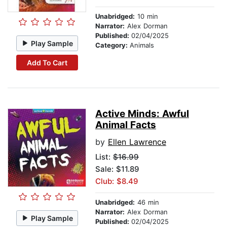
Unabridged:
10 min
Narrator:
Alex Dorman
Published:
02/04/2025
Play Sample
Category:
Animals
Add To Cart
Active Minds: Awful
Animal Facts
by
Ellen Lawrence
List:
$16.99
Sale: $11.89
Club: $8.49
Unabridged:
46 min
Narrator:
Alex Dorman
Play Sample
Published:
02/04/2025