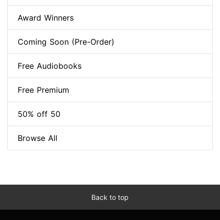
Award Winners
Coming Soon (Pre-Order)
Free Audiobooks
Free Premium
50% off 50
Browse All
Back to top