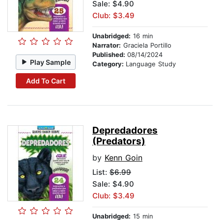
Sale: $4.90
Club: $3.49
Unabridged:
16 min
Narrator:
Graciela Portillo
Published:
08/14/2024
Play Sample
Category:
Language Study
Add To Cart
Depredadores
(Predators)
by
Kenn Goin
List:
$6.99
Sale: $4.90
Club: $3.49
Unabridged:
15 min