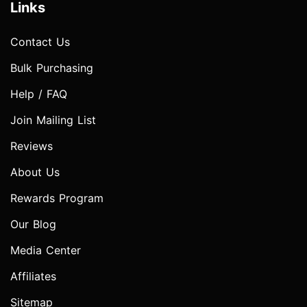
Links
Contact Us
Bulk Purchasing
Help / FAQ
Join Mailing List
Reviews
About Us
Rewards Program
Our Blog
Media Center
Affiliates
Sitemap