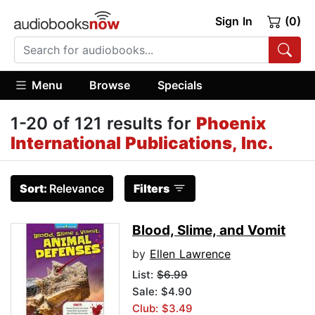
Sign In
(0)
Menu
Browse
Specials
1-20 of 121 results for
Phoenix
International Publications, Inc.
Sort:
Relevance
Filters
Blood, Slime, and Vomit
by
Ellen Lawrence
List:
$6.99
Sale: $4.90
Club: $3.49