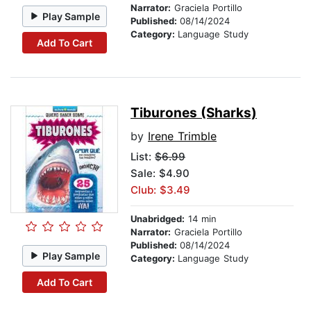
Narrator:
Graciela Portillo
Play Sample
Published:
08/14/2024
Category:
Language Study
Add To Cart
Tiburones (Sharks)
by
Irene Trimble
List:
$6.99
Sale: $4.90
Club: $3.49
Unabridged:
14 min
Narrator:
Graciela Portillo
Published:
08/14/2024
Play Sample
Category:
Language Study
Add To Cart