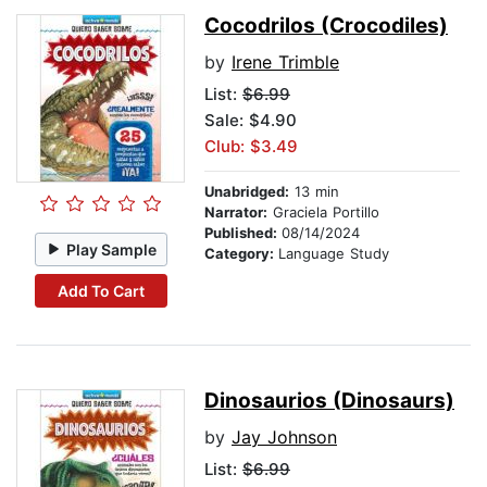
Cocodrilos (Crocodiles)
by
Irene Trimble
List:
$6.99
Sale: $4.90
Club: $3.49
Unabridged:
13 min
Narrator:
Graciela Portillo
Published:
08/14/2024
Play Sample
Category:
Language Study
Add To Cart
Dinosaurios (Dinosaurs)
by
Jay Johnson
List:
$6.99